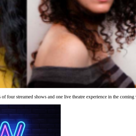
 four streamed shows and one live theatre experience in the coming w