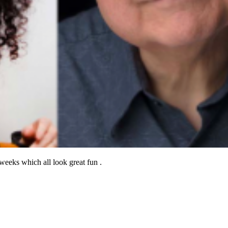
eeks which all look great fun .