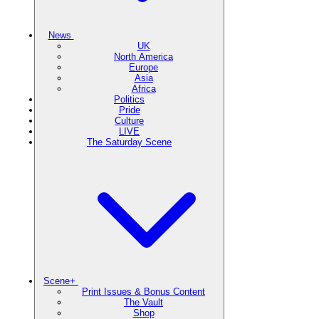
News
UK
North America
Europe
Asia
Africa
Politics
Pride
Culture
LIVE
The Saturday Scene
Scene+
Print Issues & Bonus Content
The Vault
Shop