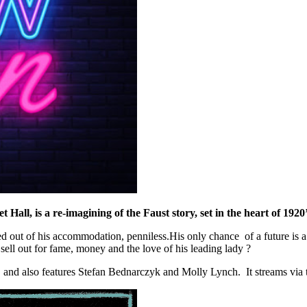
t Hall, is a re-imagining of the Faust story, set in the heart of 192
d out of his accommodation, penniless.His only chance of a future is 
ell out for fame, money and the love of his leading lady ?
 and also features Stefan Bednarczyk and Molly Lynch. It streams via