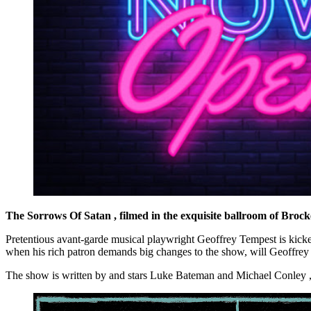
The Sorrows Of Satan
, filmed in the exquisite ballroom of Brocke
Pretentious avant-garde musical playwright Geoffrey Tempest is kicke
when his rich patron demands big changes to the show, will Geoffrey s
The show is written by and stars Luke Bateman and Michael Conley ,