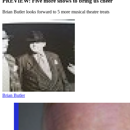
PREVIEW: Five more shows to bring us cheer
Brian Butler looks forward to 5 more musical theatre treats
Brian Butler