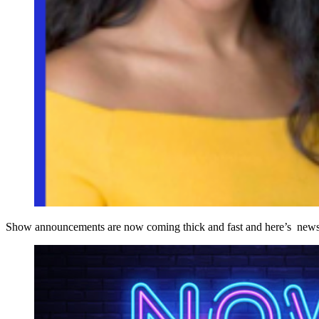
Show announcements are now coming thick and fast and here’s news of