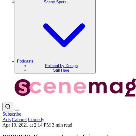
Scene Spots
Podcasts
Political by Design
Still Here
Subscribe
Arts
Cabaret
Comedy
Apr 10, 2021 at 2:14 PM
3 min read