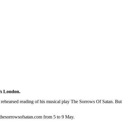
0’s London.
a rehearsed reading of his musical play The Sorrows Of Satan. But
 thesorrowsofsatan.com from 5 to 9 May.