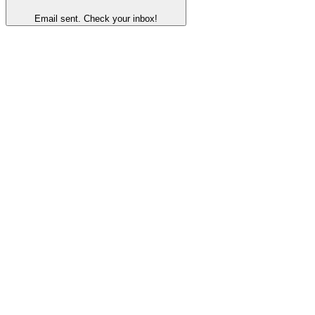
Email sent. Check your inbox!