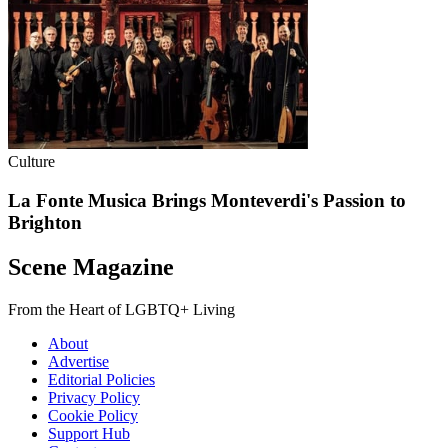
Culture
La Fonte Musica Brings Monteverdi's Passion to
Brighton
Scene Magazine
From the Heart of LGBTQ+ Living
About
Advertise
Editorial Policies
Privacy Policy
Cookie Policy
Support Hub