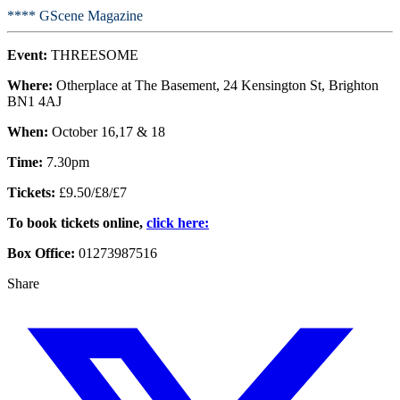
**** GScene Magazine
Event:
THREESOME
Where:
Otherplace at The Basement, 24 Kensington St, Brighton
BN1 4AJ
When:
October 16,17 & 18
Time:
7.30pm
Tickets:
£9.50/£8/£7
To book tickets online,
click here:
Box Office:
01273987516
Share