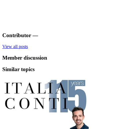
Contributor
—
View all posts
Member discussion
Similar topics