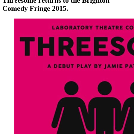
Threesome returns to the Brighton
Comedy Fringe 2015.