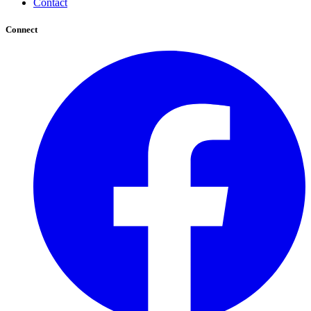
Contact
Connect