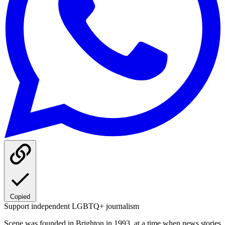
Copied
Support independent LGBTQ+ journalism
Scene was founded in Brighton in 1993, at a time when news stories