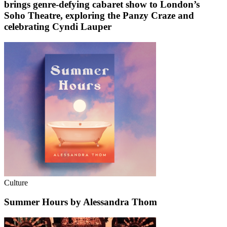
brings genre-defying cabaret show to London’s
Soho Theatre, exploring the Panzy Craze and
celebrating Cyndi Lauper
Culture
Summer Hours by Alessandra Thom