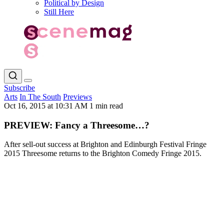
Political by Design
Still Here
Subscribe
Arts
In The South
Previews
Oct 16, 2015 at 10:31 AM
1 min read
PREVIEW: Fancy a Threesome…?
After sell-out success at Brighton and Edinburgh Festival Fringe
2015 Threesome returns to the Brighton Comedy Fringe 2015.