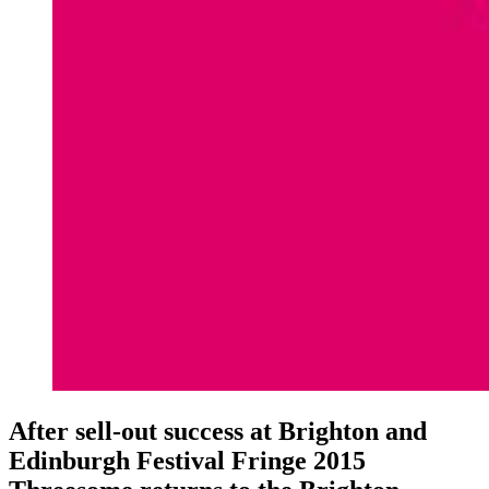
After sell-out success at Brighton and
Edinburgh Festival Fringe 2015