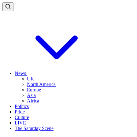
News
UK
North America
Europe
Asia
Africa
Politics
Pride
Culture
LIVE
The Saturday Scene