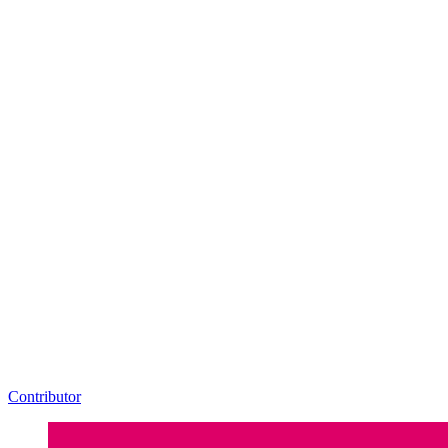
Contributor