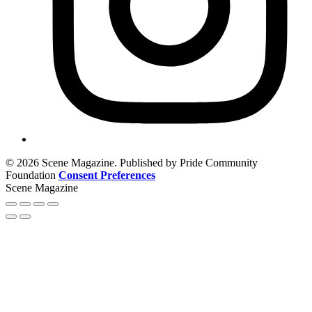
© 2026 Scene Magazine. Published by Pride Community
Foundation
Consent Preferences
Scene Magazine