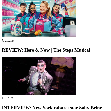
Culture
REVIEW: Here & Now | The Steps Musical
Culture
INTERVIEW: New York cabaret star Salty Brine