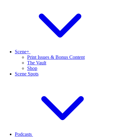
Scene+
Print Issues & Bonus Content
The Vault
Shop
Scene Spots
Podcasts