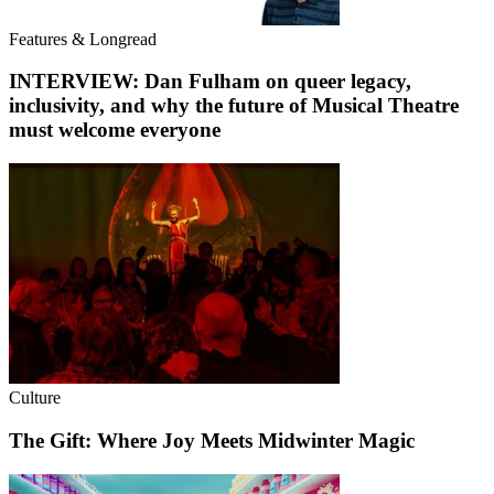
Features & Longread
INTERVIEW: Dan Fulham on queer legacy,
inclusivity, and why the future of Musical Theatre
must welcome everyone
Culture
The Gift: Where Joy Meets Midwinter Magic