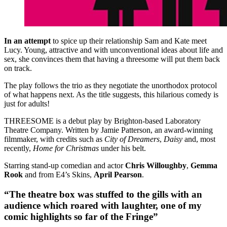
In an attempt
to spice up their relationship Sam and Kate meet
Lucy. Young, attractive and with unconventional ideas about life and
sex, she convinces them that having a threesome will put them back
on track.
The play follows the trio as they negotiate the unorthodox protocol
of what happens next. As the title suggests, this hilarious comedy is
just for adults!
THREESOME is a debut play by Brighton-based Laboratory
Theatre Company. Written by Jamie Patterson, an award-winning
filmmaker, with credits such as
City of Dreamers
,
Daisy
and, most
recently,
Home for Christmas
under his belt.
Starring stand-up comedian and actor
Chris Willoughby
,
Gemma
Rook
and from E4’s Skins,
April Pearson
.
“The theatre box was stuffed to the gills with an
audience which roared with laughter, one of my
comic highlights so far of the Fringe”