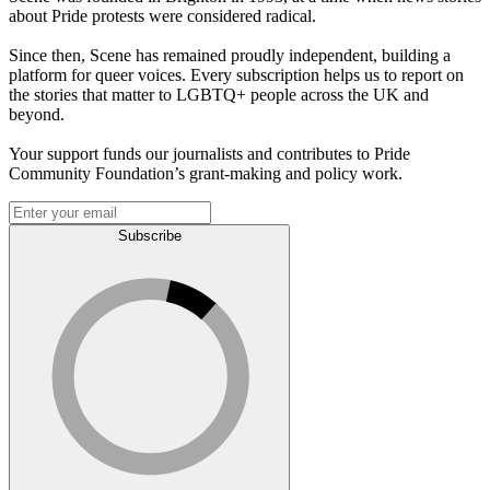
about Pride protests were considered radical.
Since then, Scene has remained proudly independent, building a
platform for queer voices. Every subscription helps us to report on
the stories that matter to LGBTQ+ people across the UK and
beyond.
Your support funds our journalists and contributes to Pride
Community Foundation’s grant-making and policy work.
Subscribe