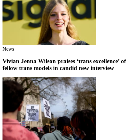
News
Vivian Jenna Wilson praises ‘trans excellence’ of
fellow trans models in candid new interview