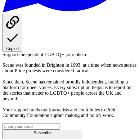
Copied
Support independent LGBTQ+ journalism
Scene was founded in Brighton in 1993, at a time when news stories
about Pride protests were considered radical.
Since then, Scene has remained proudly independent, building a
platform for queer voices. Every subscription helps us to report on
the stories that matter to LGBTQ+ people across the UK and
beyond.
Your support funds our journalists and contributes to Pride
Community Foundation’s grant-making and policy work.
Subscribe