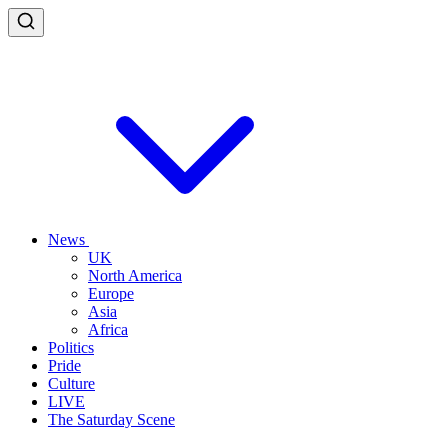
News
UK
North America
Europe
Asia
Africa
Politics
Pride
Culture
LIVE
The Saturday Scene