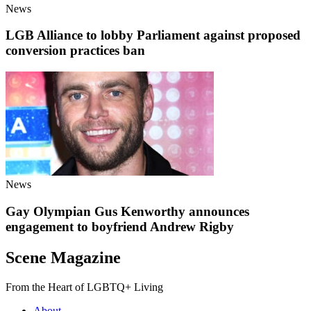
News
LGB Alliance to lobby Parliament against proposed
conversion practices ban
News
Gay Olympian Gus Kenworthy announces
engagement to boyfriend Andrew Rigby
Scene Magazine
From the Heart of LGBTQ+ Living
About