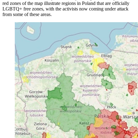
red zones of the map illustrate regions in Poland that are officially
LGBTQ+ free zones, with the activists now coming under attack
from some of these areas.