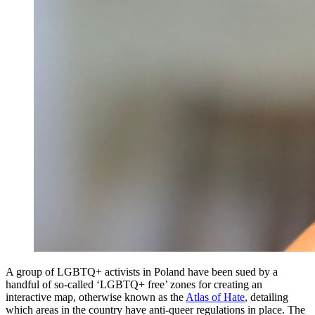
A group of LGBTQ+ activists in Poland have been sued by a
handful of so-called ‘LGBTQ+ free’ zones for creating an
interactive map, otherwise known as the
Atlas of Hate
, detailing
which areas in the country have anti-queer regulations in place. The