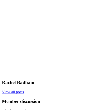
Rachel Badham
—
View all posts
Member discussion