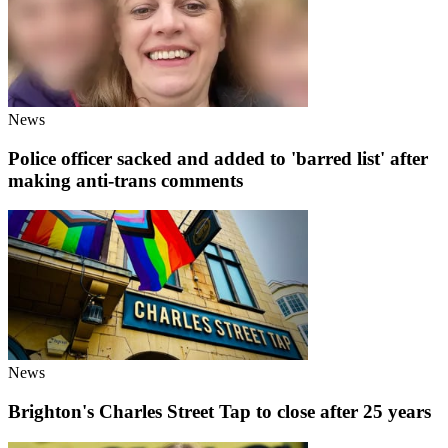
News
Police officer sacked and added to 'barred list' after
making anti-trans comments
News
Brighton's Charles Street Tap to close after 25 years