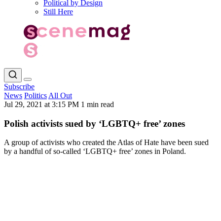
Political by Design
Still Here
Subscribe
News
Politics
All Out
Jul 29, 2021 at 3:15 PM
1 min read
Polish activists sued by ‘LGBTQ+ free’ zones
A group of activists who created the Atlas of Hate have been sued
by a handful of so-called ‘LGBTQ+ free’ zones in Poland.