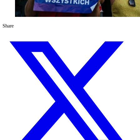
Share