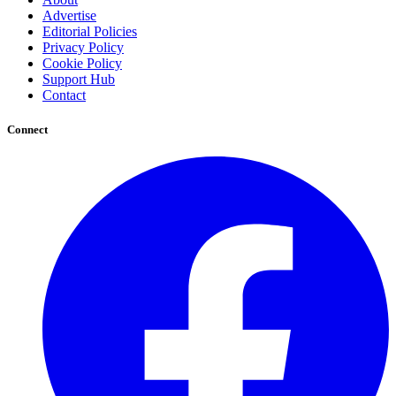
Advertise
Editorial Policies
Privacy Policy
Cookie Policy
Support Hub
Contact
Connect