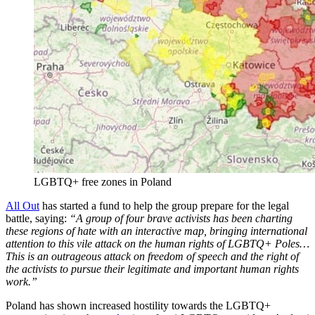
LGBTQ+ free zones in Poland
All Out
has started a fund to help the group prepare for the legal
battle, saying:
“A group of four brave activists has been charting
these regions of hate with an interactive map, bringing international
attention to this vile attack on the human rights of LGBTQ+ Poles…
This is an outrageous attack on freedom of speech and the right of
the activists to pursue their legitimate and important human rights
work.”
Poland has shown increased hostility towards the LGBTQ+