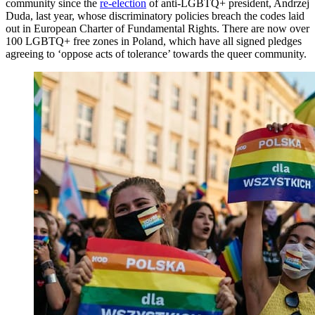
community since the
re-election
of anti-LGBTQ+ president, Andrzej
Duda, last year, whose discriminatory policies breach the codes laid
out in European Charter of Fundamental Rights. There are now over
100 LGBTQ+ free zones in Poland, which have all signed pledges
agreeing to ‘oppose acts of tolerance’ towards the queer community.