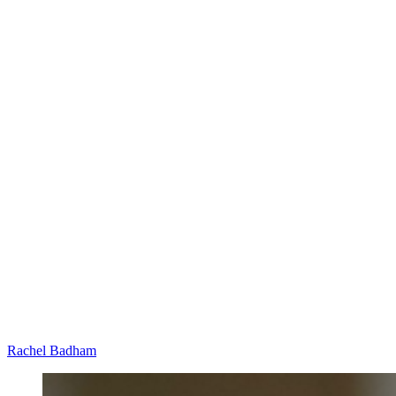
Rachel Badham