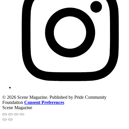
© 2026 Scene Magazine. Published by Pride Community
Foundation
Consent Preferences
Scene Magazine