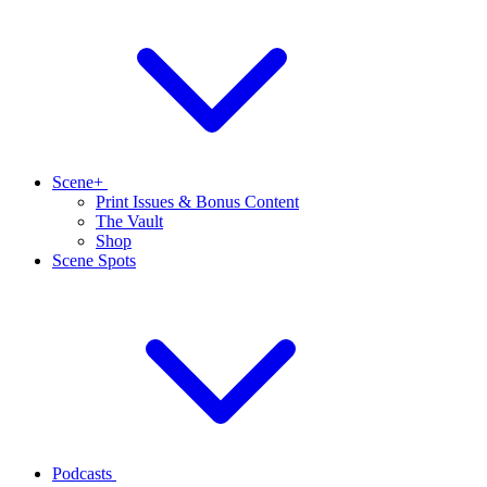
Scene+
Print Issues & Bonus Content
The Vault
Shop
Scene Spots
Podcasts