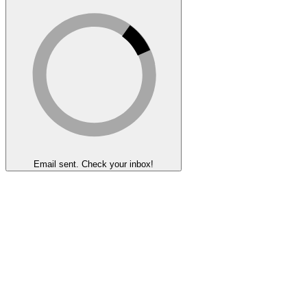
Email sent. Check your inbox!