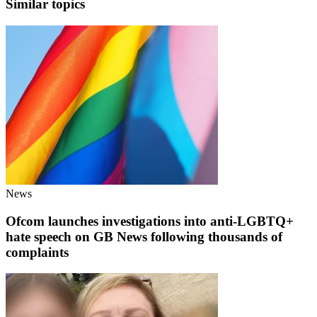
Similar topics
News
Ofcom launches investigations into anti-LGBTQ+
hate speech on GB News following thousands of
complaints