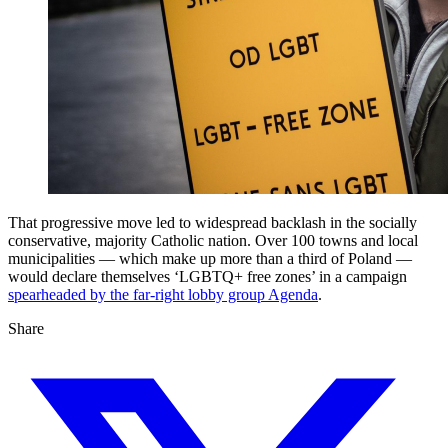
That progressive move led to widespread backlash in the socially
conservative, majority Catholic nation. Over 100 towns and local
municipalities — which make up more than a third of Poland —
would declare themselves ‘LGBTQ+ free zones’ in a campaign
spearheaded by the far-right lobby group Agenda
.
Share