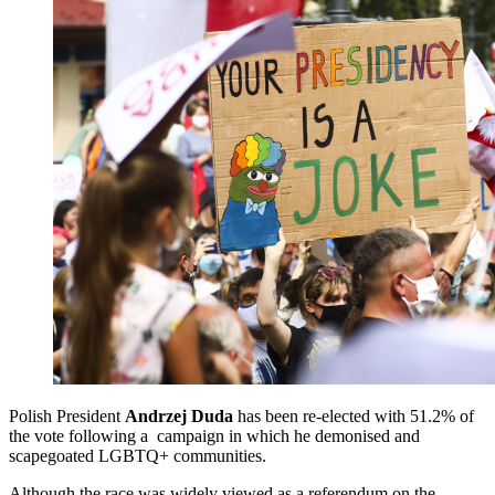
Polish President
Andrzej Duda
has been re-elected with 51.2% of
the vote following a campaign in which he demonised and
scapegoated LGBTQ+ communities.
Although the race was widely viewed as a referendum on the