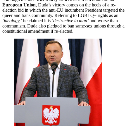
European Union
, Duda’s victory comes on the heels of a re-
election bid in which the anti-EU incumbent President targeted the
queer and trans community. Referring to LGBTQ+ rights as an
‘ideology,’
he claimed it is
‘destructive to man’
and worse than
communism. Duda also pledged to ban same-sex unions through a
constitutional amendment if re-elected.