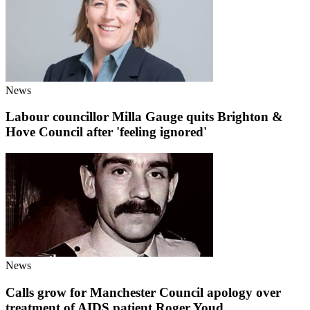
News
Labour councillor Milla Gauge quits Brighton &
Hove Council after 'feeling ignored'
News
Calls grow for Manchester Council apology over
treatment of AIDS patient Roger Youd