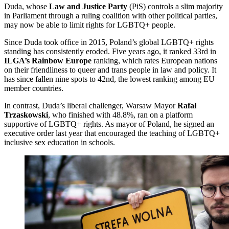
Duda, whose
Law and Justice Party
(PiS) controls a slim majority
in Parliament through a ruling coalition with other political parties,
may now be able to limit rights for LGBTQ+ people.
Since Duda took office in 2015, Poland’s global LGBTQ+ rights
standing has consistently eroded. Five years ago, it ranked 33rd in
ILGA’s Rainbow Europe
ranking, which rates European nations
on their friendliness to queer and trans people in law and policy. It
has since fallen nine spots to 42nd, the lowest ranking among EU
member countries.
In contrast, Duda’s liberal challenger, Warsaw Mayor
Rafał
Trzaskowski
, who finished with 48.8%, ran on a platform
supportive of LGBTQ+ rights. As mayor of Poland, he signed an
executive order last year that encouraged the teaching of LGBTQ+
inclusive sex education in schools.