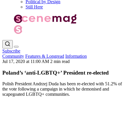
Political by Design
Still Here
Subscribe
Community
Features & Longread
Information
Jul 17, 2020 at 11:00 AM
2 min read
Poland’s ‘anti-LGBTQ+’ President re-elected
Polish President Andrzej Duda has been re-elected with 51.2% of
the vote following a campaign in which he demonised and
scapegoated LGBTQ+ communities.