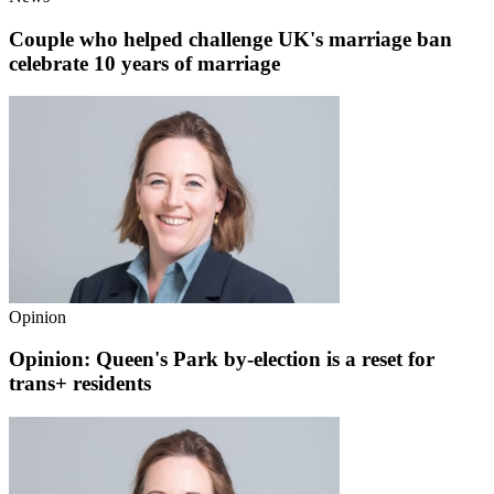
Couple who helped challenge UK's marriage ban
celebrate 10 years of marriage
Opinion
Opinion: Queen's Park by-election is a reset for
trans+ residents