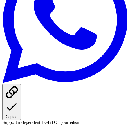
Copied
Support independent LGBTQ+ journalism