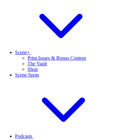
Scene+
Print Issues & Bonus Content
The Vault
Shop
Scene Spots
Podcasts