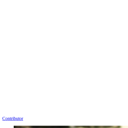
Contributor