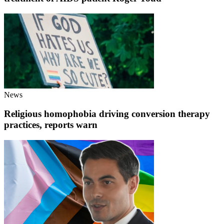
News
Religious homophobia driving conversion therapy
practices, reports warn