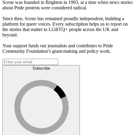
Scene was founded in Brighton in 1993, at a time when news stories
about Pride protests were considered radical.
Since then, Scene has remained proudly independent, building a
platform for queer voices. Every subscription helps us to report on
the stories that matter to LGBTQ+ people across the UK and
beyond.
Your support funds our journalists and contributes to Pride
Community Foundation’s grant-making and policy work.
Subscribe