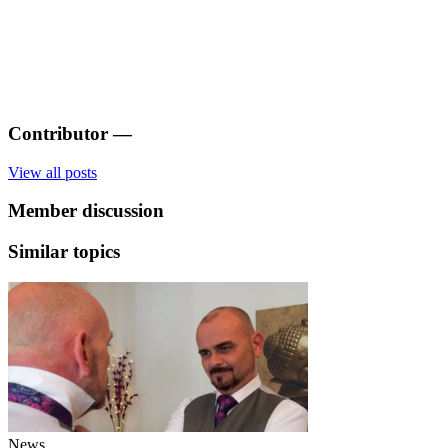
Contributor
—
View all posts
Member discussion
Similar topics
News