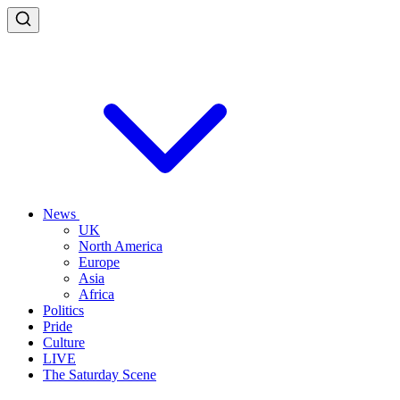
News
UK
North America
Europe
Asia
Africa
Politics
Pride
Culture
LIVE
The Saturday Scene