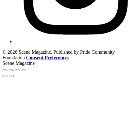
© 2026 Scene Magazine. Published by Pride Community
Foundation
Consent Preferences
Scene Magazine