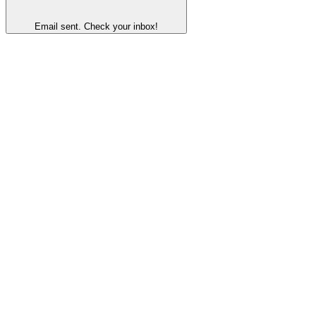
Email sent. Check your inbox!