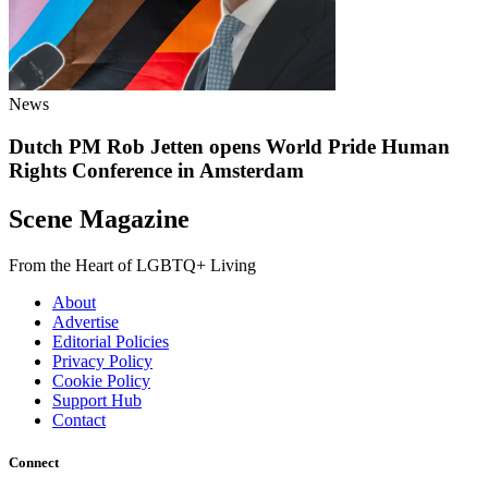
News
Dutch PM Rob Jetten opens World Pride Human
Rights Conference in Amsterdam
Scene Magazine
From the Heart of LGBTQ+ Living
About
Advertise
Editorial Policies
Privacy Policy
Cookie Policy
Support Hub
Contact
Connect