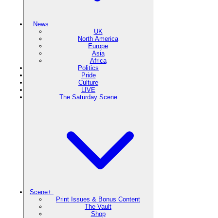
News
UK
North America
Europe
Asia
Africa
Politics
Pride
Culture
LIVE
The Saturday Scene
Scene+
Print Issues & Bonus Content
The Vault
Shop