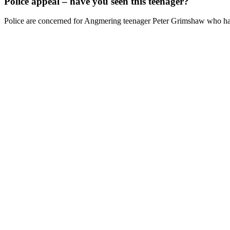
Police appeal – have you seen this teenager?
Police are concerned for Angmering teenager Peter Grimshaw who has 