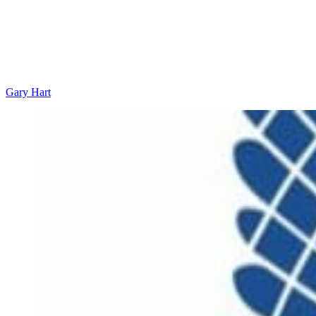
Gary Hart