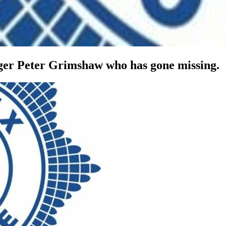
ger Peter Grimshaw who has gone missing.