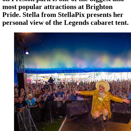
most popular attractions at Brighton
Pride. Stella from StellaPix presents her
personal view of the Legends cabaret tent.