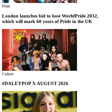
Pride
London launches bid to host WorldPride 2032,
which will mark 60 years of Pride in the UK
Culture
#DALEYPOP X AUGUST 2026