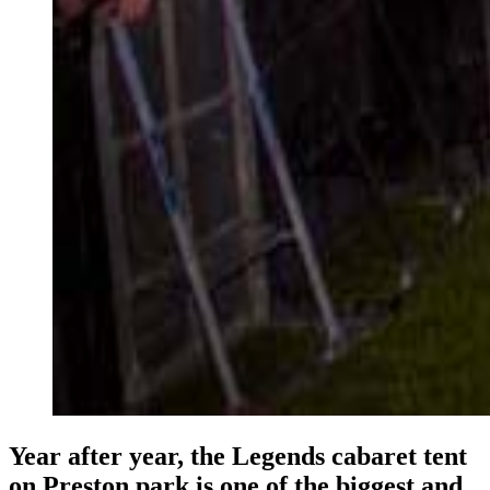
Year after year, the Legends cabaret tent
on Preston park is one of the biggest and