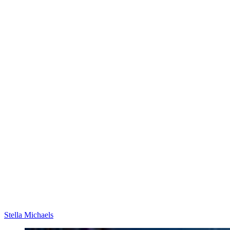
Stella Michaels