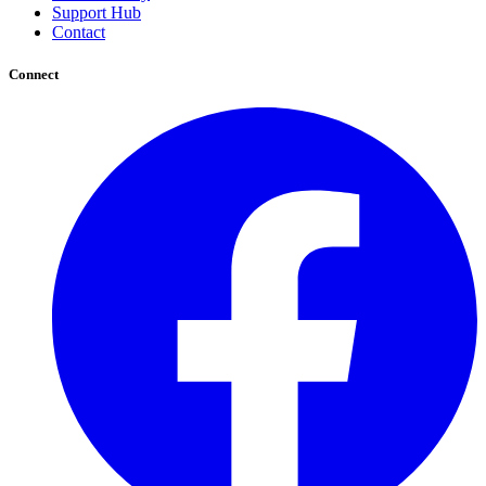
Support Hub
Contact
Connect