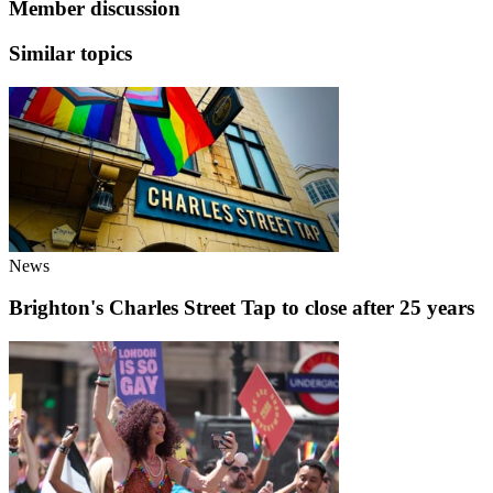
Member discussion
Similar topics
News
Brighton's Charles Street Tap to close after 25 years