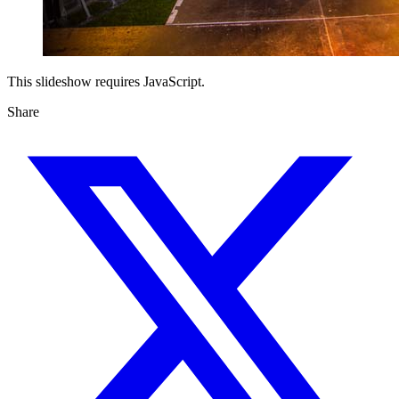
This slideshow requires JavaScript.
Share