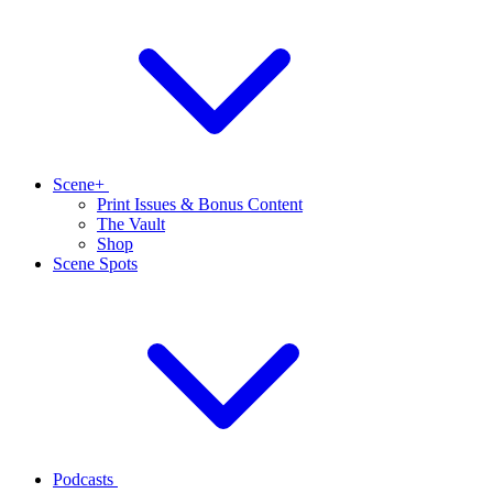
Scene+
Print Issues & Bonus Content
The Vault
Shop
Scene Spots
Podcasts