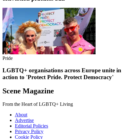
Pride
LGBTQ+ organisations across Europe unite in
action to 'Protect Pride. Protect Democracy'
Scene Magazine
From the Heart of LGBTQ+ Living
About
Advertise
Editorial Policies
Privacy Policy
Cookie Policy