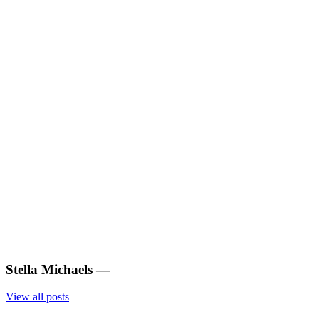
Stella Michaels
—
View all posts