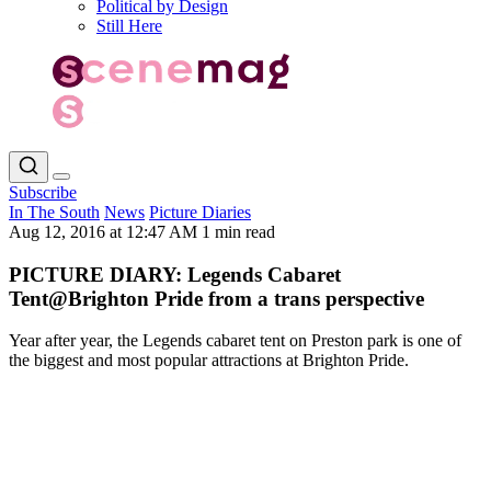
Political by Design
Still Here
Subscribe
In The South
News
Picture Diaries
Aug 12, 2016 at 12:47 AM
1 min read
PICTURE DIARY: Legends Cabaret
Tent@Brighton Pride from a trans perspective
Year after year, the Legends cabaret tent on Preston park is one of
the biggest and most popular attractions at Brighton Pride.