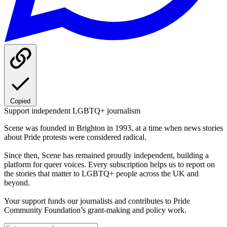
Copied
Support independent LGBTQ+ journalism
Scene was founded in Brighton in 1993, at a time when news stories
about Pride protests were considered radical.
Since then, Scene has remained proudly independent, building a
platform for queer voices. Every subscription helps us to report on
the stories that matter to LGBTQ+ people across the UK and
beyond.
Your support funds our journalists and contributes to Pride
Community Foundation’s grant-making and policy work.