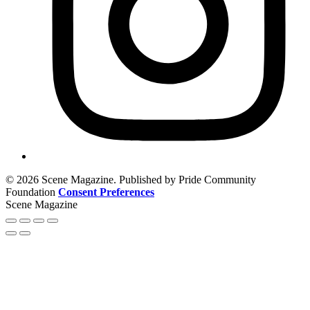
© 2026 Scene Magazine. Published by Pride Community
Foundation
Consent Preferences
Scene Magazine