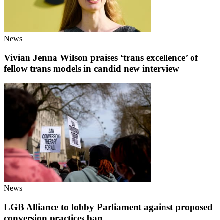
News
Vivian Jenna Wilson praises ‘trans excellence’ of
fellow trans models in candid new interview
News
LGB Alliance to lobby Parliament against proposed
conversion practices ban