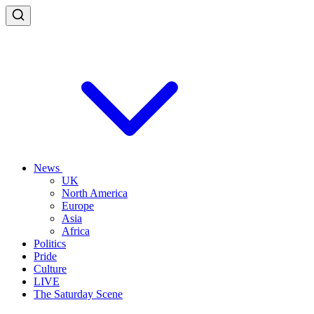
News
UK
North America
Europe
Asia
Africa
Politics
Pride
Culture
LIVE
The Saturday Scene