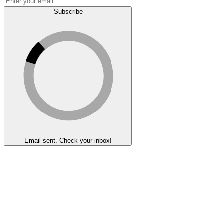
Subscribe
Email sent. Check your inbox!