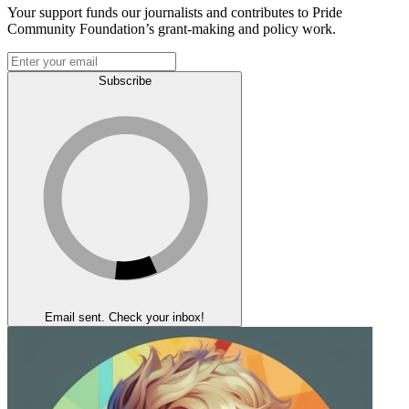
Your support funds our journalists and contributes to Pride
Community Foundation’s grant-making and policy work.
Subscribe
Email sent. Check your inbox!