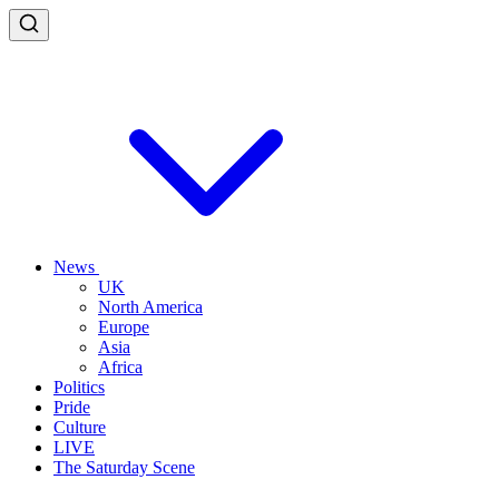
News
UK
North America
Europe
Asia
Africa
Politics
Pride
Culture
LIVE
The Saturday Scene