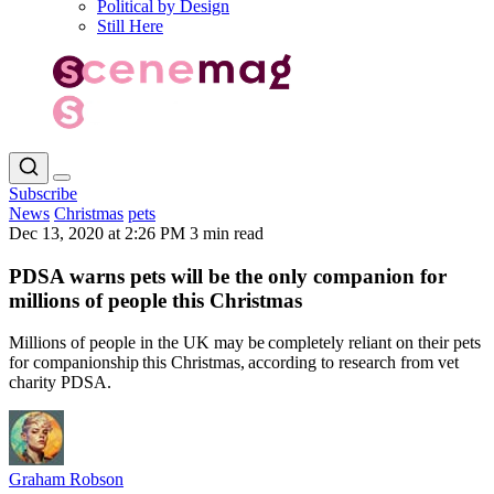
Political by Design
Still Here
Subscribe
News
Christmas
pets
Dec 13, 2020 at 2:26 PM
3 min read
PDSA warns pets will be the only companion for
millions of people this Christmas
Millions of people in the UK may be completely reliant on their pets
for companionship this Christmas, according to research from vet
charity PDSA.
Graham Robson