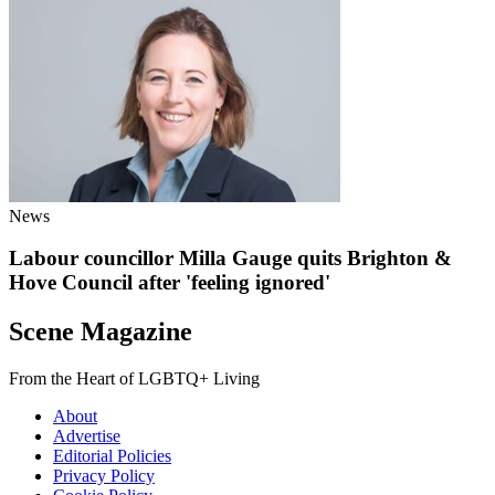
News
Labour councillor Milla Gauge quits Brighton &
Hove Council after 'feeling ignored'
Scene Magazine
From the Heart of LGBTQ+ Living
About
Advertise
Editorial Policies
Privacy Policy