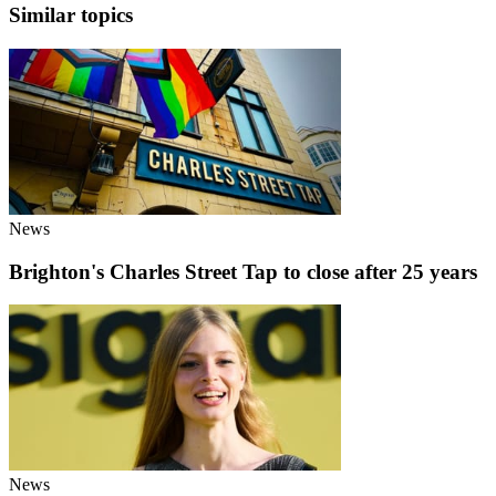
Similar topics
News
Brighton's Charles Street Tap to close after 25 years
News