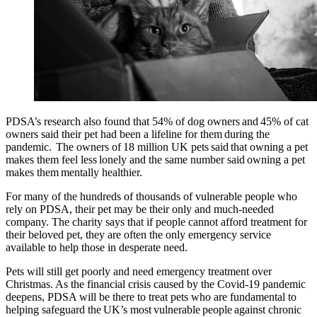
PDSA’s research also found that 54% of dog owners and 45% of cat
owners said their pet had been a lifeline for them during the
pandemic. The owners of 18 million UK pets said that owning a pet
makes them feel less lonely and the same number said owning a pet
makes them mentally healthier.
For many of the hundreds of thousands of vulnerable people who
rely on PDSA, their pet may be their only and much-needed
company. The charity says that if people cannot afford treatment for
their beloved pet, they are often the only emergency service
available to help those in desperate need.
Pets will still get poorly and need emergency treatment over
Christmas. As the financial crisis caused by the Covid-19 pandemic
deepens, PDSA will be there to treat pets who are fundamental to
helping safeguard the UK’s most vulnerable people against chronic