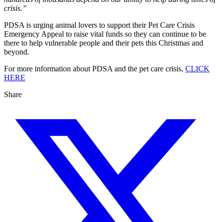
crisis.”
PDSA is urging animal lovers to support their Pet Care Crisis
Emergency Appeal to raise vital funds so they can continue to be
there to help vulnerable people and their pets this Christmas and
beyond.
For more information about PDSA and the pet care crisis,
CLICK
HERE
Share