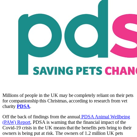
Millions of people in the UK may be completely reliant on their pets
for companionship this Christmas, according to research from vet
charity
PDSA
.
Off the back of findings from the annual
PDSA Animal Wellbeing
(PAW) Report
, PDSA is warning that the financial impact of the
Covid-19 crisis in the UK means that the benefits pets bring to their
owners is being put at risk. The owners of 1.2 million UK pets