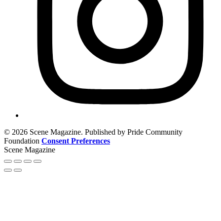
© 2026 Scene Magazine. Published by Pride Community
Foundation
Consent Preferences
Scene Magazine