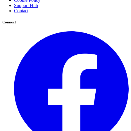
Cookie Policy
Support Hub
Contact
Connect