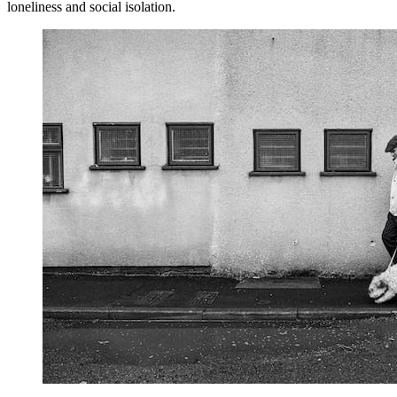
loneliness and social isolation.