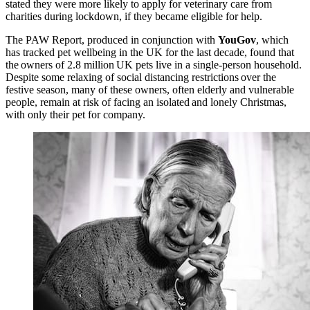
stated they were more likely to apply for veterinary care from
charities during lockdown, if they became eligible for help.
The PAW Report, produced in conjunction with
YouGov
, which
has tracked pet wellbeing in the UK for the last decade, found that
the owners of 2.8 million UK pets live in a single-person household.
Despite some relaxing of social distancing restrictions over the
festive season, many of these owners, often elderly and vulnerable
people, remain at risk of facing an isolated and lonely Christmas,
with only their pet for company.