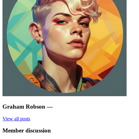
Graham Robson
—
View all posts
Member discussion