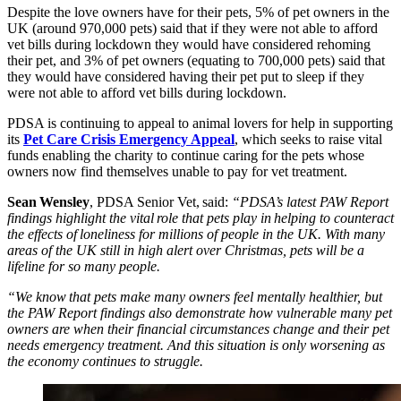
Despite the love owners have for their pets, 5% of pet owners in the
UK (around 970,000 pets) said that if they were not able to afford
vet bills during lockdown they would have considered rehoming
their pet, and 3% of pet owners (equating to 700,000 pets) said that
they would have considered having their pet put to sleep if they
were not able to afford vet bills during lockdown.
PDSA is continuing to appeal to animal lovers for help in supporting
its
Pet Care Crisis Emergency Appeal
, which seeks to raise vital
funds enabling the charity to continue caring for the pets whose
owners now find themselves unable to pay for vet treatment.
Sean Wensley
, PDSA Senior Vet, said:
“PDSA’s latest PAW Report
findings highlight the vital role that pets play in helping to counteract
the effects of loneliness for millions of people in the UK. With many
areas of the UK still in high alert over Christmas, pets will be a
lifeline for so many people.
“We know that pets make many owners feel mentally healthier, but
the PAW Report findings also demonstrate how vulnerable many pet
owners are when their financial circumstances change and their pet
needs emergency treatment. And this situation is only worsening as
the economy continues to struggle.