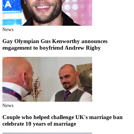
News
Gay Olympian Gus Kenworthy announces
engagement to boyfriend Andrew Rigby
News
Couple who helped challenge UK's marriage ban
celebrate 10 years of marriage