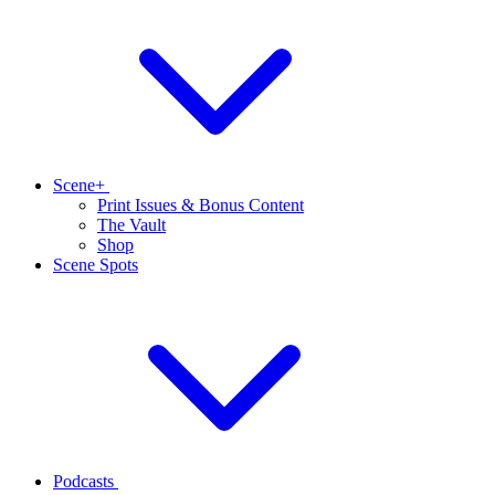
Scene+
Print Issues & Bonus Content
The Vault
Shop
Scene Spots
Podcasts