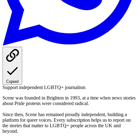
Copied
Support independent LGBTQ+ journalism
Scene was founded in Brighton in 1993, at a time when news stories
about Pride protests were considered radical.
Since then, Scene has remained proudly independent, building a
platform for queer voices. Every subscription helps us to report on
the stories that matter to LGBTQ+ people across the UK and
beyond.