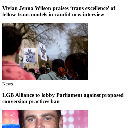
Vivian Jenna Wilson praises ‘trans excellence’ of
fellow trans models in candid new interview
News
LGB Alliance to lobby Parliament against proposed
conversion practices ban