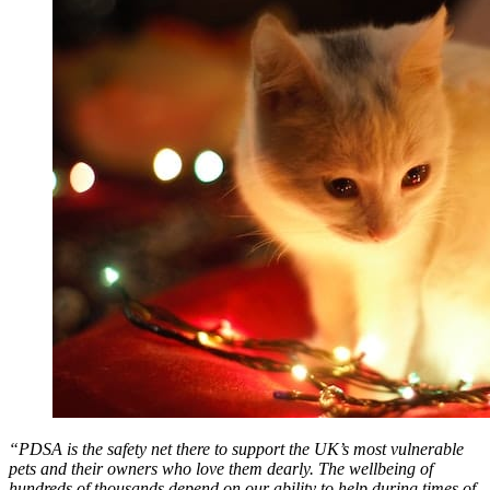
“PDSA is the safety net there to support the UK’s most vulnerable
pets and their owners who love them dearly. The wellbeing of
hundreds of thousands depend on our ability to help during times of