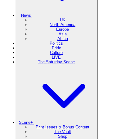
News
UK
North America
Europe
Asia
Africa
Politics
Pride
Culture
LIVE
The Saturday Scene
Scene+
Print Issues & Bonus Content
The Vault
Shop