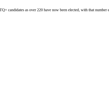
Q+ candidates as over 220 have now been elected, with that number ex