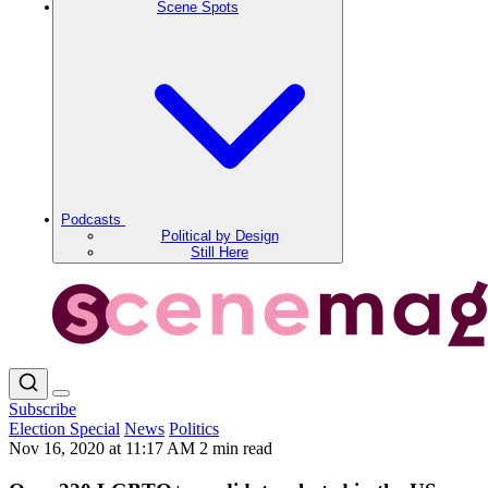
Scene Spots
Podcasts
Political by Design
Still Here
Subscribe
Election Special
News
Politics
Nov 16, 2020 at 11:17 AM
2 min read