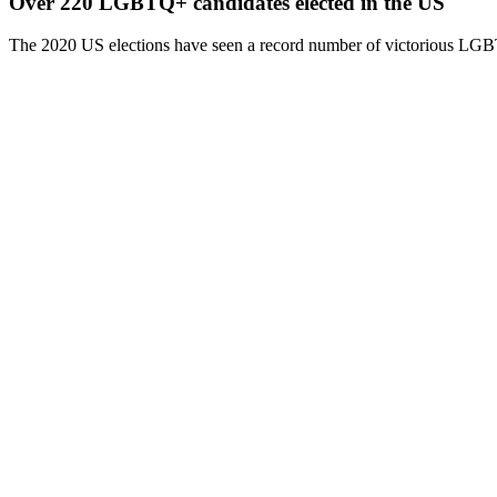
Over 220 LGBTQ+ candidates elected in the US
The 2020 US elections have seen a record number of victorious LGBT