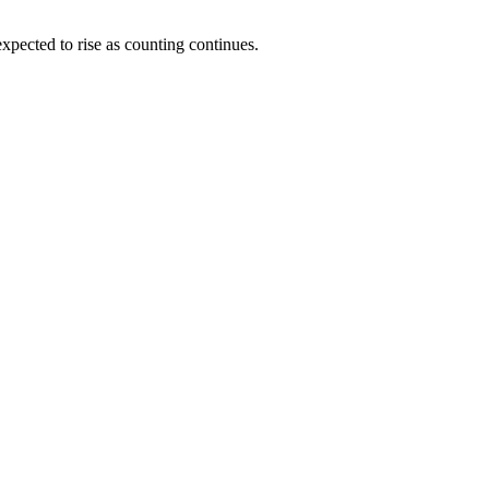
pected to rise as counting continues.