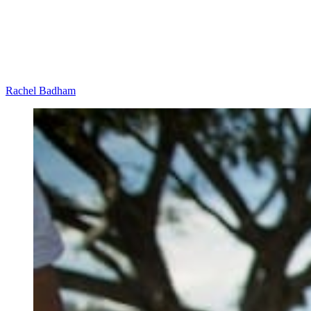
Rachel Badham