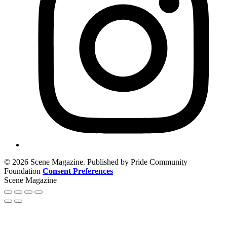
© 2026 Scene Magazine. Published by Pride Community
Foundation
Consent Preferences
Scene Magazine