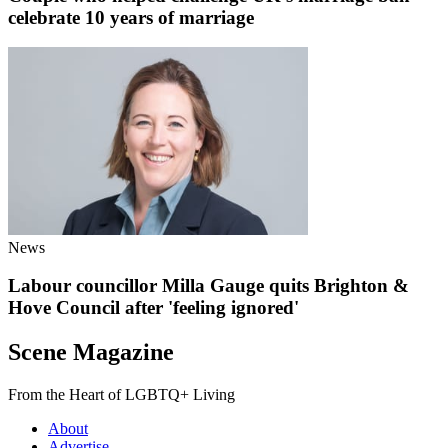
celebrate 10 years of marriage
News
Labour councillor Milla Gauge quits Brighton &
Hove Council after 'feeling ignored'
Scene Magazine
From the Heart of LGBTQ+ Living
About
Advertise