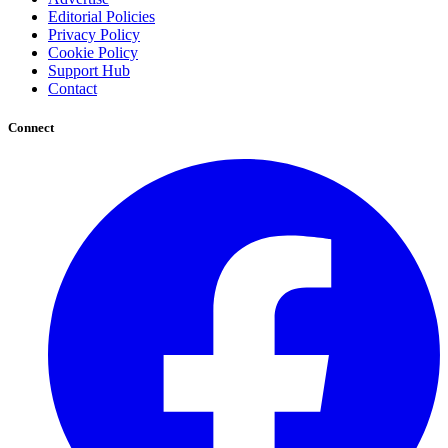
Editorial Policies
Privacy Policy
Cookie Policy
Support Hub
Contact
Connect