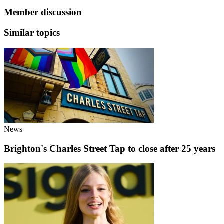
Member discussion
Similar topics
News
Brighton's Charles Street Tap to close after 25 years