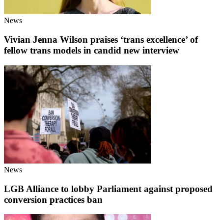
News
Vivian Jenna Wilson praises ‘trans excellence’ of
fellow trans models in candid new interview
News
LGB Alliance to lobby Parliament against proposed
conversion practices ban