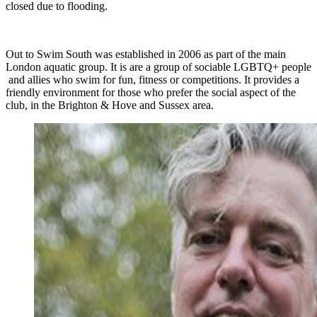
closed due to flooding.
Out to Swim South was established in 2006 as part of the main
London aquatic group. It is are a group of sociable LGBTQ+ people
and allies who swim for fun, fitness or competitions. It provides a
friendly environment for those who prefer the social aspect of the
club, in the Brighton & Hove and Sussex area.