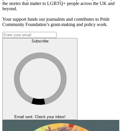
the stories that matter to LGBTQ+ people across the UK and
beyond.
Your support funds our journalists and contributes to Pride
Community Foundation’s grant-making and policy work.
Subscribe
Email sent. Check your inbox!