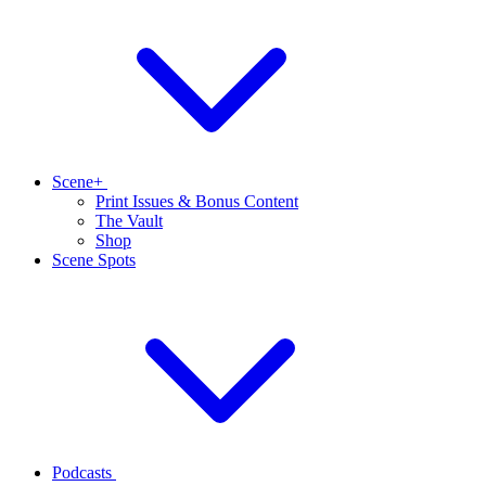
Scene+
Print Issues & Bonus Content
The Vault
Shop
Scene Spots
Podcasts