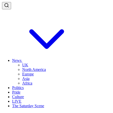
News
UK
North America
Europe
Asia
Africa
Politics
Pride
Culture
LIVE
The Saturday Scene