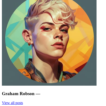
Graham Robson
—
View all posts