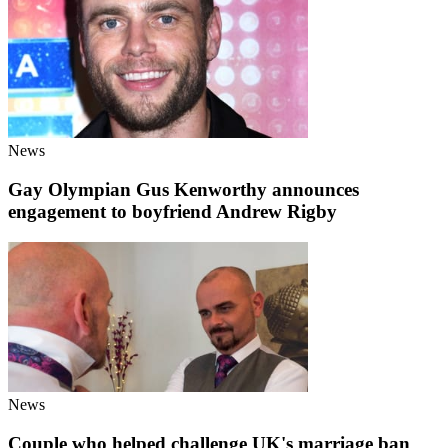
News
Gay Olympian Gus Kenworthy announces
engagement to boyfriend Andrew Rigby
News
Couple who helped challenge UK's marriage ban