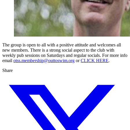
The group is open to all with a positive attitude and welcomes all
new members. There is a strong social aspect to the club with
weekly pub sessions on Saturdays and regular socials. For more info
email
otss.membership@outtoswim.org
or
CLICK HERE
.
Share