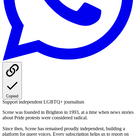
Copied
Support independent LGBTQ+ journalism
Scene was founded in Brighton in 1993, at a time when news stories
about Pride protests were considered radical.
Since then, Scene has remained proudly independent, building a
platform for queer voices. Every subscription helps us to report on