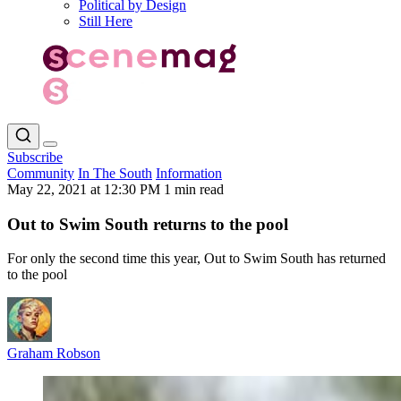
Political by Design
Still Here
Subscribe
Community
In The South
Information
May 22, 2021 at 12:30 PM
1 min read
Out to Swim South returns to the pool
For only the second time this year, Out to Swim South has returned
to the pool
Graham Robson