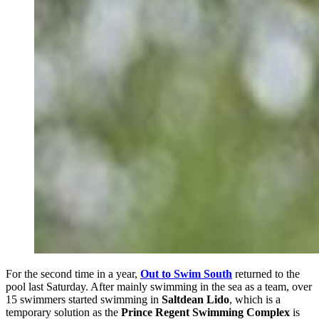
For the second time in a year,
Out to Swim South
returned to the
pool last Saturday. After mainly swimming in the sea as a team, over
15 swimmers started swimming in
Saltdean Lido
, which is a
temporary solution as the
Prince Regent Swimming Complex
is