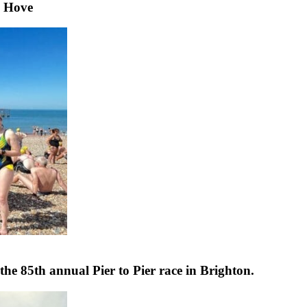
& Hove
e 85th annual Pier to Pier race in Brighton.