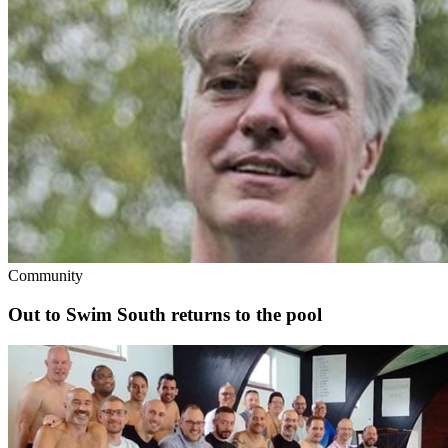
Community
Out to Swim South returns to the pool