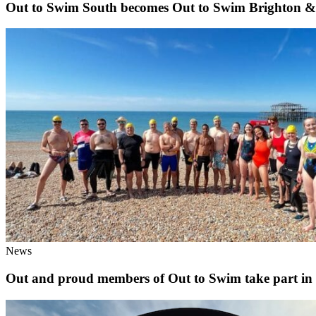
Out to Swim South becomes Out to Swim Brighton 
News
Out and proud members of Out to Swim take part in th