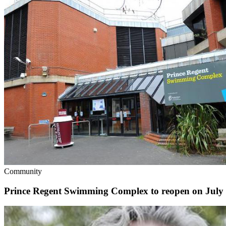
Community
Prince Regent Swimming Complex to reopen on July