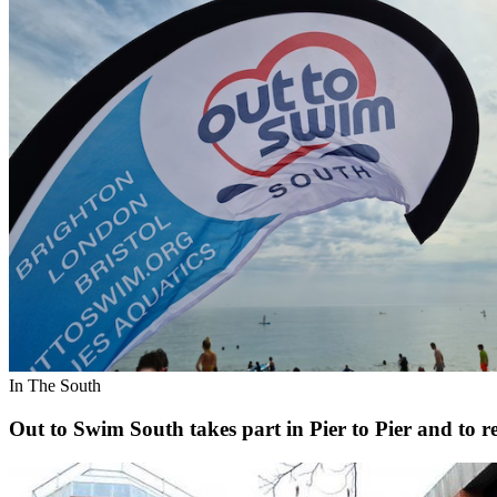
In The South
Out to Swim South takes part in Pier to Pier and to