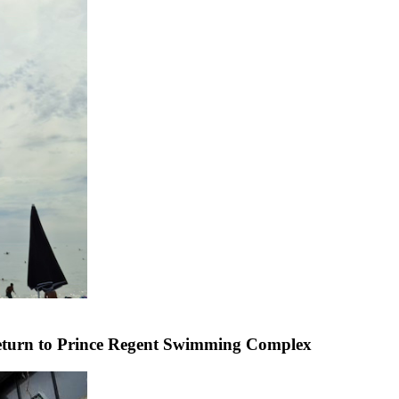
 return to Prince Regent Swimming Complex