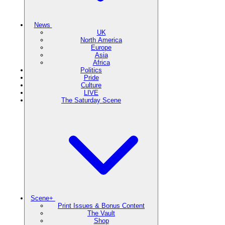
News
UK
North America
Europe
Asia
Africa
Politics
Pride
Culture
LIVE
The Saturday Scene
Scene+
Print Issues & Bonus Content
The Vault
Shop