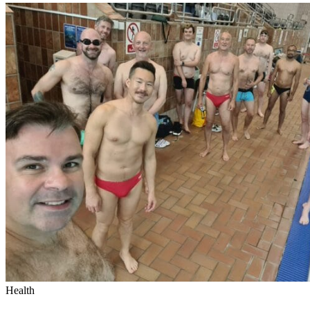
Health