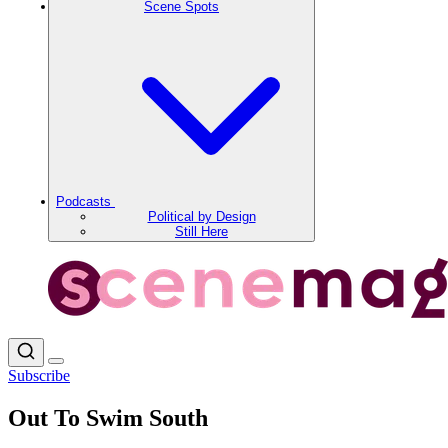
Scene Spots
Podcasts
Political by Design
Still Here
Subscribe
Out To Swim South