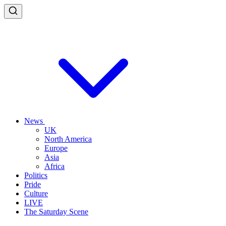
News
UK
North America
Europe
Asia
Africa
Politics
Pride
Culture
LIVE
The Saturday Scene