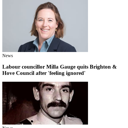
News
Labour councillor Milla Gauge quits Brighton &
Hove Council after 'feeling ignored'