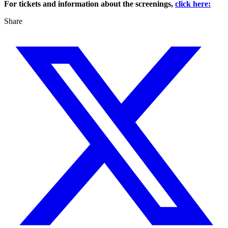
For tickets and information about the screenings,
click here:
Share