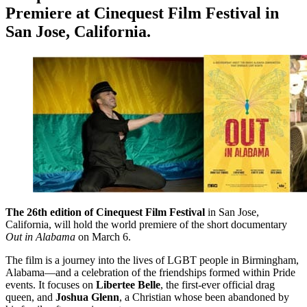
Premiere at Cinequest Film Festival in
San Jose, California.
The 26th edition of Cinequest Film Festival
in San Jose,
California, will hold the world premiere of the short documentary
Out in Alabama
on March 6.
The film is a journey into the lives of LGBT people in Birmingham,
Alabama—and a celebration of the friendships formed within Pride
events. It focuses on
Libertee Belle
, the first-ever official drag
queen, and
Joshua Glenn
, a Christian whose been abandoned by