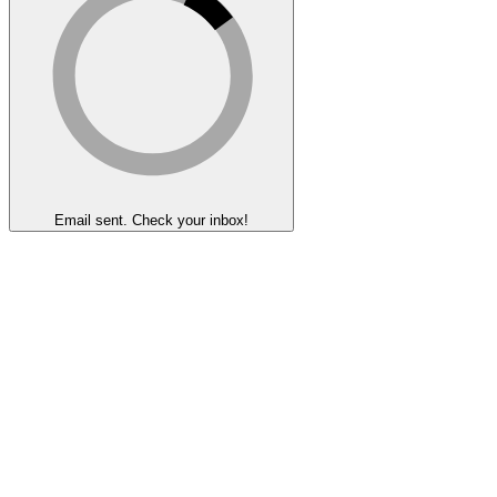
Email sent. Check your inbox!