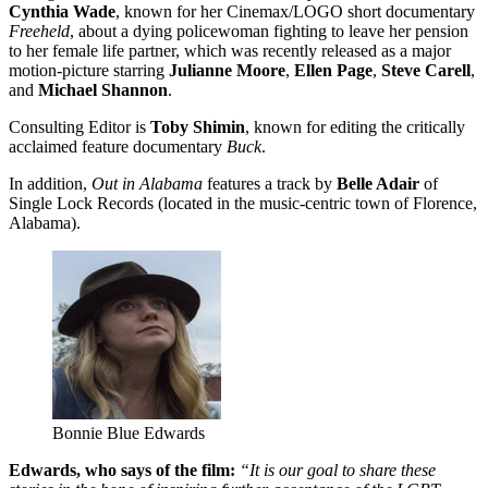
Cynthia Wade
, known for her Cinemax/LOGO short documentary
Freeheld
, about a dying policewoman fighting to leave her pension
to her female life partner, which was recently released as a major
motion-picture starring
Julianne Moore
,
Ellen Page
,
Steve Carell
,
and
Michael Shannon
.
Consulting Editor is
Toby Shimin
, known for editing the critically
acclaimed feature documentary
Buck
.
In addition,
Out in Alabama
features a track by
Belle Adair
of
Single Lock Records (located in the music-centric town of Florence,
Alabama).
Bonnie Blue Edwards
Edwards, who says of the film:
“It is our goal to share these