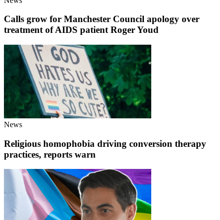
News
Calls grow for Manchester Council apology over
treatment of AIDS patient Roger Youd
News
Religious homophobia driving conversion therapy
practices, reports warn