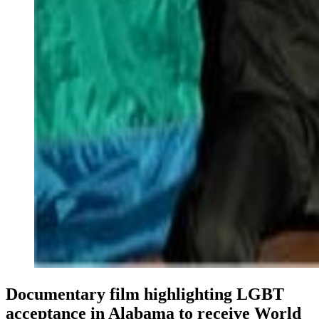
Documentary film highlighting LGBT
acceptance in Alabama to receive World