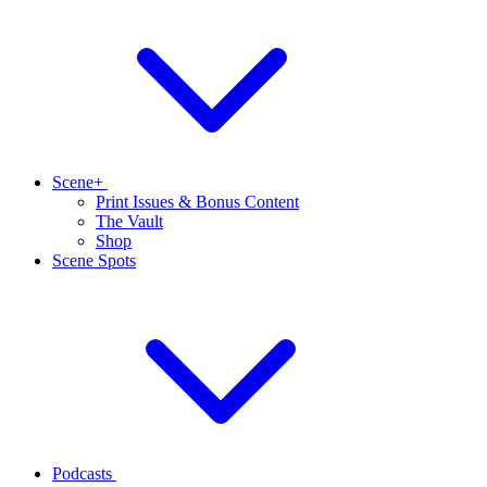
Scene+
Print Issues & Bonus Content
The Vault
Shop
Scene Spots
Podcasts