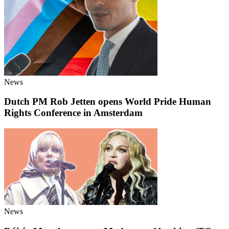
News
Dutch PM Rob Jetten opens World Pride Human
Rights Conference in Amsterdam
News