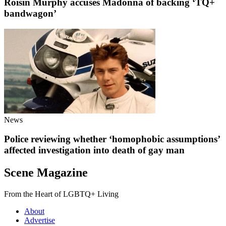
Róisín Murphy accuses Madonna of backing ‘TQ+
bandwagon’
News
Police reviewing whether ‘homophobic assumptions’
affected investigation into death of gay man
Scene Magazine
From the Heart of LGBTQ+ Living
About
Advertise