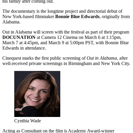
his family after coming out.
The documentary is the longtime project and directorial debut of
New York-based filmmaker
Bonnie Blue Edwards
, originally from
Alabama.
Out in Alabama will screen with the festival as part of their program
DOCUNATION
at Camera 12 Cinema on March 6 at 1:15pm,
March 7 at 4:45pm, and March 9 at 5:00pm PST, with Bonnie Blue
Edwards in attendance.
Cinequest marks the first public screening of
Out in Alabama
, after
well-received private screenings in Birmingham and New York City.
Cynthia Wade
Acting as Consultant on the film is Academy Award-winner