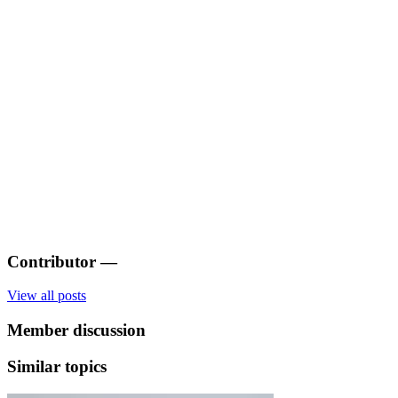
Contributor
—
View all posts
Member discussion
Similar topics