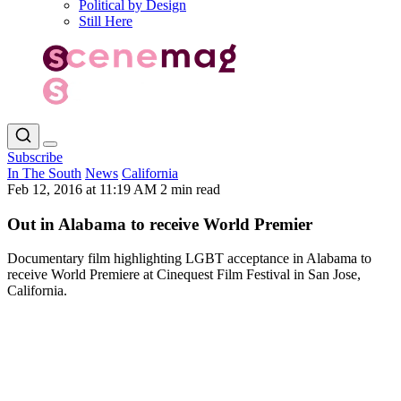
Political by Design
Still Here
Subscribe
In The South
News
California
Feb 12, 2016 at 11:19 AM
2 min read
Out in Alabama to receive World Premier
Documentary film highlighting LGBT acceptance in Alabama to
receive World Premiere at Cinequest Film Festival in San Jose,
California.