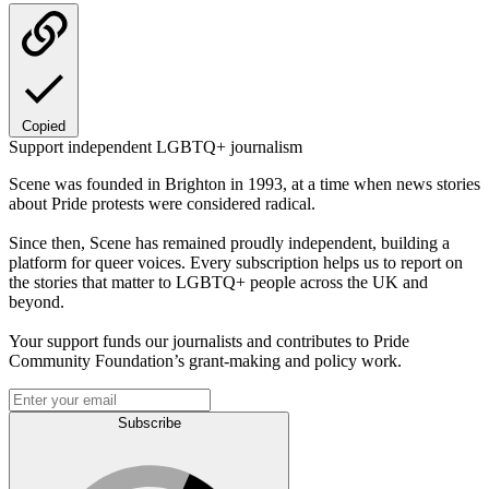
Copied
Support independent LGBTQ+ journalism
Scene was founded in Brighton in 1993, at a time when news stories
about Pride protests were considered radical.
Since then, Scene has remained proudly independent, building a
platform for queer voices. Every subscription helps us to report on
the stories that matter to LGBTQ+ people across the UK and
beyond.
Your support funds our journalists and contributes to Pride
Community Foundation’s grant-making and policy work.
Subscribe