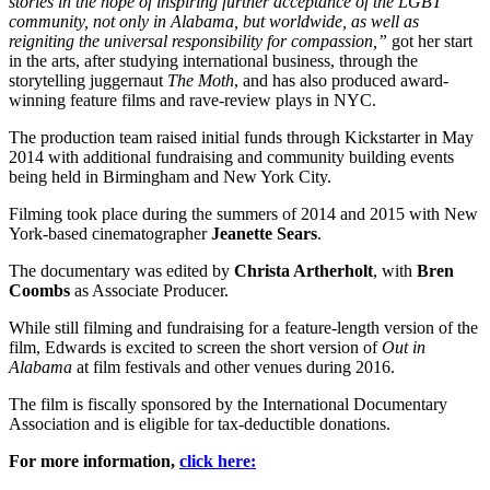
stories in the hope of inspiring further acceptance of the LGBT
community, not only in Alabama, but worldwide, as well as
reigniting the universal responsibility for compassion,”
got her start
in the arts, after studying international business, through the
storytelling juggernaut
The Moth
, and has also produced award-
winning feature films and rave-review plays in NYC.
The production team raised initial funds through Kickstarter in May
2014 with additional fundraising and community building events
being held in Birmingham and New York City.
Filming took place during the summers of 2014 and 2015 with New
York-based cinematographer
Jeanette Sears
.
The documentary was edited by
Christa Artherholt
, with
Bren
Coombs
as Associate Producer.
While still filming and fundraising for a feature-length version of the
film, Edwards is excited to screen the short version of
Out in
Alabama
at film festivals and other venues during 2016.
The film is fiscally sponsored by the International Documentary
Association and is eligible for tax-deductible donations.
For more information,
click here: