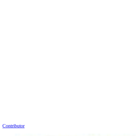
Contributor