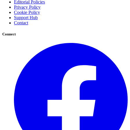
Editorial Policies
Privacy Policy
Cookie Policy
Support Hub
Contact
Connect