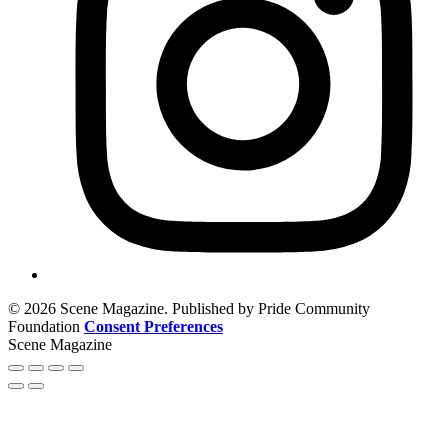
© 2026 Scene Magazine. Published by Pride Community
Foundation
Consent Preferences
Scene Magazine