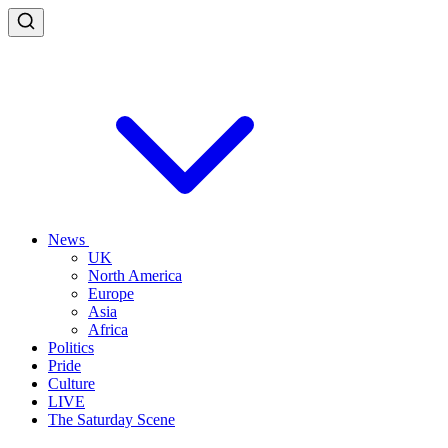
News
UK
North America
Europe
Asia
Africa
Politics
Pride
Culture
LIVE
The Saturday Scene