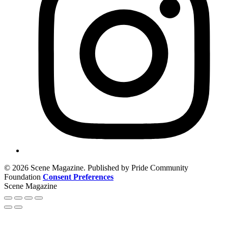
© 2026 Scene Magazine. Published by Pride Community
Foundation
Consent Preferences
Scene Magazine