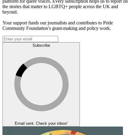
platform for queer voices. Every subscription helps us to report on
the stories that matter to LGBTQ+ people across the UK and
beyond.
Your support funds our journalists and contributes to Pride
Community Foundation’s grant-making and policy work.
Subscribe
Email sent. Check your inbox!