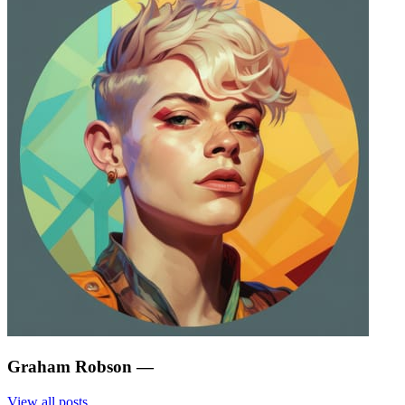
Graham Robson
—
View all posts