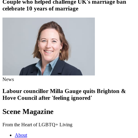
Couple who helped challenge UK's marriage ban
celebrate 10 years of marriage
News
Labour councillor Milla Gauge quits Brighton &
Hove Council after 'feeling ignored'
Scene Magazine
From the Heart of LGBTQ+ Living
About