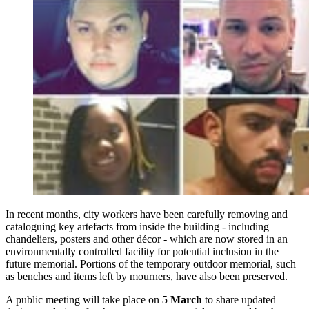
In recent months, city workers have been carefully removing and
cataloguing key artefacts from inside the building - including
chandeliers, posters and other décor - which are now stored in an
environmentally controlled facility for potential inclusion in the
future memorial. Portions of the temporary outdoor memorial, such
as benches and items left by mourners, have also been preserved.
A public meeting will take place on
5 March
to share updated