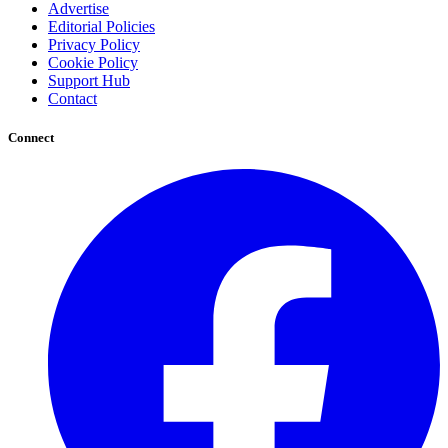
Advertise
Editorial Policies
Privacy Policy
Cookie Policy
Support Hub
Contact
Connect