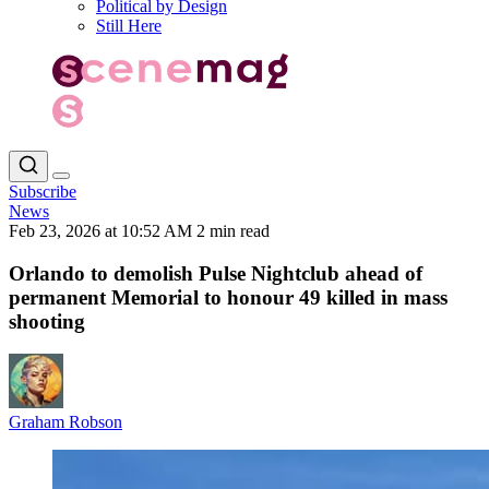
Political by Design
Still Here
Subscribe
News
Feb 23, 2026 at 10:52 AM
2 min read
Orlando to demolish Pulse Nightclub ahead of
permanent Memorial to honour 49 killed in mass
shooting
Graham Robson