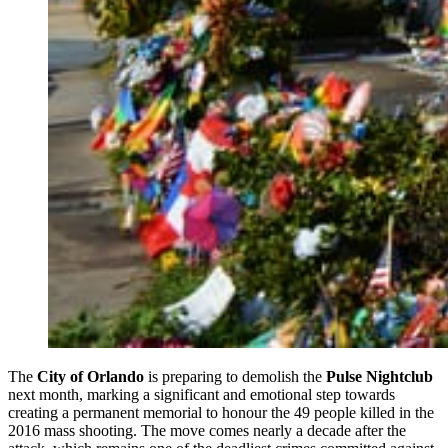
The
City of Orlando
is preparing to demolish the
Pulse Nightclub
next month, marking a significant and emotional step towards
creating a permanent memorial to honour the 49 people killed in the
2016 mass shooting. The move comes nearly a decade after the