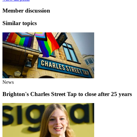
Member discussion
Similar topics
News
Brighton's Charles Street Tap to close after 25 years