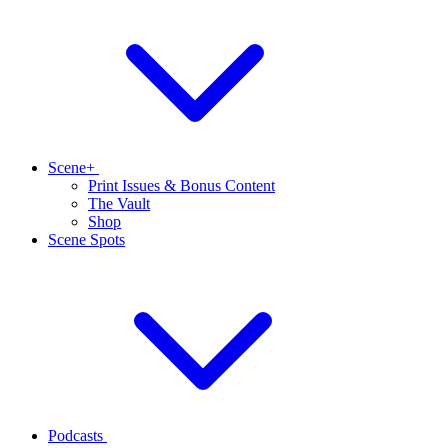
Scene+
Print Issues & Bonus Content
The Vault
Shop
Scene Spots
Podcasts