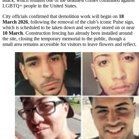
attack, which remains one of the deadliest crimes committed against
LGBTQ+ people in the United States.
City officials confirmed that demolition work will begin on
18
March 2026
, following the removal of the club’s iconic Pulse sign,
which is scheduled to be taken down and securely stored on or near
10 March
. Construction fencing has already been installed around
the site, closing the temporary memorial to the public, though a
small area remains accessible for visitors to leave flowers and reflect.