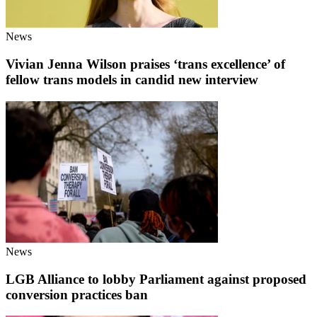
News
Vivian Jenna Wilson praises ‘trans excellence’ of
fellow trans models in candid new interview
News
LGB Alliance to lobby Parliament against proposed
conversion practices ban