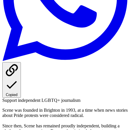
Copied
Support independent LGBTQ+ journalism
Scene was founded in Brighton in 1993, at a time when news stories
about Pride protests were considered radical.
Since then, Scene has remained proudly independent, building a