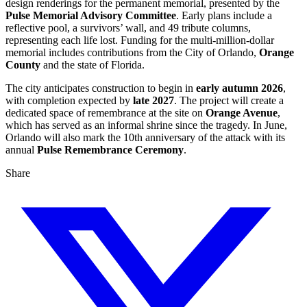
design renderings for the permanent memorial, presented by the
Pulse Memorial Advisory Committee
. Early plans include a
reflective pool, a survivors’ wall, and 49 tribute columns,
representing each life lost. Funding for the multi‑million‑dollar
memorial includes contributions from the City of Orlando,
Orange
County
and the state of Florida.
The city anticipates construction to begin in
early autumn 2026
,
with completion expected by
late 2027
. The project will create a
dedicated space of remembrance at the site on
Orange Avenue
,
which has served as an informal shrine since the tragedy. In June,
Orlando will also mark the 10th anniversary of the attack with its
annual
Pulse Remembrance Ceremony
.
Share