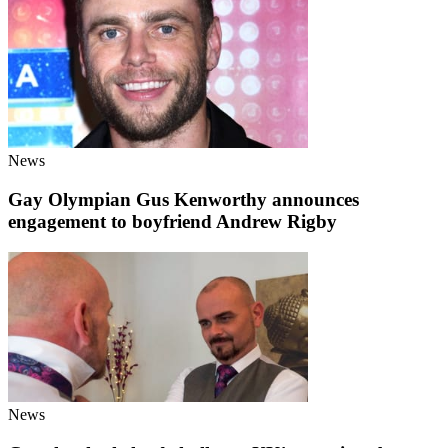
News
Gay Olympian Gus Kenworthy announces
engagement to boyfriend Andrew Rigby
News