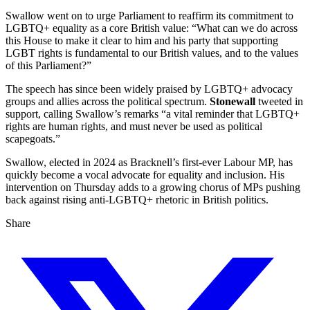
Swallow went on to urge Parliament to reaffirm its commitment to
LGBTQ+ equality as a core British value: “What can we do across
this House to make it clear to him and his party that supporting
LGBT rights is fundamental to our British values, and to the values
of this Parliament?”
The speech has since been widely praised by LGBTQ+ advocacy
groups and allies across the political spectrum.
Stonewall
tweeted in
support, calling Swallow’s remarks “a vital reminder that LGBTQ+
rights are human rights, and must never be used as political
scapegoats.”
Swallow, elected in 2024 as Bracknell’s first-ever Labour MP, has
quickly become a vocal advocate for equality and inclusion. His
intervention on Thursday adds to a growing chorus of MPs pushing
back against rising anti-LGBTQ+ rhetoric in British politics.
Share