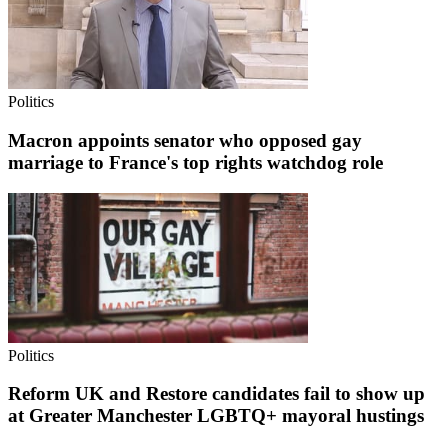
Politics
Macron appoints senator who opposed gay
marriage to France's top rights watchdog role
Politics
Reform UK and Restore candidates fail to show up
at Greater Manchester LGBTQ+ mayoral hustings