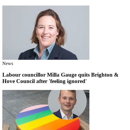
News
Labour councillor Milla Gauge quits Brighton &
Hove Council after 'feeling ignored'