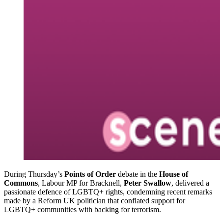
During Thursday’s
Points of Order
debate in the
House of
Commons
, Labour MP for Bracknell,
Peter Swallow
, delivered a
passionate defence of LGBTQ+ rights, condemning recent remarks
made by a Reform UK politician that conflated support for
LGBTQ+ communities with backing for terrorism.