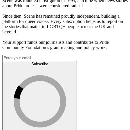
Scene was founded in Brighton in 1993, at a time when news stories
about Pride protests were considered radical.
Since then, Scene has remained proudly independent, building a
platform for queer voices. Every subscription helps us to report on
the stories that matter to LGBTQ+ people across the UK and
beyond.
Your support funds our journalists and contributes to Pride
Community Foundation’s grant-making and policy work.
Subscribe