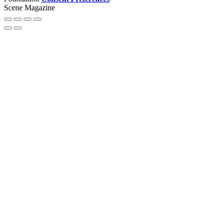
Scene Magazine