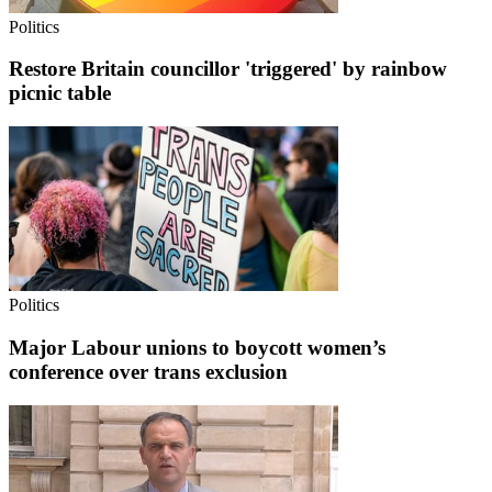
Politics
Restore Britain councillor 'triggered' by rainbow
picnic table
Politics
Major Labour unions to boycott women’s
conference over trans exclusion