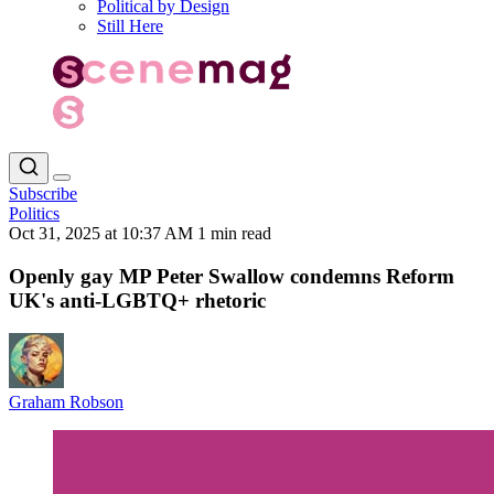
Political by Design
Still Here
Subscribe
Politics
Oct 31, 2025 at 10:37 AM
1 min read
Openly gay MP Peter Swallow condemns Reform
UK's anti-LGBTQ+ rhetoric
Graham Robson