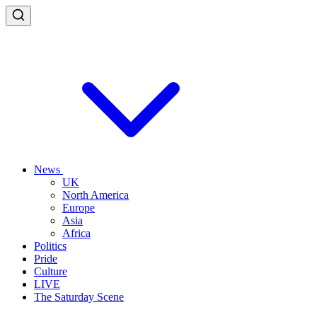
News
UK
North America
Europe
Asia
Africa
Politics
Pride
Culture
LIVE
The Saturday Scene