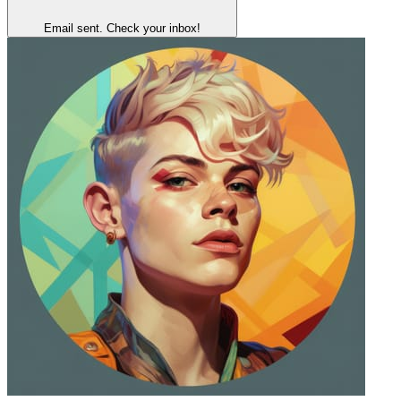
Email sent. Check your inbox!