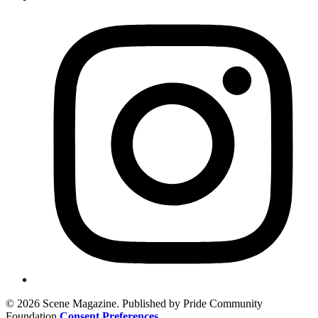
© 2026 Scene Magazine. Published by Pride Community
Foundation
Consent Preferences