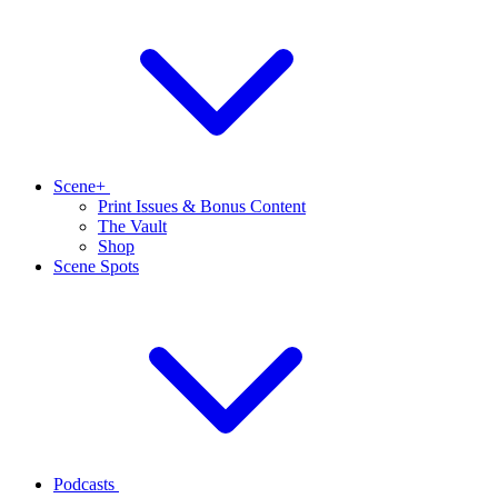
Scene+
Print Issues & Bonus Content
The Vault
Shop
Scene Spots
Podcasts