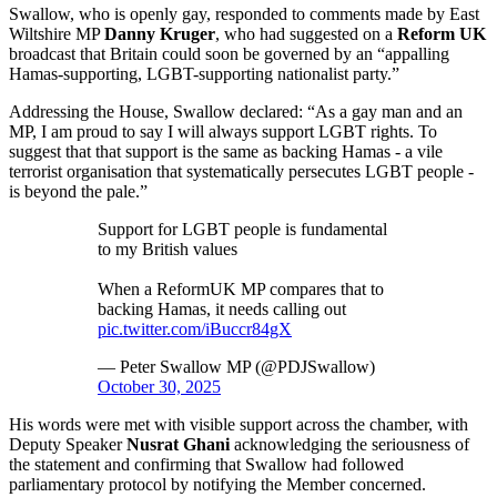
Swallow, who is openly gay, responded to comments made by East
Wiltshire MP
Danny Kruger
, who had suggested on a
Reform UK
broadcast that Britain could soon be governed by an “appalling
Hamas-supporting, LGBT-supporting nationalist party.”
Addressing the House, Swallow declared: “As a gay man and an
MP, I am proud to say I will always support LGBT rights. To
suggest that that support is the same as backing Hamas - a vile
terrorist organisation that systematically persecutes LGBT people -
is beyond the pale.”
Support for LGBT people is fundamental
to my British values
When a ReformUK MP compares that to
backing Hamas, it needs calling out
pic.twitter.com/iBuccr84gX
— Peter Swallow MP (@PDJSwallow)
October 30, 2025
His words were met with visible support across the chamber, with
Deputy Speaker
Nusrat Ghani
acknowledging the seriousness of
the statement and confirming that Swallow had followed
parliamentary protocol by notifying the Member concerned.