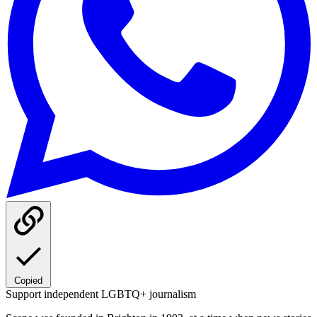
Copied
Support independent LGBTQ+ journalism