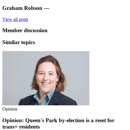
Graham Robson
—
View all posts
Member discussion
Similar topics
Opinion
Opinion: Queen's Park by-election is a reset for
trans+ residents