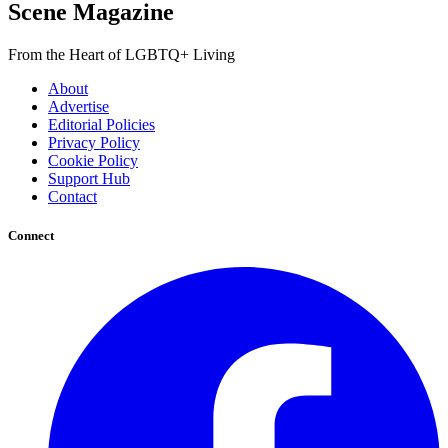
Scene Magazine
From the Heart of LGBTQ+ Living
About
Advertise
Editorial Policies
Privacy Policy
Cookie Policy
Support Hub
Contact
Connect