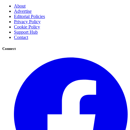
About
Advertise
Editorial Policies
Privacy Policy
Cookie Policy
Support Hub
Contact
Connect