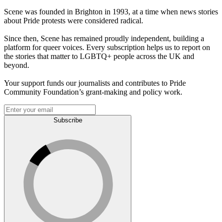
Scene was founded in Brighton in 1993, at a time when news stories
about Pride protests were considered radical.
Since then, Scene has remained proudly independent, building a
platform for queer voices. Every subscription helps us to report on
the stories that matter to LGBTQ+ people across the UK and
beyond.
Your support funds our journalists and contributes to Pride
Community Foundation’s grant-making and policy work.
Subscribe