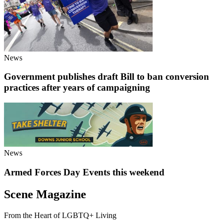
News
Government publishes draft Bill to ban conversion
practices after years of campaigning
News
Armed Forces Day Events this weekend
Scene Magazine
From the Heart of LGBTQ+ Living