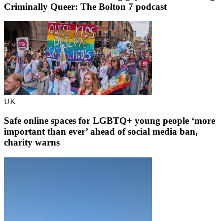
Criminally Queer: The Bolton 7 podcast
UK
Safe online spaces for LGBTQ+ young people ‘more
important than ever’ ahead of social media ban,
charity warns