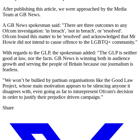
After publishing this article, we were approached by the Media
Team at GB News.
A GB News spokesman said: "There are three outcomes to any
Ofcom investigation: 'in breach', 'not in breach', or 'resolved'.
Ofcom found this matter to be 'resolved' and acknowledged that Mr
Howie did not intend to cause offence to the LGBTQ+ community."
With regards to the GLP, the spokesman added: "The GLP is neither
good at law, nor the facts. GB News is winning both in audience
growth and serving the people of Britain because our journalism is
fearless.
"We won’t be bullied by partisan organisations like the Good Law
Project, whose main motivation appears to be silencing anyone it
disagrees with, even going as far to misrepresent Ofcom's decision
in order to justify their prejudice driven campaign.”
Share