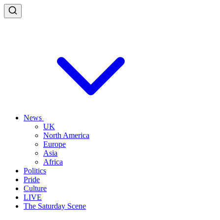
News
UK
North America
Europe
Asia
Africa
Politics
Pride
Culture
LIVE
The Saturday Scene