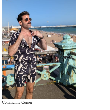
Community Corner