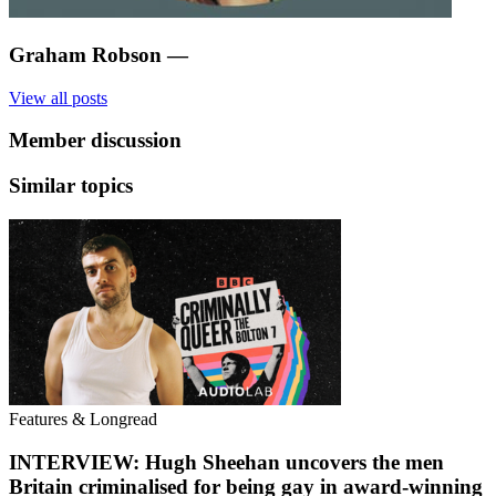
Graham Robson
—
View all posts
Member discussion
Similar topics
Features & Longread
INTERVIEW: Hugh Sheehan uncovers the men
Britain criminalised for being gay in award-winning