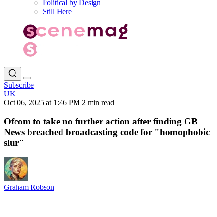
Political by Design
Still Here
Subscribe
UK
Oct 06, 2025 at 1:46 PM
2 min read
Ofcom to take no further action after finding GB
News breached broadcasting code for "homophobic
slur"
Graham Robson