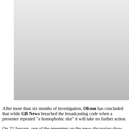
After more than six months of investigation,
Ofcom
has concluded
that while
GB News
breached the broadcasting code when a
presenter repeated "a homophobic slur" it will take no further action.
On 22 January, one of the presenters on the news discussion show