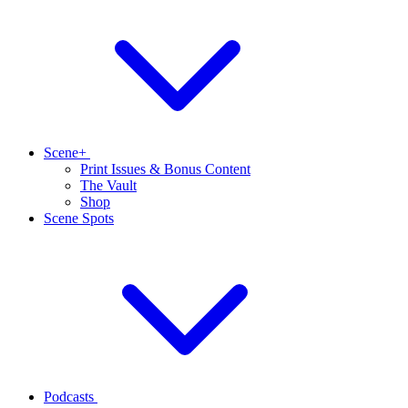
Scene+
Print Issues & Bonus Content
The Vault
Shop
Scene Spots
Podcasts