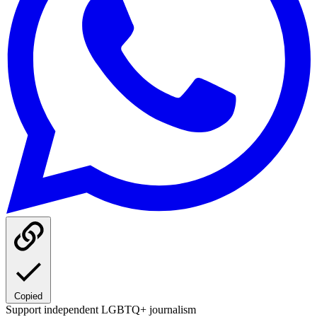
Copied
Support independent LGBTQ+ journalism