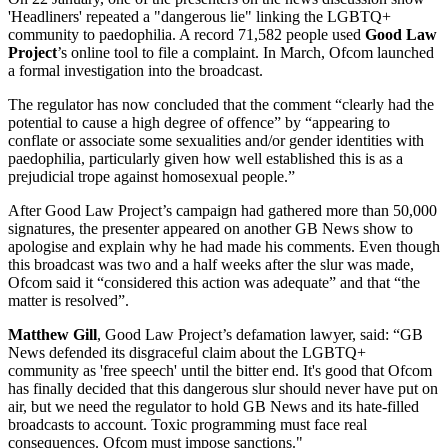
'Headliners' repeated a "dangerous lie" linking the LGBTQ+
community to paedophilia. A record 71,582 people used
Good Law
Project
’s online tool to file a complaint. In March, Ofcom launched
a formal investigation into the broadcast.
The regulator has now concluded that the comment “clearly had the
potential to cause a high degree of offence” by “appearing to
conflate or associate some sexualities and/or gender identities with
paedophilia, particularly given how well established this is as a
prejudicial trope against homosexual people.”
After Good Law Project’s campaign had gathered more than 50,000
signatures, the presenter appeared on another GB News show to
apologise and explain why he had made his comments. Even though
this broadcast was two and a half weeks after the slur was made,
Ofcom said it “considered this action was adequate” and that “the
matter is resolved”.
Matthew Gill
, Good Law Project’s defamation lawyer, said: “GB
News defended its disgraceful claim about the LGBTQ+
community as 'free speech' until the bitter end. It's good that Ofcom
has finally decided that this dangerous slur should never have put on
air, but we need the regulator to hold GB News and its hate-filled
broadcasts to account. Toxic programming must face real
consequences. Ofcom must impose sanctions."