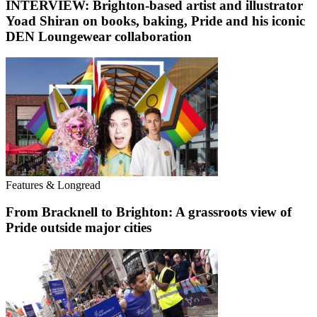
INTERVIEW: Brighton-based artist and illustrator
Yoad Shiran on books, baking, Pride and his iconic
DEN Loungewear collaboration
Features & Longread
From Bracknell to Brighton: A grassroots view of
Pride outside major cities