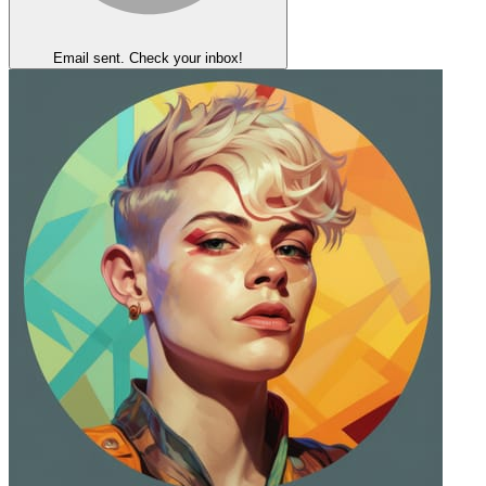
Email sent. Check your inbox!