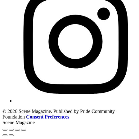
© 2026 Scene Magazine. Published by Pride Community
Foundation
Consent Preferences
Scene Magazine