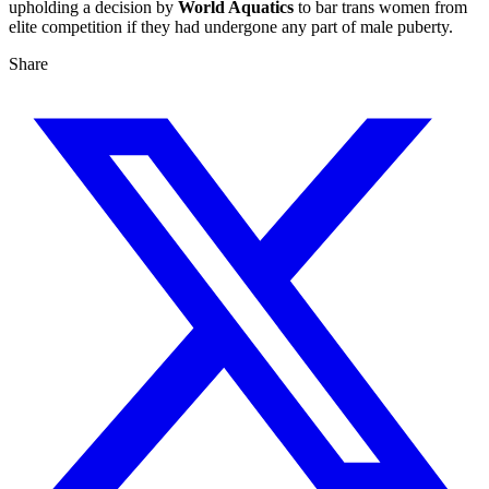
upholding a decision by
World Aquatics
to bar trans women from
elite competition if they had undergone any part of male puberty.
Share