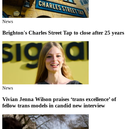
News
Brighton's Charles Street Tap to close after 25 years
News
Vivian Jenna Wilson praises ‘trans excellence’ of
fellow trans models in candid new interview