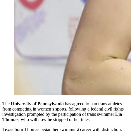
The
University of Pennsylvania
has agreed to ban trans athletes
from competing in women’s sports, following a federal civil rights
investigation prompted by the participation of trans swimmer
Lia
Thomas
, who will now be stripped of her titles.
Texas-born Thomas began her swimming career with distinction,