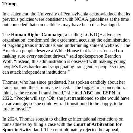
Trump
.
In a statement, the University of Pennsylvania acknowledged that its
previous policies were consistent with NCAA guidelines at the time
but conceded that some athletes may have been disadvantaged.
The
Human Rights Campaign
, a leading LGBTQ+ advocacy
organisation, condemned the agreement, accusing the administration
of targeting trans individuals and undermining student welfare. “The
American people deserve a White House that is laser-focused on
making sure every student thrives,” said spokesperson Brandon
Wolf. “Instead, this administration is obsessed with making young
people’s lives harder and scapegoating transgender people so they
can attack independent institutions.”
Thomas, who has since graduated, has spoken candidly about her
transition and the scrutiny she faced. “The biggest misconception, I
think, is the reason I transitioned,” she told
ABC
and
ESPN
in
2022. “People will say, ‘Oh, she just transitioned so she would have
an advantage, so she could win.’ I transitioned to be happy, to be
true to myself.”
In 2024, Thomas sought to challenge international restrictions on
trans athletes by filing a case with the
Court of Arbitration for
Sport
in Switzerland. The court ultimately rejected her appeal,