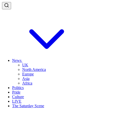
News
UK
North America
Europe
Asia
Africa
Politics
Pride
Culture
LIVE
The Saturday Scene