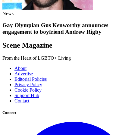
News
Gay Olympian Gus Kenworthy announces
engagement to boyfriend Andrew Rigby
Scene Magazine
From the Heart of LGBTQ+ Living
About
Advertise
Editorial Policies
Privacy Policy
Cookie Policy
Support Hub
Contact
Connect