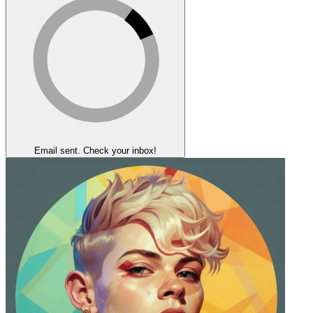
Email sent. Check your inbox!