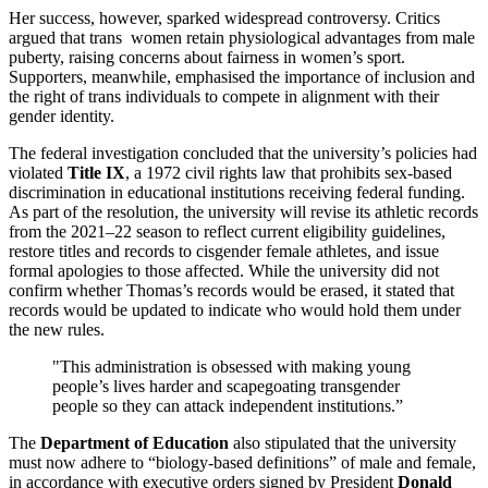
Her success, however, sparked widespread controversy. Critics
argued that trans women retain physiological advantages from male
puberty, raising concerns about fairness in women’s sport.
Supporters, meanwhile, emphasised the importance of inclusion and
the right of trans individuals to compete in alignment with their
gender identity.
The federal investigation concluded that the university’s policies had
violated
Title IX
, a 1972 civil rights law that prohibits sex-based
discrimination in educational institutions receiving federal funding.
As part of the resolution, the university will revise its athletic records
from the 2021–22 season to reflect current eligibility guidelines,
restore titles and records to cisgender female athletes, and issue
formal apologies to those affected. While the university did not
confirm whether Thomas’s records would be erased, it stated that
records would be updated to indicate who would hold them under
the new rules.
"This administration is obsessed with making young
people’s lives harder and scapegoating transgender
people so they can attack independent institutions.”
The
Department of Education
also stipulated that the university
must now adhere to “biology-based definitions” of male and female,
in accordance with executive orders signed by President
Donald