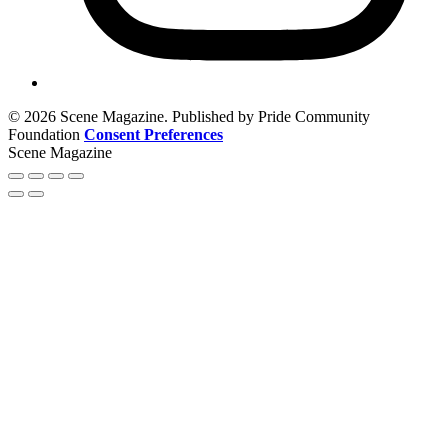
© 2026 Scene Magazine. Published by Pride Community
Foundation
Consent Preferences
Scene Magazine