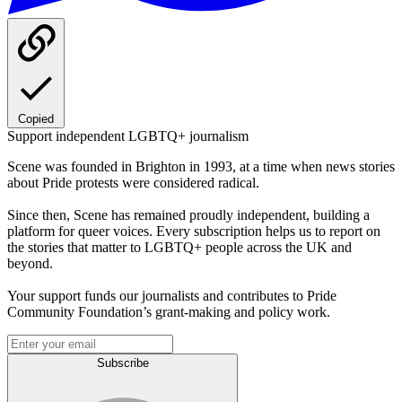
Copied
Support independent LGBTQ+ journalism
Scene was founded in Brighton in 1993, at a time when news stories
about Pride protests were considered radical.
Since then, Scene has remained proudly independent, building a
platform for queer voices. Every subscription helps us to report on
the stories that matter to LGBTQ+ people across the UK and
beyond.
Your support funds our journalists and contributes to Pride
Community Foundation’s grant-making and policy work.
Subscribe