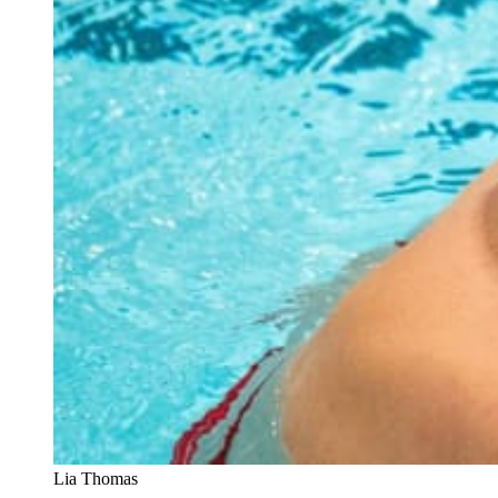
Lia Thomas