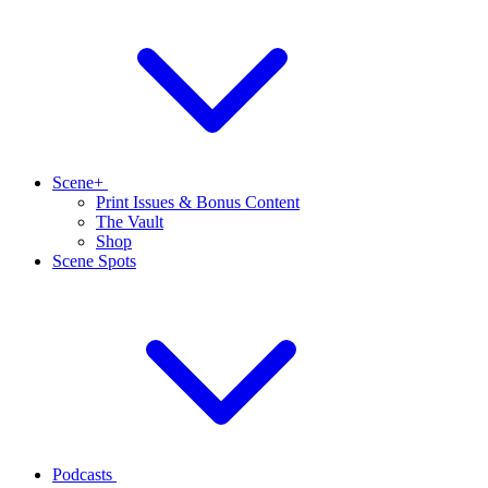
Scene+
Print Issues & Bonus Content
The Vault
Shop
Scene Spots
Podcasts