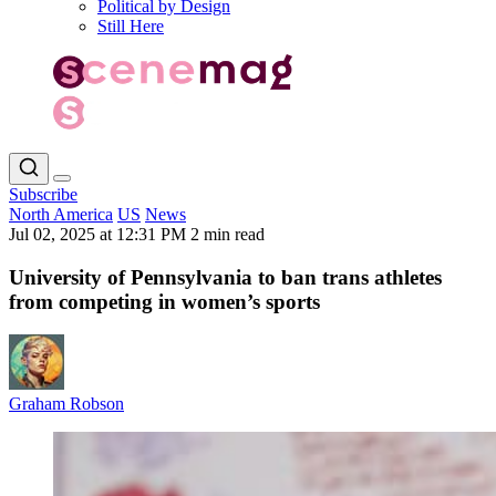
Political by Design
Still Here
Subscribe
North America
US
News
Jul 02, 2025 at 12:31 PM
2 min read
University of Pennsylvania to ban trans athletes
from competing in women’s sports
Graham Robson