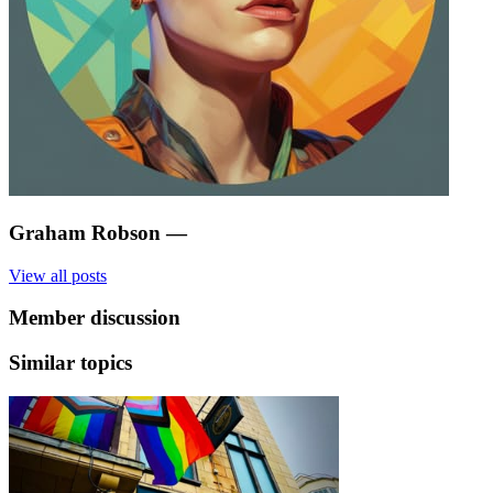
Graham Robson
—
View all posts
Member discussion
Similar topics