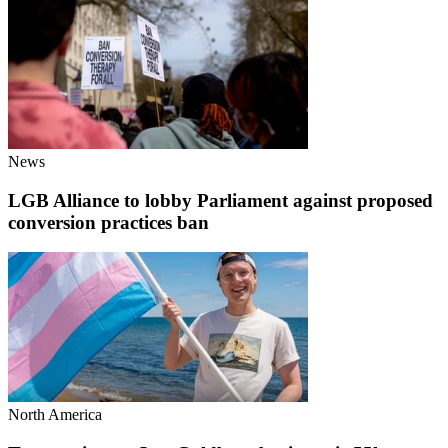
News
LGB Alliance to lobby Parliament against proposed
conversion practices ban
North America