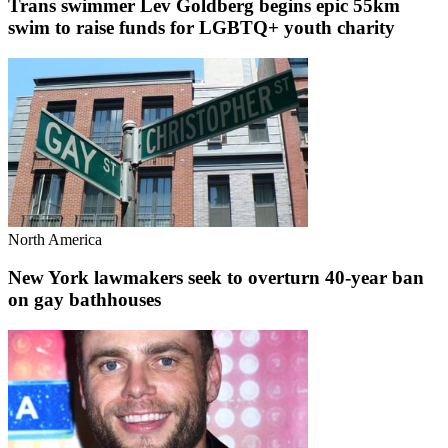
Trans swimmer Lev Goldberg begins epic 55km
swim to raise funds for LGBTQ+ youth charity
North America
New York lawmakers seek to overturn 40-year ban
on gay bathhouses