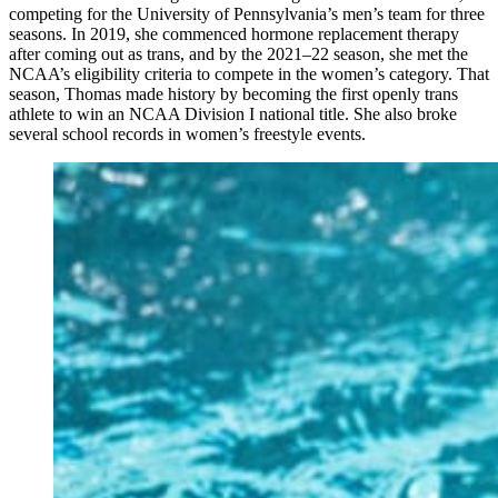
competing for the University of Pennsylvania’s men’s team for three
seasons. In 2019, she commenced hormone replacement therapy
after coming out as trans, and by the 2021–22 season, she met the
NCAA’s eligibility criteria to compete in the women’s category. That
season, Thomas made history by becoming the first openly trans
athlete to win an NCAA Division I national title. She also broke
several school records in women’s freestyle events.