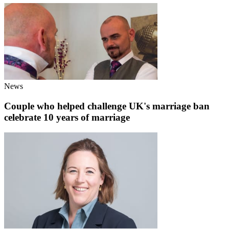
News
Couple who helped challenge UK's marriage ban
celebrate 10 years of marriage