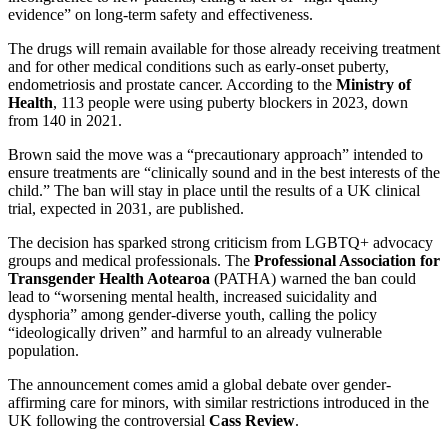
evidence” on long-term safety and effectiveness.
The drugs will remain available for those already receiving treatment
and for other medical conditions such as early-onset puberty,
endometriosis and prostate cancer. According to the
Ministry of
Health
, 113 people were using puberty blockers in 2023, down
from 140 in 2021.
Brown said the move was a “precautionary approach” intended to
ensure treatments are “clinically sound and in the best interests of the
child.” The ban will stay in place until the results of a UK clinical
trial, expected in 2031, are published.
The decision has sparked strong criticism from LGBTQ+ advocacy
groups and medical professionals. The
Professional Association for
Transgender Health Aotearoa
(PATHA) warned the ban could
lead to “worsening mental health, increased suicidality and
dysphoria” among gender-diverse youth, calling the policy
“ideologically driven” and harmful to an already vulnerable
population.
The announcement comes amid a global debate over gender-
affirming care for minors, with similar restrictions introduced in the
UK following the controversial
Cass Review
.