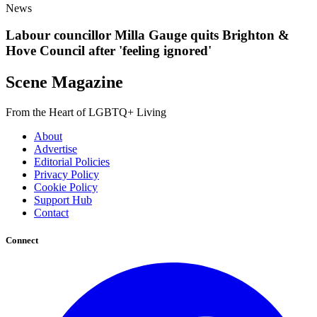
News
Labour councillor Milla Gauge quits Brighton &
Hove Council after 'feeling ignored'
Scene Magazine
From the Heart of LGBTQ+ Living
About
Advertise
Editorial Policies
Privacy Policy
Cookie Policy
Support Hub
Contact
Connect