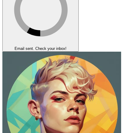
Email sent. Check your inbox!