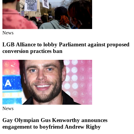
News
LGB Alliance to lobby Parliament against proposed
conversion practices ban
News
Gay Olympian Gus Kenworthy announces
engagement to boyfriend Andrew Rigby