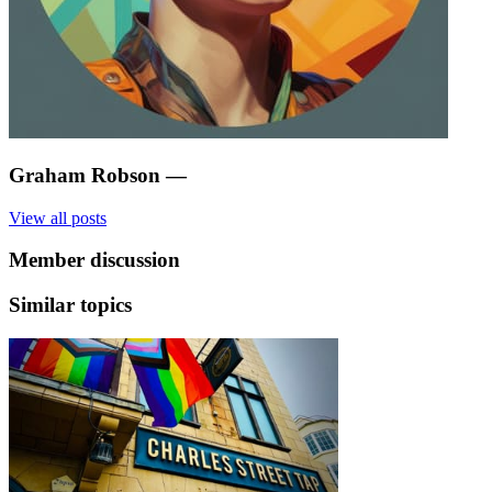
Graham Robson
—
View all posts
Member discussion
Similar topics