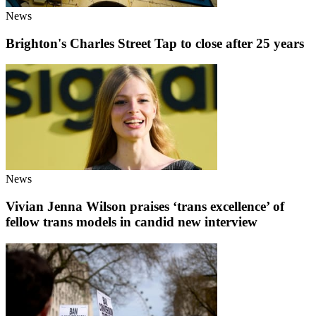
News
Brighton's Charles Street Tap to close after 25 years
News
Vivian Jenna Wilson praises ‘trans excellence’ of
fellow trans models in candid new interview