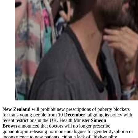
New Zealand
will prohibit new prescriptions of puberty blockers
for trans young people from
19 December
, aligning its policy with
recent restrictions in the UK. Health Minister
Simeon
Brown
announced that doctors will no longer prescribe
gonadotropin-releasing hormone analogues for gender dysphoria or
incongruence to new patients, citing a lack of “high-quality