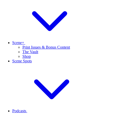
Scene+
Print Issues & Bonus Content
The Vault
Shop
Scene Spots
Podcasts