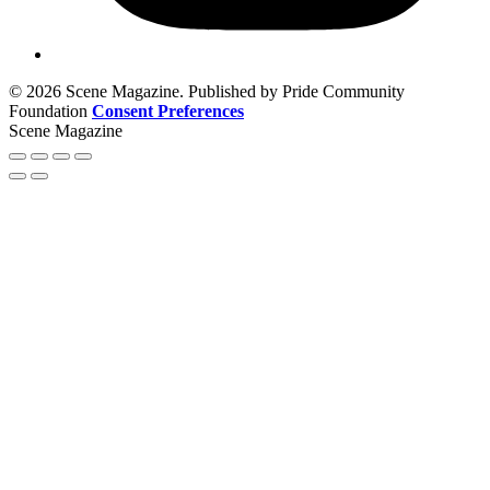
© 2026 Scene Magazine. Published by Pride Community
Foundation
Consent Preferences
Scene Magazine