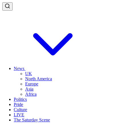
News
UK
North America
Europe
Asia
Africa
Politics
Pride
Culture
LIVE
The Saturday Scene