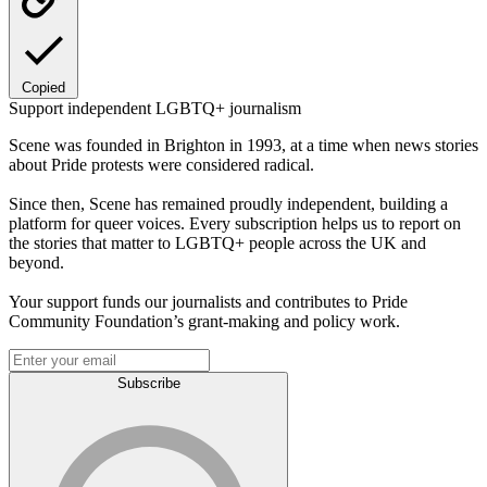
Copied
Support independent LGBTQ+ journalism
Scene was founded in Brighton in 1993, at a time when news stories
about Pride protests were considered radical.
Since then, Scene has remained proudly independent, building a
platform for queer voices. Every subscription helps us to report on
the stories that matter to LGBTQ+ people across the UK and
beyond.
Your support funds our journalists and contributes to Pride
Community Foundation’s grant-making and policy work.
Subscribe