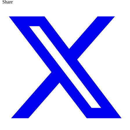
Share