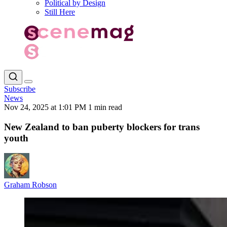
Political by Design
Still Here
Subscribe
News
Nov 24, 2025 at 1:01 PM
1 min read
New Zealand to ban puberty blockers for trans
youth
Graham Robson