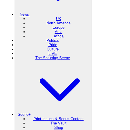
News
UK
North America
Europe
Asia
Africa
Politics
Pride
Culture
LIVE
The Saturday Scene
Scene+
Print Issues & Bonus Content
The Vault
Shop