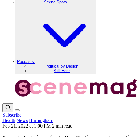
Scene Spots
Podcasts
Political by Design
Still Here
Subscribe
Health
News
Birmingham
Feb 21, 2022 at 1:00 PM
2 min read