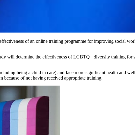
 effectiveness of an online training programme for improving social 
study will determine the effectiveness of LGBTQ+ diversity training fo
uding being a child in care) and face more significant health and wellb
en because of not having received appropriate training.