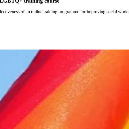
ne LGBTQ+ training course
effectiveness of an online training programme for improving social wo