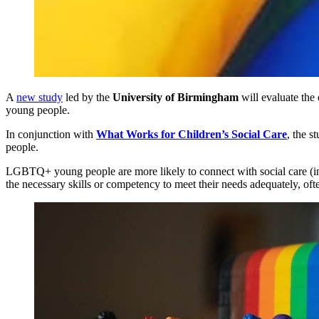
A
new study
led by the
University of Birmingham
will evaluate the
young people.
In conjunction with
What Works for Children’s Social Care
, the 
people.
LGBTQ+ young people are more likely to connect with social care (incl
the necessary skills or competency to meet their needs adequately, oft