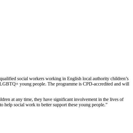
alified social workers working in English local authority children’s
 with LGBTQ+ young people. The programme is CPD-accredited and will
ren at any time, they have significant involvement in the lives of
o help social work to better support these young people.”