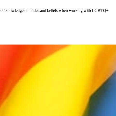
rkers’ knowledge, attitudes and beliefs when working with LGBTQ+