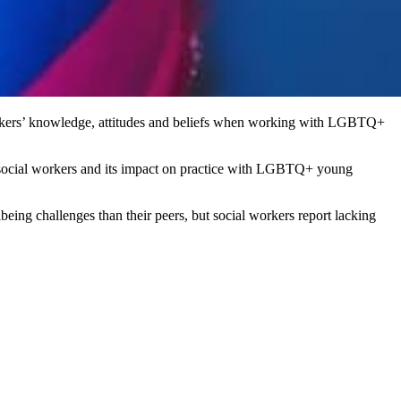
workers’ knowledge, attitudes and beliefs when working with LGBTQ+
r social workers and its impact on practice with LGBTQ+ young
eing challenges than their peers, but social workers report lacking