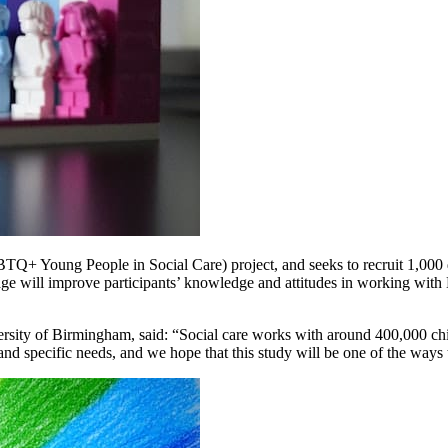
Q+ Young People in Social Care) project, and seeks to recruit 1,000 qu
ackage will improve participants’ knowledge and attitudes in working
sity of Birmingham, said: “Social care works with around 400,000 child
specific needs, and we hope that this study will be one of the ways t