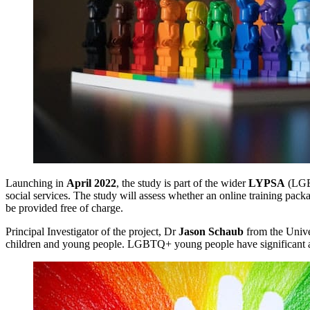
Launching in
April 2022
, the study is part of the wider
LYPSA
(LGBT
social services. The study will assess whether an online training p
be provided free of charge.
Principal Investigator of the project, Dr
Jason Schaub
from the Univer
children and young people. LGBTQ+ young people have significant and 