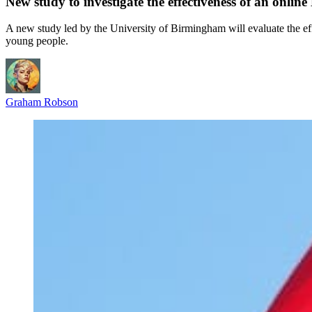
New study to investigate the effectiveness of an onli
A new study led by the University of Birmingham will evaluate the 
young people.
Graham Robson