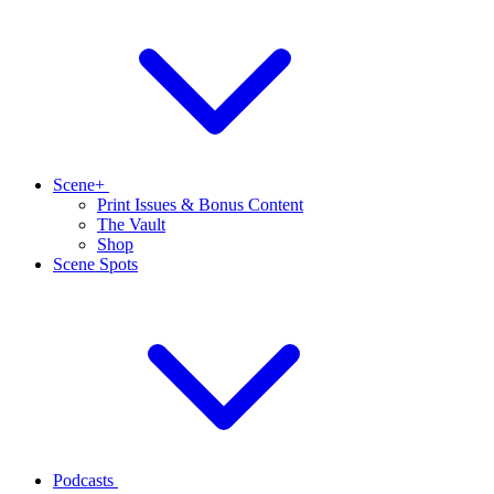
Scene+
Print Issues & Bonus Content
The Vault
Shop
Scene Spots
Podcasts