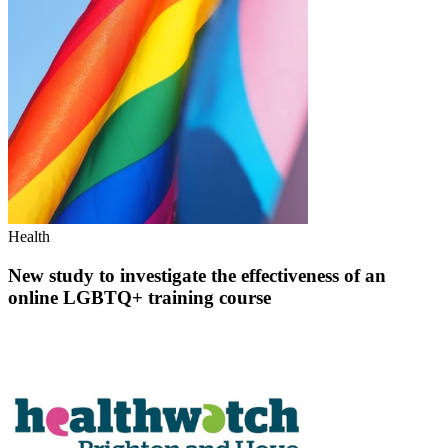
Health
New study to investigate the effectiveness of an
online LGBTQ+ training course