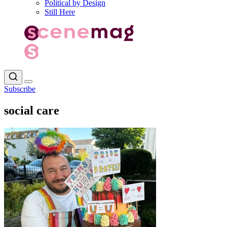
Political by Design
Still Here
Subscribe
social care