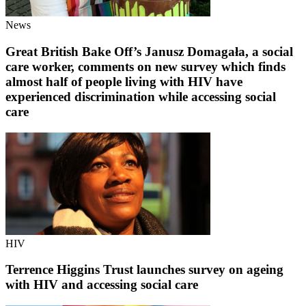
News
Great British Bake Off’s Janusz Domagała, a social
care worker, comments on new survey which finds
almost half of people living with HIV have
experienced discrimination while accessing social
care
HIV
Terrence Higgins Trust launches survey on ageing
with HIV and accessing social care