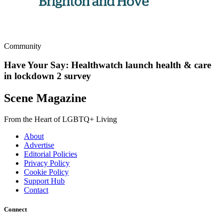
Community
Have Your Say: Healthwatch launch health & care
in lockdown 2 survey
Scene Magazine
From the Heart of LGBTQ+ Living
About
Advertise
Editorial Policies
Privacy Policy
Cookie Policy
Support Hub
Contact
Connect