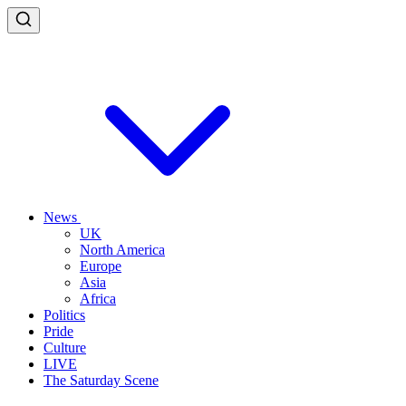
News
UK
North America
Europe
Asia
Africa
Politics
Pride
Culture
LIVE
The Saturday Scene