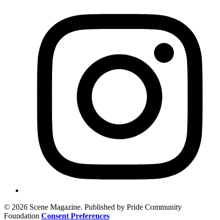
© 2026 Scene Magazine. Published by Pride Community
Foundation
Consent Preferences