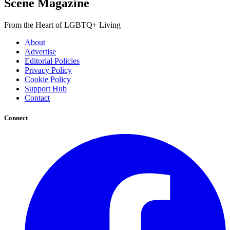
Scene Magazine
From the Heart of LGBTQ+ Living
About
Advertise
Editorial Policies
Privacy Policy
Cookie Policy
Support Hub
Contact
Connect