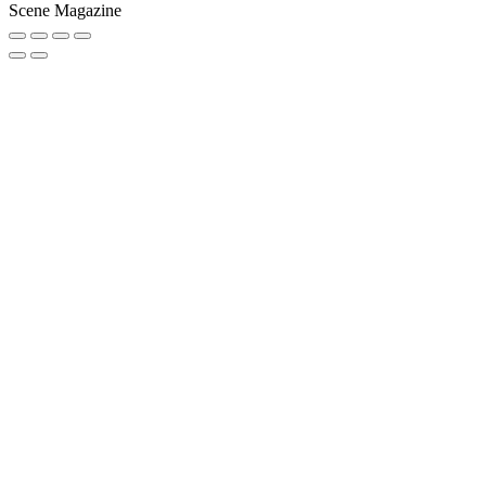
Scene Magazine