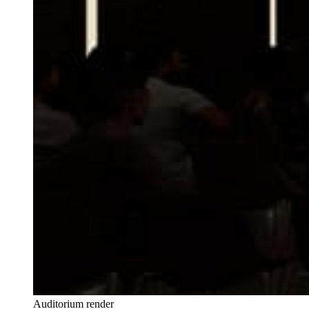
Auditorium render 