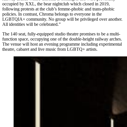
occupied by XXL, the bear nightclub which closed in 2019,
following protests at the club’s femme-phobic and trans-phobic
policies. In contrast, Chroma belongs to everyone in the
LGBTQIA+ community. No group will be privileged over another.
All identities will be celebrated.”
The 140 seat, fully-equipped studio theatre promises to be a multi-
function space, occupying one of the double-height railway arches.
The venue will host an evening programme including experimental
theatre, cabaret and live music from LGBTQ+ artists.