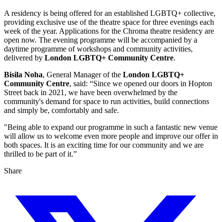
A residency is being offered for an established LGBTQ+ collective,
providing exclusive use of the theatre space for three evenings each
week of the year. Applications for the Chroma theatre residency are
open now. The evening programme will be accompanied by a
daytime programme of workshops and community activities,
delivered by
London
LGBTQ+ Community Centre
.
Bisila Noha
, General Manager of the
London LGBTQ+
Community Centre
, said: “Since we opened our doors in Hopton
Street back in 2021, we have been overwhelmed by the
community's demand for space to run activities, build connections
and simply be, comfortably and safe.
"Being able to expand our programme in such a fantastic new venue
will allow us to welcome even more people and improve our offer in
both spaces. It is an exciting time for our community and we are
thrilled to be part of it.”
Share