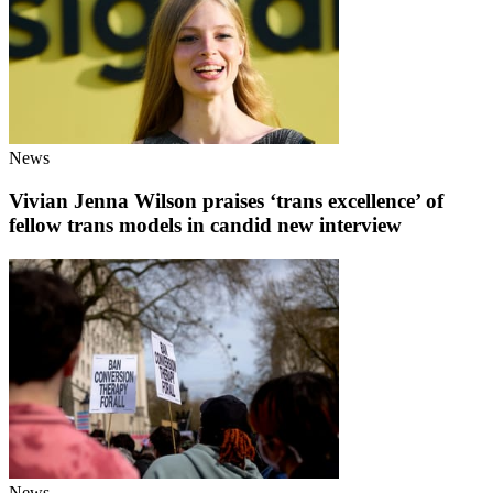
News
Vivian Jenna Wilson praises ‘trans excellence’ of
fellow trans models in candid new interview
News