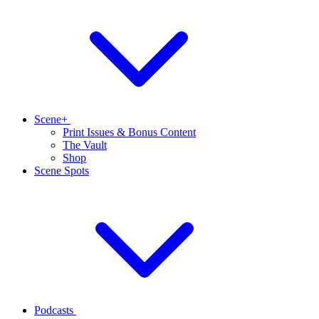
Scene+
Print Issues & Bonus Content
The Vault
Shop
Scene Spots
Podcasts