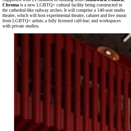
Chroma
is a new LGBTQ+ cultural facility being constructed in
the cathedral-like railway arches. It will comprise a 140-seat studio
theatre, which will host experimental theatre, cabaret and live music
from LGBTQ+ artists; a fully licensed café-bar; and workspaces
with private studios.