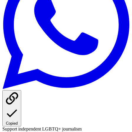
Copied
Support independent LGBTQ+ journalism