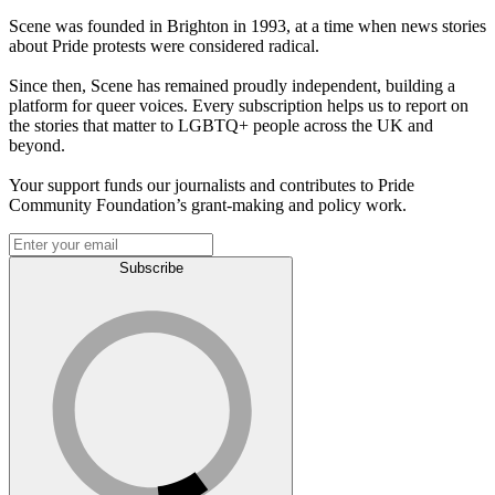
Scene was founded in Brighton in 1993, at a time when news stories
about Pride protests were considered radical.
Since then, Scene has remained proudly independent, building a
platform for queer voices. Every subscription helps us to report on
the stories that matter to LGBTQ+ people across the UK and
beyond.
Your support funds our journalists and contributes to Pride
Community Foundation’s grant-making and policy work.
Subscribe