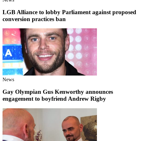
LGB Alliance to lobby Parliament against proposed
conversion practices ban
News
Gay Olympian Gus Kenworthy announces
engagement to boyfriend Andrew Rigby