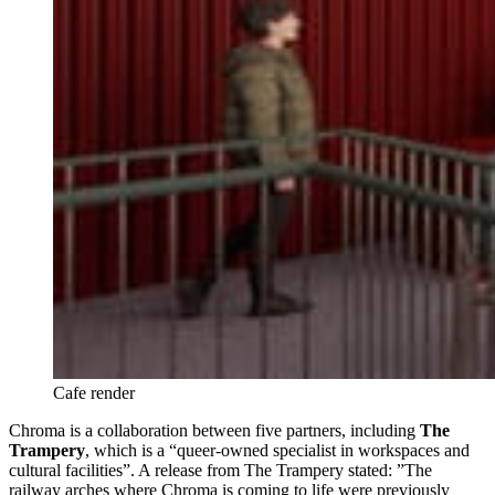
Cafe render 
Chroma is a collaboration between five partners, including
The
Trampery
, which is a “queer-owned specialist in workspaces and
cultural facilities”. A release from The Trampery stated: ”The
railway arches where Chroma is coming to life were previously