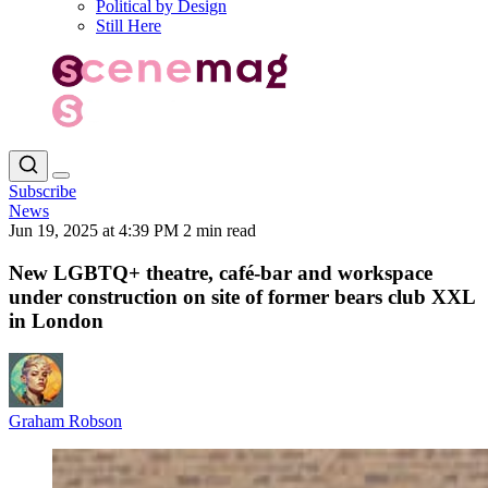
Political by Design
Still Here
Subscribe
News
Jun 19, 2025 at 4:39 PM
2 min read
New LGBTQ+ theatre, café-bar and workspace
under construction on site of former bears club XXL
in London
Graham Robson