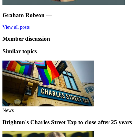
Graham Robson
—
View all posts
Member discussion
Similar topics
News
Brighton's Charles Street Tap to close after 25 years