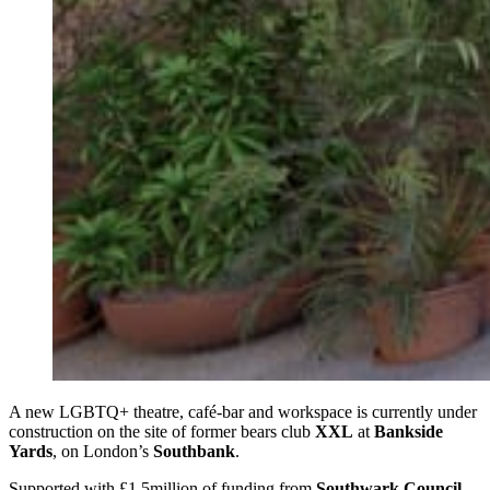
A new LGBTQ+ theatre, café-bar and workspace is currently under
construction on the site of former bears club
XXL
at
Bankside
Yards
, on London’s
Southbank
.
Supported with £1.5million of funding from
Southwark Council
,