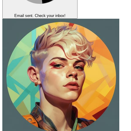
Email sent. Check your inbox!