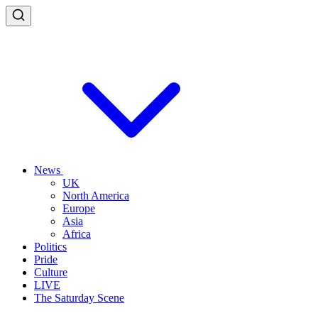
News
UK
North America
Europe
Asia
Africa
Politics
Pride
Culture
LIVE
The Saturday Scene