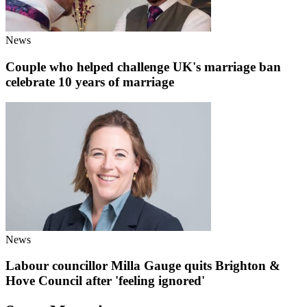
News
Couple who helped challenge UK's marriage ban
celebrate 10 years of marriage
News
Labour councillor Milla Gauge quits Brighton &
Hove Council after 'feeling ignored'