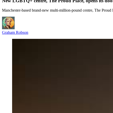
New LGBTQ+ centre, The Proud Place, opens its doo
Manchester-based brand-new multi-million-pound centre, The Proud Pla
Graham Robson