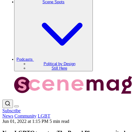
Scene Spots
Podcasts
Political by Design
Still Here
Subscribe
News
Community
LGBT
Jun 01, 2022 at 1:15 PM
5 min read