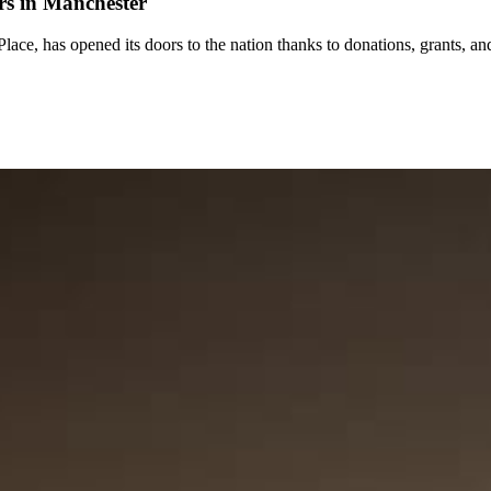
rs in Manchester
ce, has opened its doors to the nation thanks to donations, grants, an