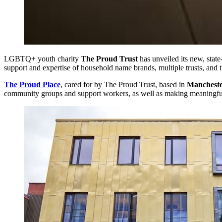
LGBTQ+ youth charity
The Proud Trust
has unveiled its new, stat
support and expertise of household name brands, multiple trusts, and t
The Proud Place
, cared for by The Proud Trust, based in
Manchest
community groups and support workers, as well as making meaningfu