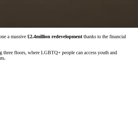
gone a massive
£2.4million redevelopment
thanks to the financial
g three floors, where LGBTQ+ people can access youth and
ts.