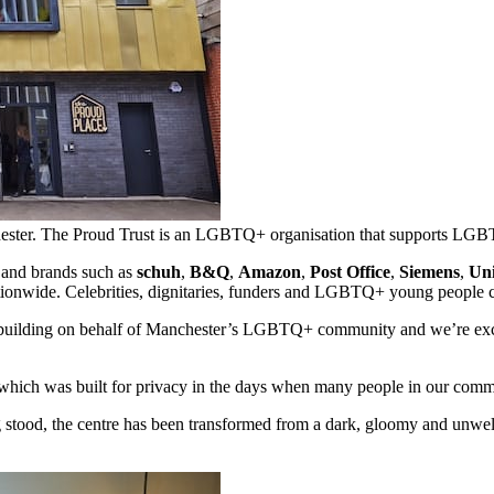
chester. The Proud Trust is an LGBTQ+ organisation that supports L
 and brands such as
schuh
,
B&Q
,
Amazon
,
Post Office
,
Siemens
,
Uni
ationwide. Celebrities, dignitaries, funders and LGBTQ+ young people cam
nt building on behalf of Manchester’s LGBTQ+ community and we’re exci
, which was built for privacy in the days when many people in our commu
 stood, the centre has been transformed from a dark, gloomy and unwelc