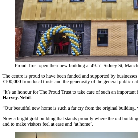
Proud Trust open their new building at 49-51 Sidney St, Man
The centre is proud to have been funded and supported by businesses
£100,000 from local trusts and the generosity of the general public n
“It’s an honour for The Proud Trust to take care of such an importa
Harvey-Nebil
.
“Our beautiful new home is such a far cry from the original building
Now a bright gold building that stands proudly where the old building
and to make visitors feel at ease and ‘at home’.