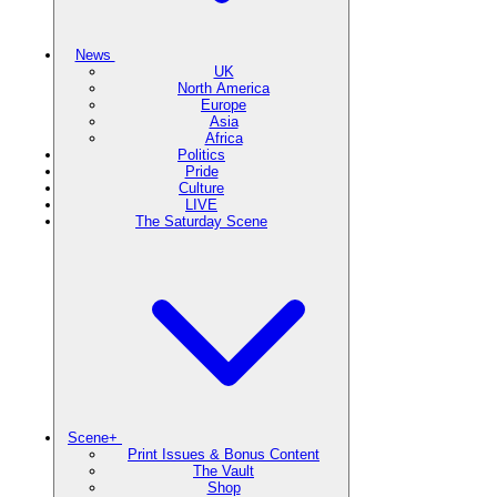
News
UK
North America
Europe
Asia
Africa
Politics
Pride
Culture
LIVE
The Saturday Scene
Scene+
Print Issues & Bonus Content
The Vault
Shop