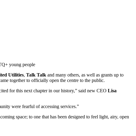
GBTQ+ young people
ted Utilities
,
Talk Talk
and many others, as well as grants up to
e together to officially open the centre to the public.
ted for this next chapter in our history,” said new CEO
Lisa
nity were fearful of accessing services.”
oming space; to one that has been designed to feel light, airy, open