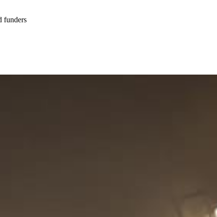
d funders