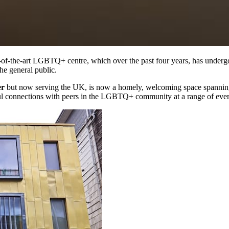
e-of-the-art LGBTQ+ centre, which over the past four years, has under
he general public.
er
but now serving the UK, is now a homely, welcoming space spannin
l connections with peers in the LGBTQ+ community at a range of even