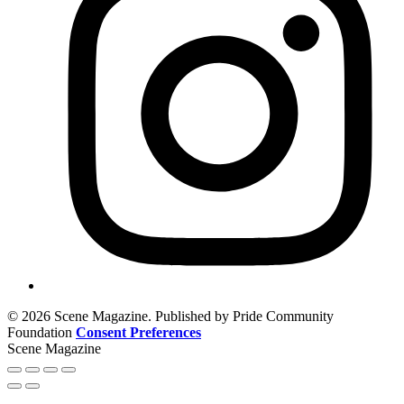
© 2026 Scene Magazine. Published by Pride Community
Foundation
Consent Preferences
Scene Magazine