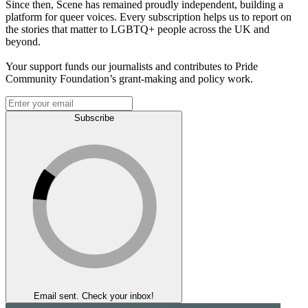
Since then, Scene has remained proudly independent, building a
platform for queer voices. Every subscription helps us to report on
the stories that matter to LGBTQ+ people across the UK and
beyond.
Your support funds our journalists and contributes to Pride
Community Foundation’s grant-making and policy work.
Subscribe
Email sent. Check your inbox!