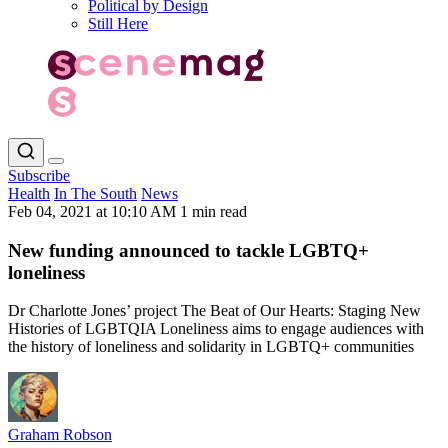
Political by Design
Still Here
Subscribe
Health
In The South
News
Feb 04, 2021 at 10:10 AM
1 min read
New funding announced to tackle LGBTQ+
loneliness
Dr Charlotte Jones’ project The Beat of Our Hearts: Staging New
Histories of LGBTQIA Loneliness aims to engage audiences with
the history of loneliness and solidarity in LGBTQ+ communities
Graham Robson