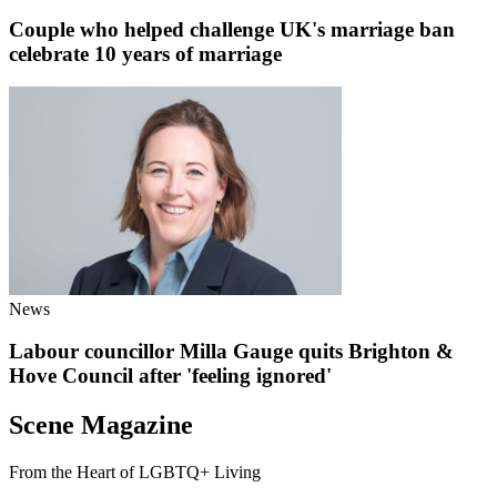
Couple who helped challenge UK's marriage ban
celebrate 10 years of marriage
News
Labour councillor Milla Gauge quits Brighton &
Hove Council after 'feeling ignored'
Scene Magazine
From the Heart of LGBTQ+ Living