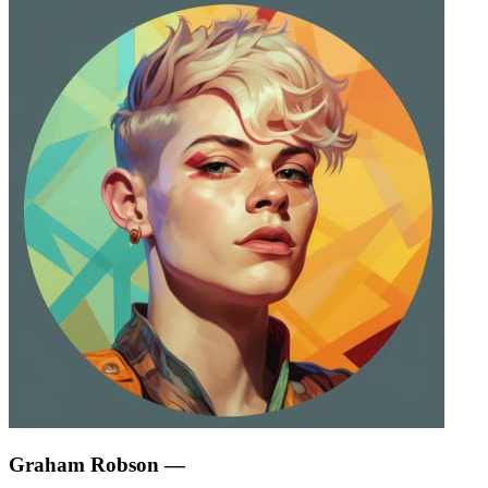
Graham Robson
—