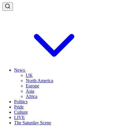
News
UK
North America
Europe
Asia
Africa
Politics
Pride
Culture
LIVE
The Saturday Scene