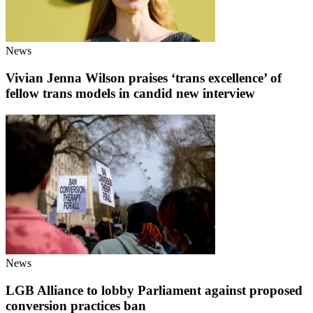
News
Vivian Jenna Wilson praises ‘trans excellence’ of
fellow trans models in candid new interview
News
LGB Alliance to lobby Parliament against proposed
conversion practices ban