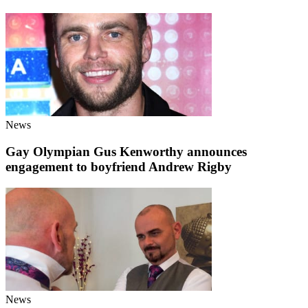
News
Gay Olympian Gus Kenworthy announces
engagement to boyfriend Andrew Rigby
News