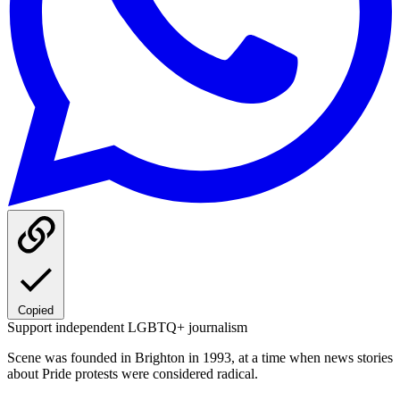
Copied
Support independent LGBTQ+ journalism
Scene was founded in Brighton in 1993, at a time when news stories
about Pride protests were considered radical.