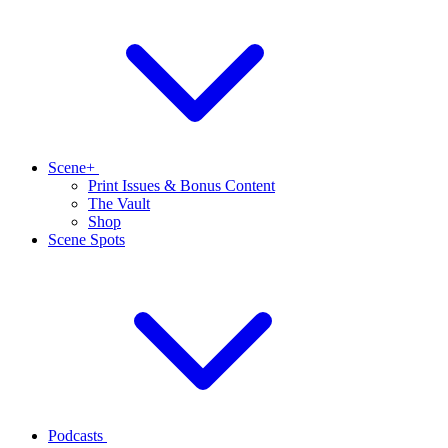
Scene+
Print Issues & Bonus Content
The Vault
Shop
Scene Spots
Podcasts