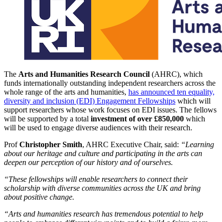
The
Arts and Humanities Research Council
(AHRC), which
funds internationally outstanding independent researchers across the
whole range of the arts and humanities,
has announced ten equality,
diversity and inclusion (EDI) Engagement Fellowships
which will
support researchers whose work focuses on EDI issues. The fellows
will be supported by a total
investment of over £850,000
which
will be used to engage diverse audiences with their research.
Prof
Christopher Smith
, AHRC Executive Chair, said:
“Learning
about our heritage and culture and participating in the arts can
deepen our perception of our history and of ourselves.
“These fellowships will enable researchers to connect their
scholarship with diverse communities across the UK and bring
about positive change.
“Arts and humanities research has tremendous potential to help