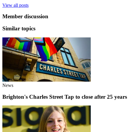
View all posts
Member discussion
Similar topics
News
Brighton's Charles Street Tap to close after 25 years