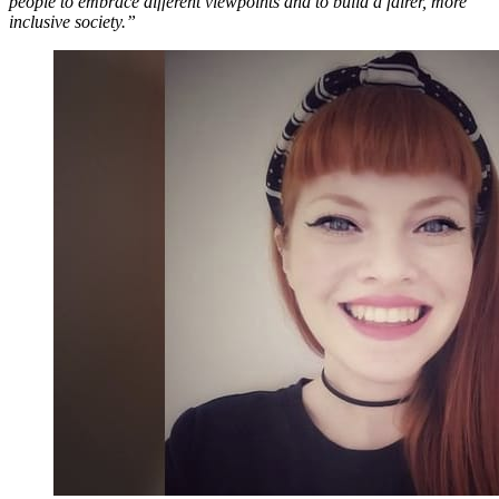
people to embrace different viewpoints and to build a fairer, more
inclusive society.”