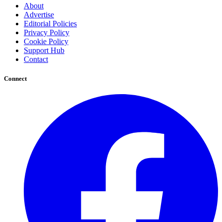
About
Advertise
Editorial Policies
Privacy Policy
Cookie Policy
Support Hub
Contact
Connect