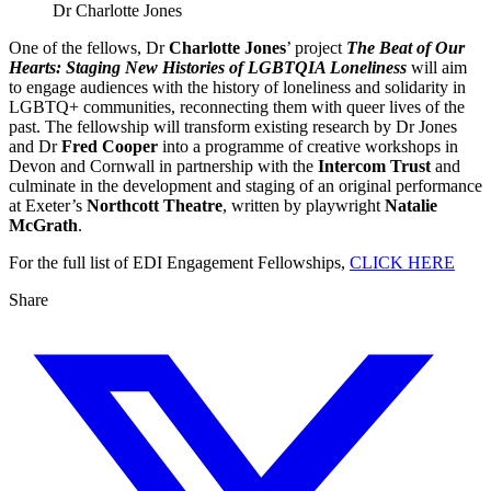
Dr Charlotte Jones
One of the fellows, Dr
Charlotte Jones
’ project
The Beat of Our
Hearts: Staging New Histories of LGBTQIA Loneliness
will aim
to engage audiences with the history of loneliness and solidarity in
LGBTQ+ communities, reconnecting them with queer lives of the
past. The fellowship will transform existing research by Dr Jones
and Dr
Fred Cooper
into a programme of creative workshops in
Devon and Cornwall in partnership with the
Intercom Trust
and
culminate in the development and staging of an original performance
at Exeter’s
Northcott Theatre
, written by playwright
Natalie
McGrath
.
For the full list of EDI Engagement Fellowships,
CLICK HERE
Share