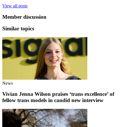
View all posts
Member discussion
Similar topics
News
Vivian Jenna Wilson praises ‘trans excellence’ of
fellow trans models in candid new interview