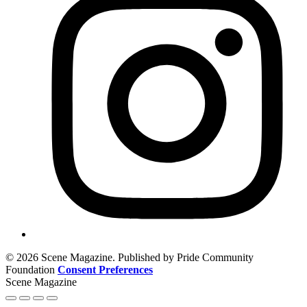
© 2026 Scene Magazine. Published by Pride Community
Foundation
Consent Preferences
Scene Magazine