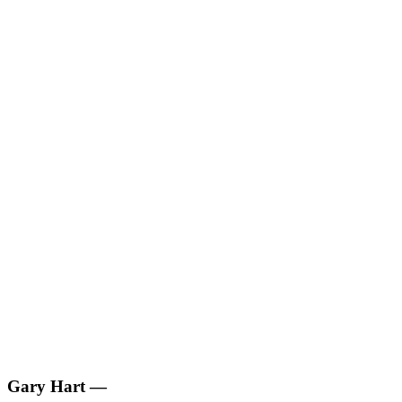
Gary Hart
—