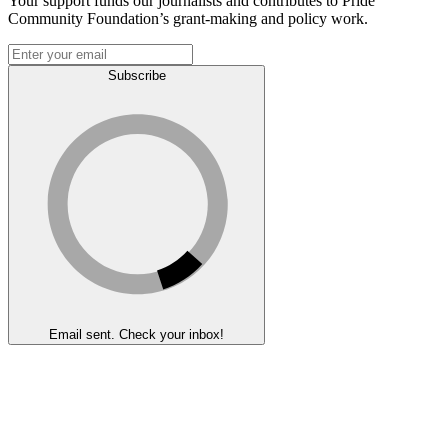
Your support funds our journalists and contributes to Pride
Community Foundation’s grant-making and policy work.
Subscribe
Email sent. Check your inbox!