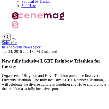
Political by Design
Still Here
Subscribe
In The South
News
Sport
Jun 24, 2016 at 5:17 PM
3 min read
New fully inclusive LGBT Rainbow Triathlon for
the city
Organisers of Brighton and Hove Triathlon announce first ever
Diversity Triathlon. The fully inclusive LGBT Rainbow Triathlon,
will celebrate the diverse culture in Brighton and Hove and promote
the triathlon as a fully inclusive sport.