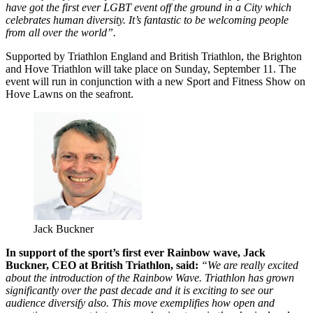
have got the first ever LGBT event off the ground in a City which
celebrates human diversity. It’s fantastic to be welcoming people
from all over the world”.
Supported by Triathlon England and British Triathlon, the Brighton
and Hove Triathlon will take place on Sunday, September 11. The
event will run in conjunction with a new Sport and Fitness Show on
Hove Lawns on the seafront.
Jack Buckner
In support of the sport’s first ever Rainbow wave, Jack
Buckner, CEO at British Triathlon, said:
“We are really excited
about the introduction of the Rainbow Wave. Triathlon has grown
significantly over the past decade and it is exciting to see our
audience diversify also. This move exemplifies how open and