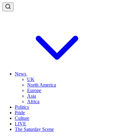
News
UK
North America
Europe
Asia
Africa
Politics
Pride
Culture
LIVE
The Saturday Scene