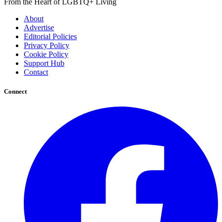
From the Heart of LGBTQ+ Living
About
Advertise
Editorial Policies
Privacy Policy
Cookie Policy
Support Hub
Contact
Connect