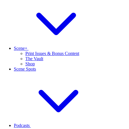
Scene+
Print Issues & Bonus Content
The Vault
Shop
Scene Spots
Podcasts