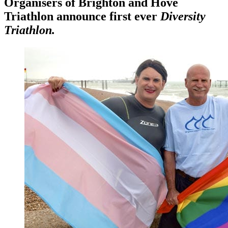
Organisers of Brighton and Hove
Triathlon announce first ever
Diversity
Triathlon.