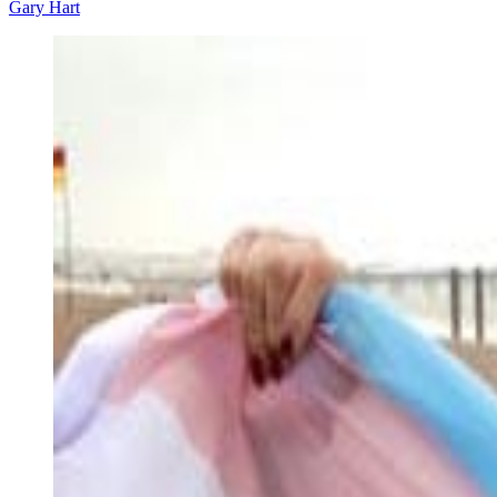
Gary Hart