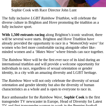
Sophie Cook with Race Director John Lunt
The fully inclusive
LGBT Rainbow Triathlon
, will celebrate the
diverse culture in Brighton and Hove promoting the triathlon as a
fully inclusive sport.
With 1,500 entrants racing
along Brighton’s iconic seafront, there
will be several wave starts. Brighton and Hove Triathlon have
already provided the opportunity to race in a
‘WomenOnly wave’
for
women who feel more comfortable racing alongside other like-
minded women and a
‘Mates Wave’
where friends can race together.
The
Rainbow Wave
will be the first ever race of its kind during an
international triathlon and will provide a welcome opportunity for
individuals to race, regardless of sexual orientation or gender
identity, in a city with an amazing diversity and LGBT heritage.
The
Rainbow Wave
will not only celebrate the diversity of sexual
orientation and gender identity but also the diversity of human
characteristics as a whole and is open to everyone to race in.
Race ambassador for the
Rainbow Wave,
Sophie Cook
is the first
transgender TV newscaster in Europe, Head of Diversity for Latest
TV and first transgender woman to work in the Premier football