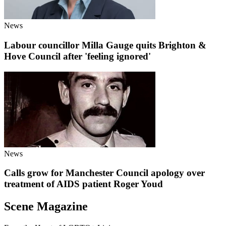
News
Labour councillor Milla Gauge quits Brighton &
Hove Council after 'feeling ignored'
News
Calls grow for Manchester Council apology over
treatment of AIDS patient Roger Youd
Scene Magazine