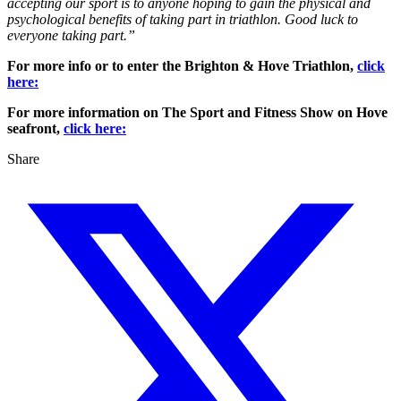
accepting our sport is to anyone hoping to gain the physical and
psychological benefits of taking part in triathlon. Good luck to
everyone taking part.”
For more info or to enter the Brighton & Hove Triathlon,
click
here:
For more information on The Sport and Fitness Show on Hove
seafront,
click here:
Share