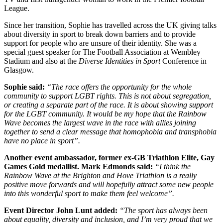
League.
Since her transition, Sophie has travelled across the UK giving talks
about diversity in sport to break down barriers and to provide
support for people who are unsure of their identity. She was a
special guest speaker for The Football Association at Wembley
Stadium and also at the
Diverse Identities in Sport
Conference in
Glasgow.
Sophie said:
“The race offers the opportunity for the whole
community to support LGBT rights. This is not about segregation,
or creating a separate part of the race. It is about showing support
for the LGBT community. It would be my hope that the Rainbow
Wave becomes the largest wave in the race with allies joining
together to send a clear message that homophobia and transphobia
have no place in sport”.
Another event ambassador, former ex-GB Triathlon Elite, Gay
Games Gold medallist. Mark Edmonds said:
“I think the
Rainbow Wave at the Brighton and Hove Triathlon is a really
positive move forwards and will hopefully attract some new people
into this wonderful sport to make them feel welcome”.
Event Director John Lunt added:
“The sport has always been
about equality, diversity and inclusion, and I’m very proud that we