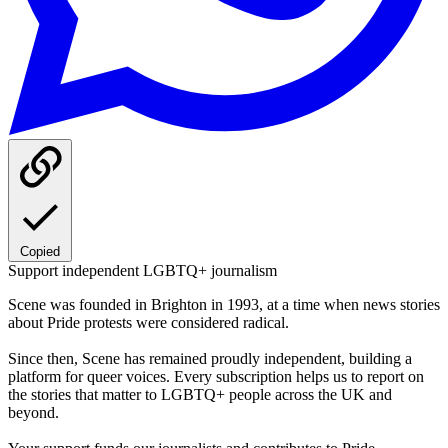
Copied
Support independent LGBTQ+ journalism
Scene was founded in Brighton in 1993, at a time when news stories
about Pride protests were considered radical.
Since then, Scene has remained proudly independent, building a
platform for queer voices. Every subscription helps us to report on
the stories that matter to LGBTQ+ people across the UK and
beyond.