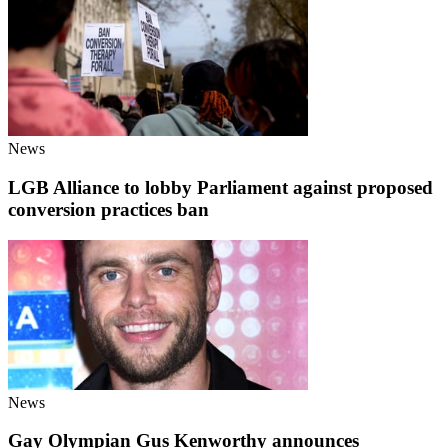
News
LGB Alliance to lobby Parliament against proposed
conversion practices ban
News
Gay Olympian Gus Kenworthy announces