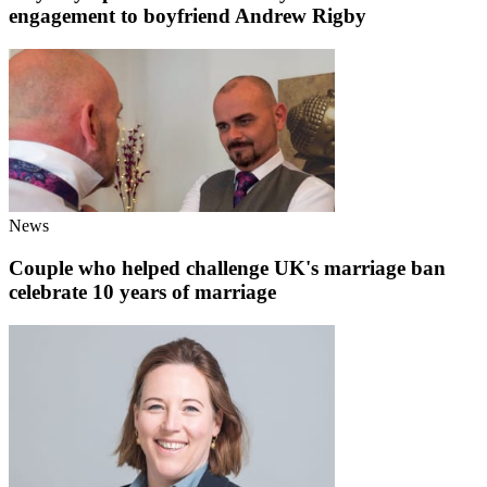
engagement to boyfriend Andrew Rigby
News
Couple who helped challenge UK's marriage ban
celebrate 10 years of marriage