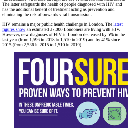
The latter safeguards the health of people diagnosed with HIV and
has the additional benefit of treatment acting as prevention and
eliminating the risk of onwards viral transmission.
HIV remains a major public health challenge in London. The
latest
figures show
an estimated 37,000 Londoners are living with HIV.
However, new diagnoses of HIV in London decreased by 5% in the
last year (from 1,596 in 2018 to 1,510 in 2019) and by 41% since
2015 (from 2,536 in 2015 to 1,510 in 2019).