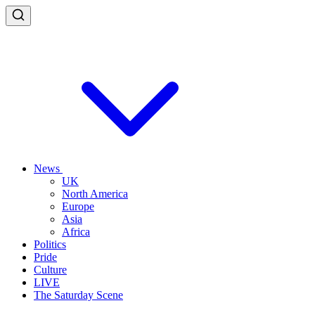
News
UK
North America
Europe
Asia
Africa
Politics
Pride
Culture
LIVE
The Saturday Scene