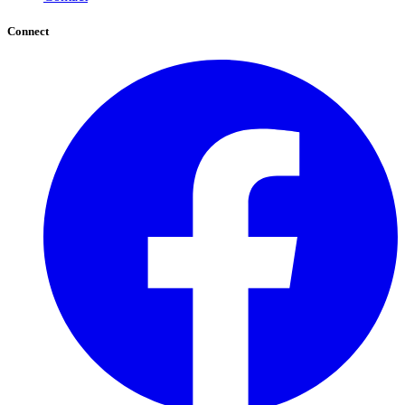
Connect