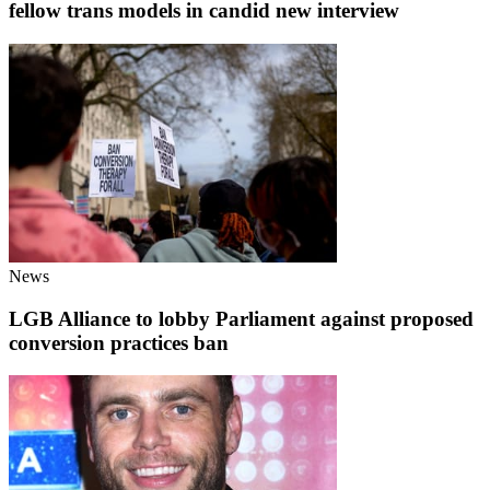
fellow trans models in candid new interview
News
LGB Alliance to lobby Parliament against proposed
conversion practices ban