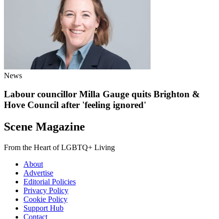
News
Labour councillor Milla Gauge quits Brighton &
Hove Council after 'feeling ignored'
Scene Magazine
From the Heart of LGBTQ+ Living
About
Advertise
Editorial Policies
Privacy Policy
Cookie Policy
Support Hub
Contact