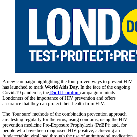
A new campaign highlighting the four proven ways to prevent HIV
has launched to mark
World Aids Day
. In the face of the ongoing
Covid-19 pandemic, the
Do It London
campaign reminds
Londoners of the importance of HIV prevention and offers
assurance that they can protect their health from HIV.
The ‘four sure’ methods of the combination prevention approach
are: testing regularly for the virus; using condoms; using the HIV
prevention medicine Pre-Exposure Prophylaxis (
PrEP
); and, for
people who have been diagnosed HIV positive, achieving an
‘undetectable’ viral load through the use of antiretroviral medication.