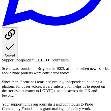
Copied
Support independent LGBTQ+ journalism
Scene was founded in Brighton in 1993, at a time when news stories
about Pride protests were considered radical.
Since then, Scene has remained proudly independent, building a
platform for queer voices. Every subscription helps us to report on
the stories that matter to LGBTQ+ people across the UK and
beyond.
Your support funds our journalists and contributes to Pride
Community Foundation’s grant-making and policy work.