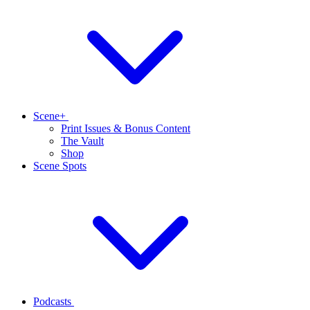
Scene+
Print Issues & Bonus Content
The Vault
Shop
Scene Spots
Podcasts