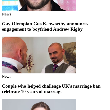
News
Gay Olympian Gus Kenworthy announces
engagement to boyfriend Andrew Rigby
News
Couple who helped challenge UK's marriage ban
celebrate 10 years of marriage