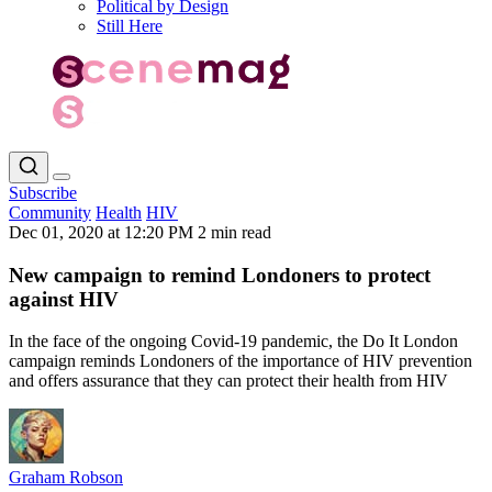
Political by Design
Still Here
Subscribe
Community
Health
HIV
Dec 01, 2020 at 12:20 PM
2 min read
New campaign to remind Londoners to protect
against HIV
In the face of the ongoing Covid-19 pandemic, the Do It London
campaign reminds Londoners of the importance of HIV prevention
and offers assurance that they can protect their health from HIV
Graham Robson