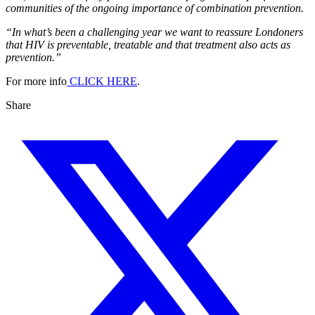
communities of the ongoing importance of combination prevention.
“In what’s been a challenging year we want to reassure Londoners
that HIV is preventable, treatable and that treatment also acts as
prevention.”
For more info
CLICK HERE
.
Share