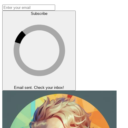
Subscribe
Email sent. Check your inbox!