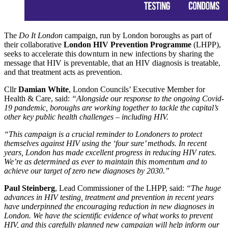
The
Do It London
campaign, run by London boroughs as part of
their collaborative
London HIV Prevention Programme
(LHPP),
seeks to accelerate this downturn in new infections by sharing the
message that HIV is preventable, that an HIV diagnosis is treatable,
and that treatment acts as prevention.
Cllr
Damian White
, London Councils’ Executive Member for
Health & Care, said:
“Alongside our response to the ongoing Covid-
19 pandemic, boroughs are working together to tackle the capital’s
other key public health challenges – including HIV.
“This campaign is a crucial reminder to Londoners to protect
themselves against HIV using the ‘four sure’ methods. In recent
years, London has made excellent progress in reducing HIV rates.
We’re as determined as ever to maintain this momentum and to
achieve our target of zero new diagnoses by 2030.”
Paul Steinberg
, Lead Commissioner of the LHPP, said:
“The huge
advances in HIV testing, treatment and prevention in recent years
have underpinned the encouraging reduction in new diagnoses in
London. We have the scientific evidence of what works to prevent
HIV, and this carefully planned new campaign will help inform our