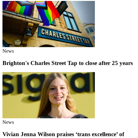
News
Brighton's Charles Street Tap to close after 25 years
News
Vivian Jenna Wilson praises ‘trans excellence’ of