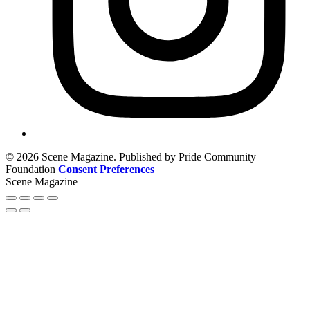
© 2026 Scene Magazine. Published by Pride Community
Foundation
Consent Preferences
Scene Magazine