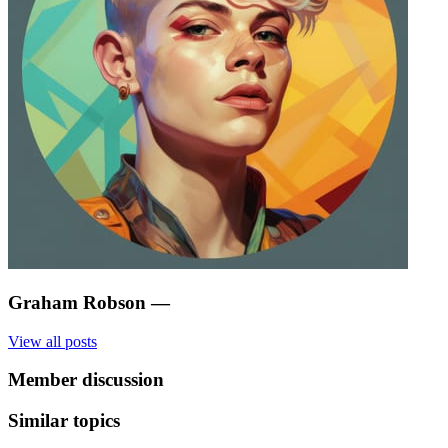
Graham Robson
—
View all posts
Member discussion
Similar topics