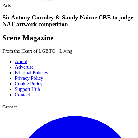
Arts
Sir Antony Gormley & Sandy Nairne CBE to judge
NAT artwork competition
Scene Magazine
From the Heart of LGBTQ+ Living
About
Advertise
Editorial Policies
Privacy Policy
Cookie Policy
Support Hub
Contact
Connect