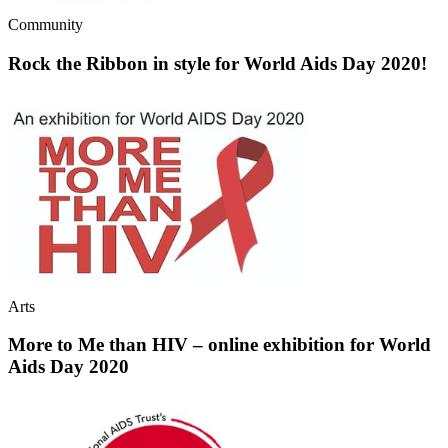
Community
Rock the Ribbon in style for World Aids Day 2020!
Arts
More to Me than HIV – online exhibition for World
Aids Day 2020