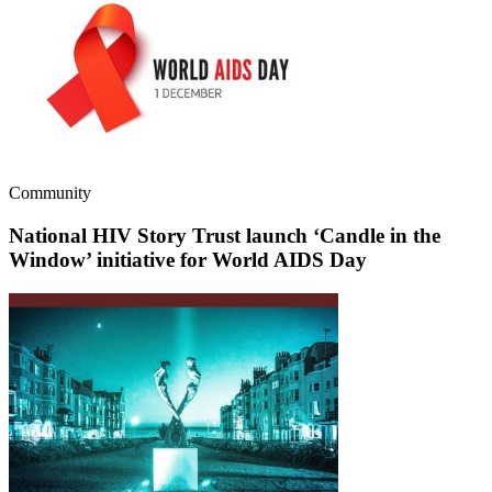
Community
National HIV Story Trust launch ‘Candle in the
Window’ initiative for World AIDS Day