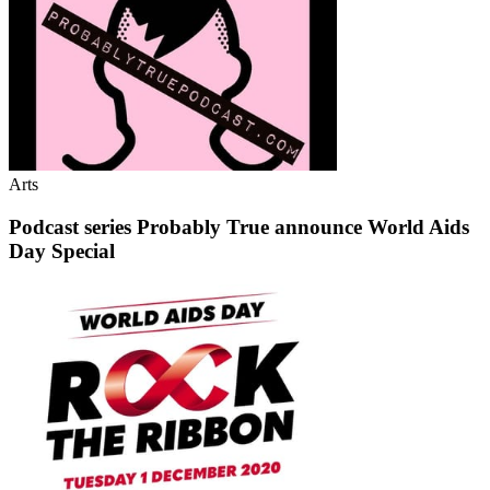
Arts
Podcast series Probably True announce World Aids
Day Special