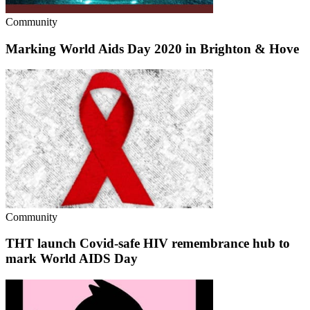
Community
Marking World Aids Day 2020 in Brighton & Hove
Community
THT launch Covid-safe HIV remembrance hub to
mark World AIDS Day