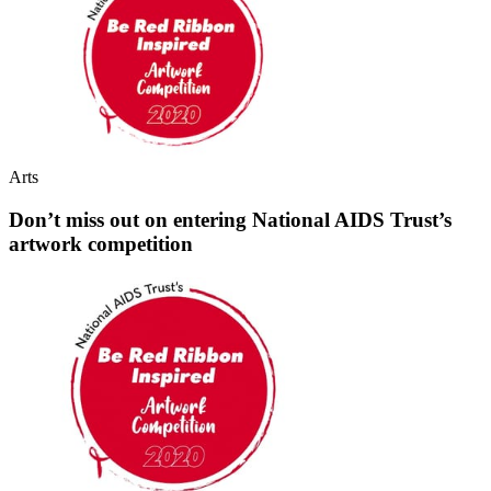
Arts
Don’t miss out on entering National AIDS Trust’s
artwork competition