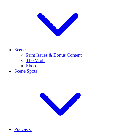
Scene+
Print Issues & Bonus Content
The Vault
Shop
Scene Spots
Podcasts