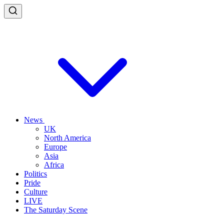
News
UK
North America
Europe
Asia
Africa
Politics
Pride
Culture
LIVE
The Saturday Scene