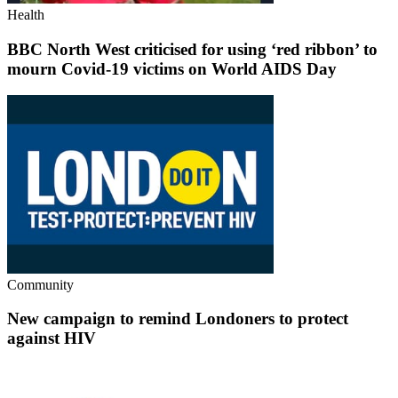
Health
BBC North West criticised for using ‘red ribbon’ to
mourn Covid-19 victims on World AIDS Day
Community
New campaign to remind Londoners to protect
against HIV