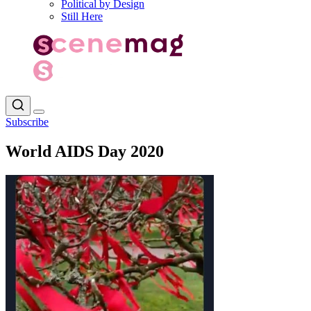
Political by Design
Still Here
Subscribe
World AIDS Day 2020