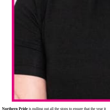
Northern Pride
is pulling out all the stops to ensure that the year it