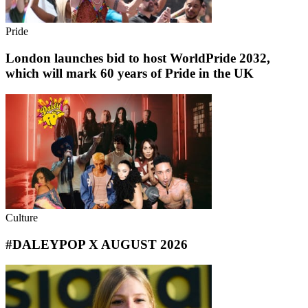
Pride
London launches bid to host WorldPride 2032,
which will mark 60 years of Pride in the UK
Culture
#DALEYPOP X AUGUST 2026