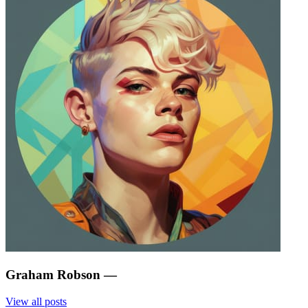
Graham Robson
—
View all posts