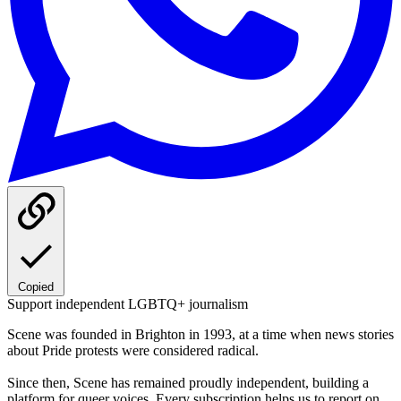
Copied
Support independent LGBTQ+ journalism
Scene was founded in Brighton in 1993, at a time when news stories
about Pride protests were considered radical.
Since then, Scene has remained proudly independent, building a
platform for queer voices. Every subscription helps us to report on