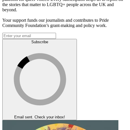
the stories that matter to LGBTQ+ people across the UK and
beyond.
Your support funds our journalists and contributes to Pride
Community Foundation’s grant-making and policy work.
Subscribe
Email sent. Check your inbox!