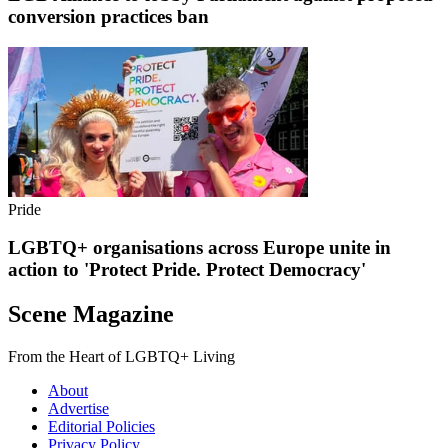
conversion practices ban
Pride
LGBTQ+ organisations across Europe unite in
action to 'Protect Pride. Protect Democracy'
Scene Magazine
From the Heart of LGBTQ+ Living
About
Advertise
Editorial Policies
Privacy Policy