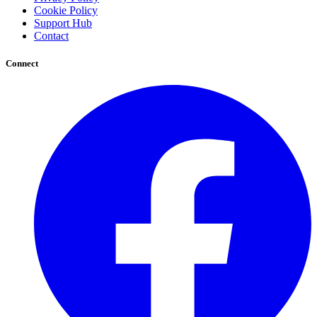
Cookie Policy
Support Hub
Contact
Connect