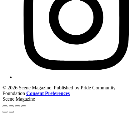
© 2026 Scene Magazine. Published by Pride Community
Foundation
Consent Preferences
Scene Magazine