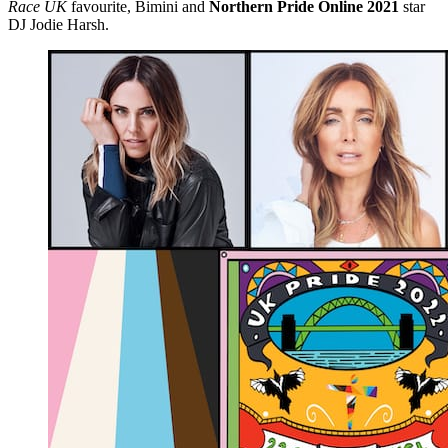
Race UK
favourite, Bimini and
Northern Pride Online 2021
star
DJ Jodie Harsh.