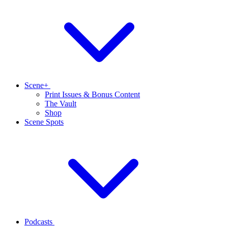
Scene+
Print Issues & Bonus Content
The Vault
Shop
Scene Spots
Podcasts