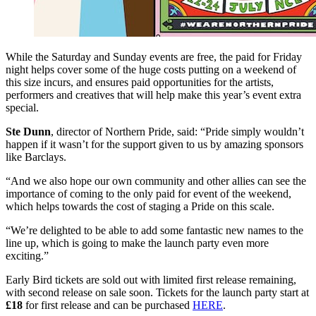
While the Saturday and Sunday events are free, the paid for Friday
night helps cover some of the huge costs putting on a weekend of
this size incurs, and ensures paid opportunities for the artists,
performers and creatives that will help make this year’s event extra
special.
Ste Dunn
, director of Northern Pride, said: “Pride simply wouldn’t
happen if it wasn’t for the support given to us by amazing sponsors
like Barclays.
“And we also hope our own community and other allies can see the
importance of coming to the only paid for event of the weekend,
which helps towards the cost of staging a Pride on this scale.
“We’re delighted to be able to add some fantastic new names to the
line up, which is going to make the launch party even more
exciting.”
Early Bird tickets are sold out with limited first release remaining,
with second release on sale soon. Tickets for the launch party start at
£18
for first release and can be purchased
HERE
.