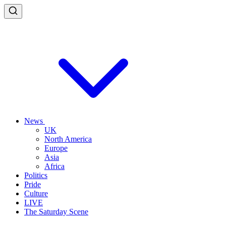
News
UK
North America
Europe
Asia
Africa
Politics
Pride
Culture
LIVE
The Saturday Scene