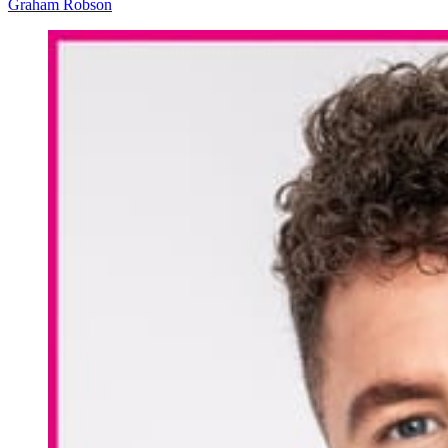
Graham Robson