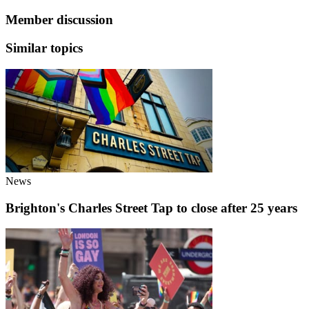
Member discussion
Similar topics
News
Brighton's Charles Street Tap to close after 25 years