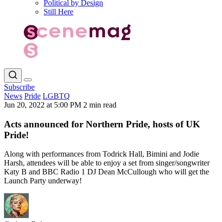
Political by Design
Still Here
Subscribe
News
Pride
LGBTQ
Jun 20, 2022 at 5:00 PM
2 min read
Acts announced for Northern Pride, hosts of UK
Pride!
Along with performances from Todrick Hall, Bimini and Jodie
Harsh, attendees will be able to enjoy a set from singer/songwriter
Katy B and BBC Radio 1 DJ Dean McCullough who will get the
Launch Party underway!