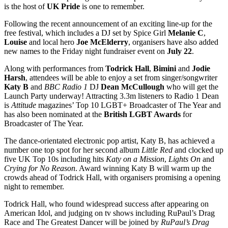
is the host of
UK Pride
is one to remember.
Following the recent announcement of an exciting line-up for the
free festival, which includes a DJ set by Spice Girl
Melanie C
,
Louise
and local hero
Joe McElderry
, organisers have also added
new names to the Friday night fundraiser event on
July 22
.
Along with performances from
Todrick Hall
,
Bimini
and
Jodie
Harsh
, attendees will be able to enjoy a set from singer/songwriter
Katy B
and
BBC Radio 1
DJ
Dean McCullough
who will get the
Launch Party underway! Attracting 3.3m listeners to Radio 1 Dean
is
Attitude
magazines’ Top 10 LGBT+ Broadcaster of The Year and
has also been nominated at the
British LGBT Awards
for
Broadcaster of The Year.
The dance-orientated electronic pop artist, Katy B, has achieved a
number one top spot for her second album
Little Red
and clocked up
five UK Top 10s including hits
Katy on a Mission
,
Lights On
and
Crying for No Reason
. Award winning Katy B will warm up the
crowds ahead of Todrick Hall, with organisers promising a opening
night to remember.
Todrick Hall, who found widespread success after appearing on
American Idol, and judging on tv shows including RuPaul’s Drag
Race and The Greatest Dancer will be joined by
RuPaul’s Drag