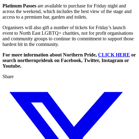
Platinum Passes
are available to purchase for Friday night and
across the weekend, which includes the best view of the stage and
access to a premium bar, garden and toilets.
Organisers will also gift a number of tickets for Friday’s launch
event to North East LGBTQ+ charities, not for profit organisations
and community groups to continue its commitment to support those
hardest hit in the community.
For more information about Northern Pride,
CLICK HERE
or
search northernprideuk on Facebook, Twitter, Instagram or
Youtube.
Share