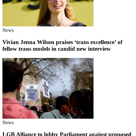
News
Vivian Jenna Wilson praises ‘trans excellence’ of
fellow trans models in candid new interview
News
LGB Alliance to lobby Parliament against proposed