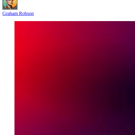
Graham Robson