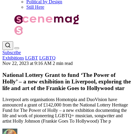
Political by Design
Still Here
Subscribe
Exhibitions
LGBT
LGBTQ
Nov 22, 2023 at 9:16 AM
2 min read
National Lottery Grant to fund ‘The Power of
Holly’ – a new exhibition in Liverpool, exploring the
life and art of the Frankie Goes to Hollywood star
Liverpool arts organisations Homotopia and DuoVision have
announced a grant of £142,000 from the National Lottery Heritage
Fund for The Power of Holly – a new exhibition documenting the
life and work of pioneering LGBTQ+ musician, songwriter and
artist Holly Johnson (Frankie Goes To Hollywood) The p