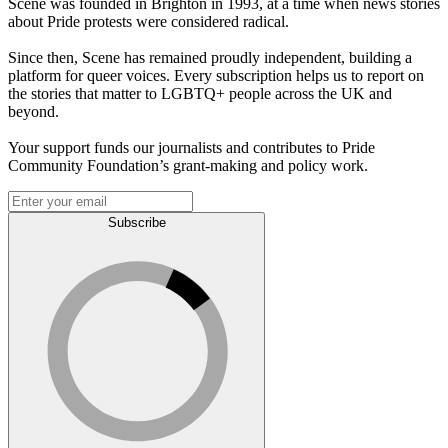
Scene was founded in Brighton in 1993, at a time when news stories
about Pride protests were considered radical.
Since then, Scene has remained proudly independent, building a
platform for queer voices. Every subscription helps us to report on
the stories that matter to LGBTQ+ people across the UK and
beyond.
Your support funds our journalists and contributes to Pride
Community Foundation’s grant-making and policy work.
Subscribe