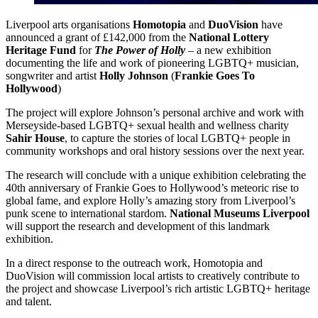
Liverpool arts organisations
Homotopia
and
DuoVision
have
announced a grant of £142,000 from the
National Lottery
Heritage Fund
for
The Power of Holly
– a new exhibition
documenting the life and work of pioneering LGBTQ+ musician,
songwriter and artist
Holly Johnson
(
Frankie Goes To
Hollywood
)
The project will explore Johnson’s personal archive and work with
Merseyside-based LGBTQ+ sexual health and wellness charity
Sahir House
, to capture the stories of local LGBTQ+ people in
community workshops and oral history sessions over the next year.
The research will conclude with a unique exhibition celebrating the
40th anniversary of Frankie Goes to Hollywood’s meteoric rise to
global fame, and explore Holly’s amazing story from Liverpool’s
punk scene to international stardom.
National Museums Liverpool
will support the research and development of this landmark
exhibition.
In a direct response to the outreach work, Homotopia and
DuoVision will commission local artists to creatively contribute to
the project and showcase Liverpool’s rich artistic LGBTQ+ heritage
and talent.