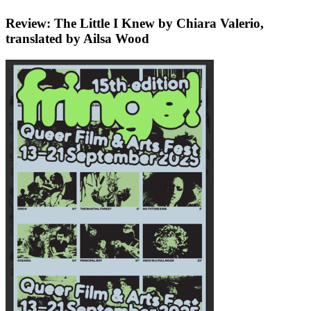
Review: The Little I Knew by Chiara Valerio,
translated by Ailsa Wood