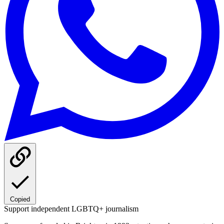
Copied
Support independent LGBTQ+ journalism