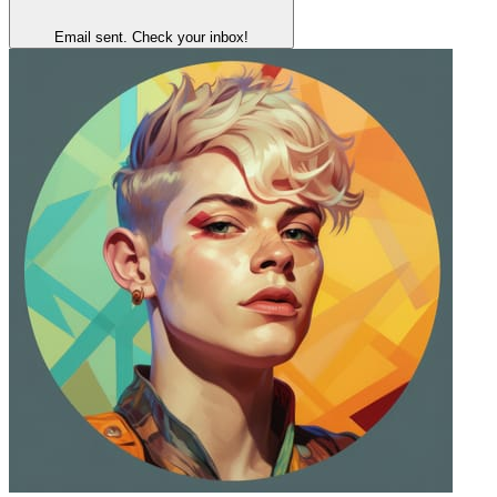
Email sent. Check your inbox!