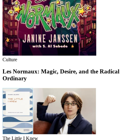
Culture
Les Normaux: Magic, Desire, and the Radical
Ordinary
The Little I Knew