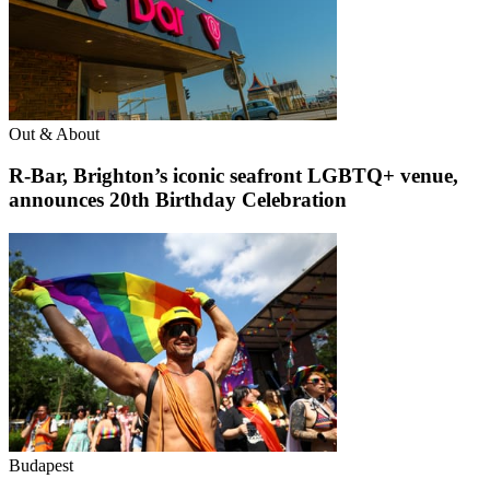
Out & About
R-Bar, Brighton’s iconic seafront LGBTQ+ venue,
announces 20th Birthday Celebration
Budapest