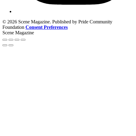
© 2026 Scene Magazine. Published by Pride Community
Foundation
Consent Preferences
Scene Magazine