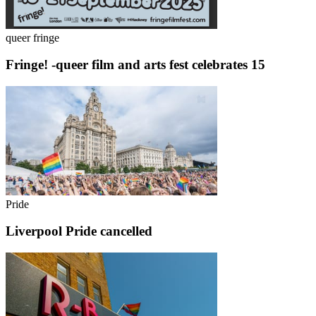
queer fringe
Fringe! -queer film and arts fest celebrates 15
Pride
Liverpool Pride cancelled