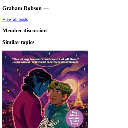
Graham Robson
—
View all posts
Member discussion
Similar topics