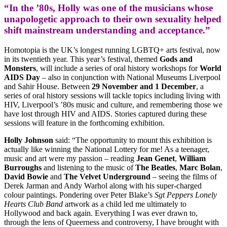
“In the ’80s, Holly was one of the musicians whose
unapologetic approach to their own sexuality helped
shift mainstream understanding and acceptance.”
Homotopia is the UK’s longest running LGBTQ+ arts festival, now
in its twentieth year. This year’s festival, themed
Gods and
Monsters
, will include a series of oral history workshops for
World
AIDS Day
– also in conjunction with National Museums Liverpool
and Sahir House. Between
29 November and 1 December
, a
series of oral history sessions will tackle topics including living with
HIV, Liverpool’s ’80s music and culture, and remembering those we
have lost through HIV and AIDS. Stories captured during these
sessions will feature in the forthcoming exhibition.
Holly Johnson
said: “The opportunity to mount this exhibition is
actually like winning the National Lottery for me! As a teenager,
music and art were my passion – reading
Jean Genet
,
William
Burroughs
and listening to the music of
The Beatles
,
Marc Bolan
,
David Bowie
and
The Velvet Underground
– seeing the films of
Derek Jarman and Andy Warhol along with his super-charged
colour paintings. Pondering over Peter Blake’s
Sgt Peppers Lonely
Hearts Club Band
artwork as a child led me ultimately to
Hollywood and back again. Everything I was ever drawn to,
through the lens of Queerness and controversy, I have brought with