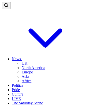
News
UK
North America
Europe
Asia
Africa
Politics
Pride
Culture
LIVE
The Saturday Scene