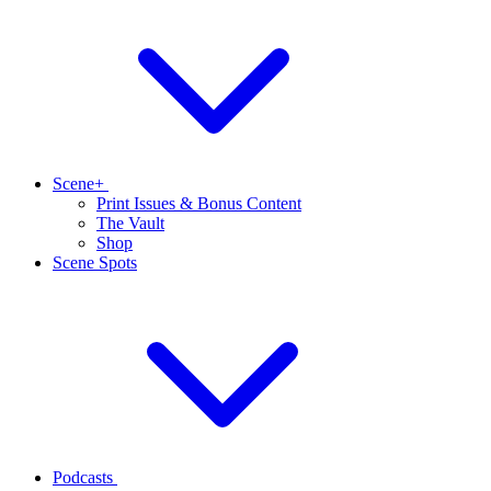
Scene+
Print Issues & Bonus Content
The Vault
Shop
Scene Spots
Podcasts