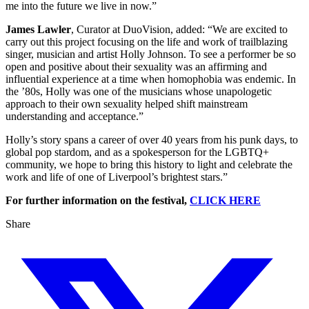
me into the future we live in now.”
James Lawler
, Curator at DuoVision, added: “We are excited to
carry out this project focusing on the life and work of trailblazing
singer, musician and artist Holly Johnson. To see a performer be so
open and positive about their sexuality was an affirming and
influential experience at a time when homophobia was endemic. In
the ’80s, Holly was one of the musicians whose unapologetic
approach to their own sexuality helped shift mainstream
understanding and acceptance.”
Holly’s story spans a career of over 40 years from his punk days, to
global pop stardom, and as a spokesperson for the LGBTQ+
community, we hope to bring this history to light and celebrate the
work and life of one of Liverpool’s brightest stars.”
For further information on the festival,
CLICK HERE
Share