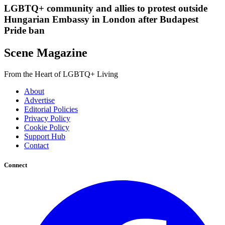
LGBTQ+ community and allies to protest outside
Hungarian Embassy in London after Budapest
Pride ban
Scene Magazine
From the Heart of LGBTQ+ Living
About
Advertise
Editorial Policies
Privacy Policy
Cookie Policy
Support Hub
Contact
Connect