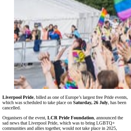
Liverpool Pride
, billed as one of Europe’s largest free Pride events,
which was scheduled to take place on
Saturday, 26 July
, has been
cancelled.
Organisers of the event,
LCR Pride Foundation
, announced the
sad news that Liverpool Pride, which was to bring LGBTQ+
communities and allies together, would not take place in 2025,