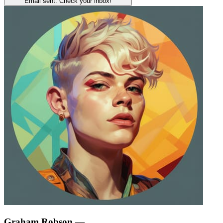
Email sent. Check your inbox!
Graham Robson
—