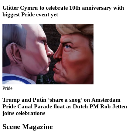
Glitter Cymru to celebrate 10th anniversary with
biggest Pride event yet
Pride
Trump and Putin ‘share a snog’ on Amsterdam
Pride Canal Parade float as Dutch PM Rob Jetten
joins celebrations
Scene Magazine