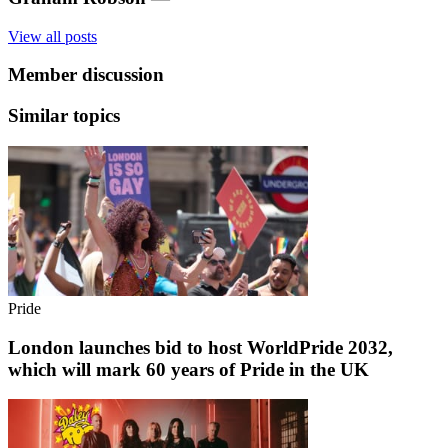
View all posts
Member discussion
Similar topics
Pride
London launches bid to host WorldPride 2032,
which will mark 60 years of Pride in the UK