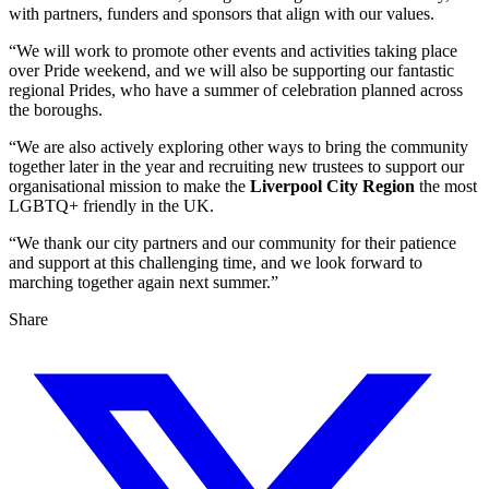
with partners, funders and sponsors that align with our values.
“We will work to promote other events and activities taking place
over Pride weekend, and we will also be supporting our fantastic
regional Prides, who have a summer of celebration planned across
the boroughs.
“We are also actively exploring other ways to bring the community
together later in the year and recruiting new trustees to support our
organisational mission to make the
Liverpool City Region
the most
LGBTQ+ friendly in the UK.
“We thank our city partners and our community for their patience
and support at this challenging time, and we look forward to
marching together again next summer.”
Share