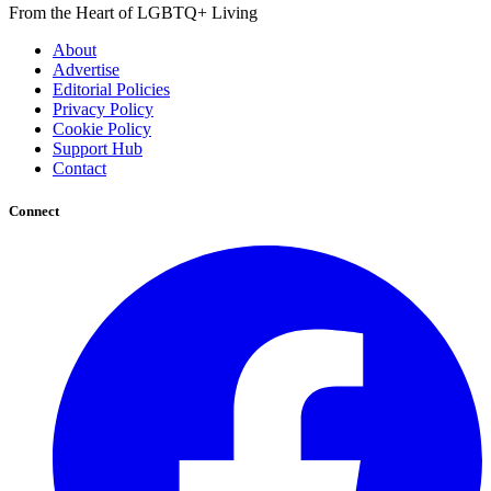
From the Heart of LGBTQ+ Living
About
Advertise
Editorial Policies
Privacy Policy
Cookie Policy
Support Hub
Contact
Connect