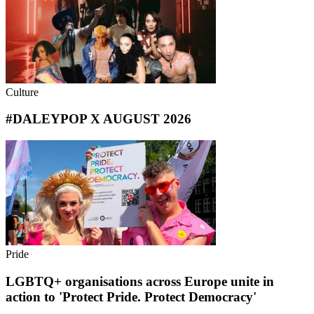
Culture
#DALEYPOP X AUGUST 2026
Pride
LGBTQ+ organisations across Europe unite in
action to 'Protect Pride. Protect Democracy'