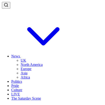
News
UK
North America
Europe
Asia
Africa
Politics
Pride
Culture
LIVE
The Saturday Scene