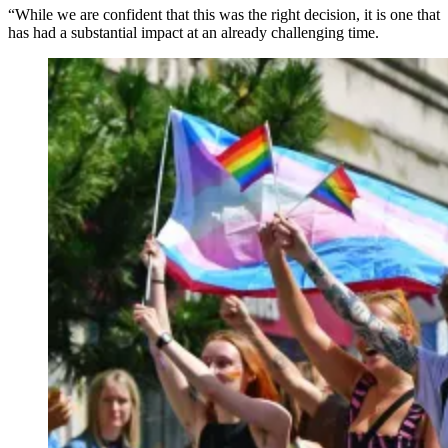
“While we are confident that this was the right decision, it is one that
has had a substantial impact at an already challenging time.