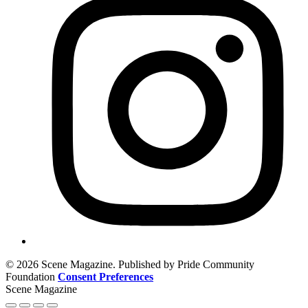
© 2026 Scene Magazine. Published by Pride Community
Foundation
Consent Preferences
Scene Magazine