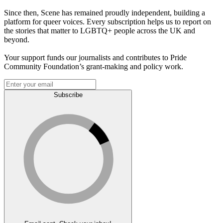
Since then, Scene has remained proudly independent, building a
platform for queer voices. Every subscription helps us to report on
the stories that matter to LGBTQ+ people across the UK and
beyond.
Your support funds our journalists and contributes to Pride
Community Foundation’s grant-making and policy work.
Subscribe