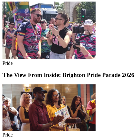
Pride
The View From Inside: Brighton Pride Parade 2026
Pride