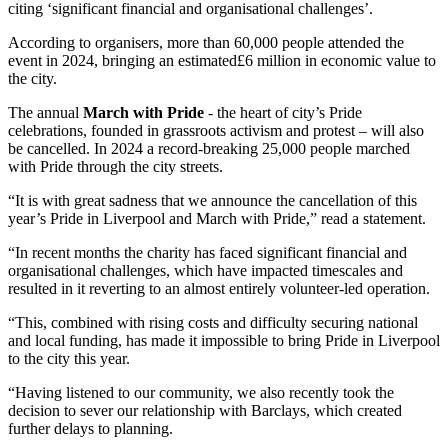
citing ‘significant financial and organisational challenges’.
According to organisers, more than 60,000 people attended the
event in 2024, bringing an estimated£6 million in economic value to
the city.
The annual
March with Pride
- the heart of city’s Pride
celebrations, founded in grassroots activism and protest – will also
be cancelled. In 2024 a record-breaking 25,000 people marched
with Pride through the city streets.
“It is with great sadness that we announce the cancellation of this
year’s Pride in Liverpool and March with Pride,” read a statement.
“In recent months the charity has faced significant financial and
organisational challenges, which have impacted timescales and
resulted in it reverting to an almost entirely volunteer-led operation.
“This, combined with rising costs and difficulty securing national
and local funding, has made it impossible to bring Pride in Liverpool
to the city this year.
“Having listened to our community, we also recently took the
decision to sever our relationship with Barclays, which created
further delays to planning.