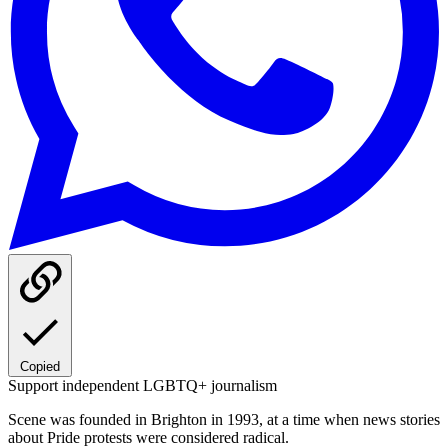
Copied
Support independent LGBTQ+ journalism
Scene was founded in Brighton in 1993, at a time when news stories
about Pride protests were considered radical.