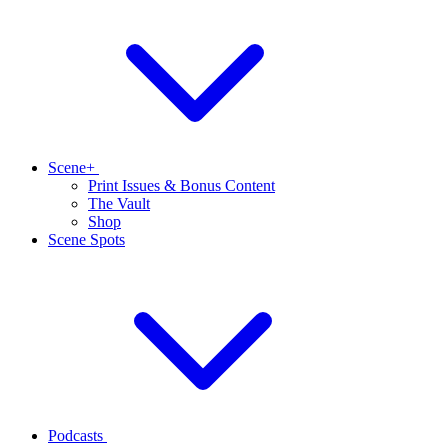
Scene+
Print Issues & Bonus Content
The Vault
Shop
Scene Spots
Podcasts