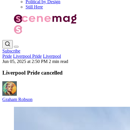
Political by Design
Still Here
Subscribe
Pride
Liverpool Pride
Liverpool
Jun 05, 2025 at 2:50 PM
2 min read
Liverpool Pride cancelled
Graham Robson