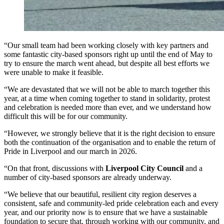
“Our small team had been working closely with key partners and
some fantastic city-based sponsors right up until the end of May to
try to ensure the march went ahead, but despite all best efforts we
were unable to make it feasible.
“We are devastated that we will not be able to march together this
year, at a time when coming together to stand in solidarity, protest
and celebration is needed more than ever, and we understand how
difficult this will be for our community.
“However, we strongly believe that it is the right decision to ensure
both the continuation of the organisation and to enable the return of
Pride in Liverpool and our march in 2026.
“On that front, discussions with
Liverpool City Council
and a
number of city-based sponsors are already underway.
“We believe that our beautiful, resilient city region deserves a
consistent, safe and community-led pride celebration each and every
year, and our priority now is to ensure that we have a sustainable
foundation to secure that, through working with our community, and