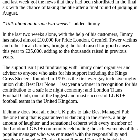
and last week got the news that they had been shortlisted in the final
six with the chance of taking the title after a final round of judging in
August.
“Talk about an insane two weeks!”
added Jimmy.
In the last two weeks alone, with the help of his customers, Jimmy
has raised almost £10,000 for Pride London, Grenfell Tower victims
and other local charities, bringing the total raised for good causes
this year to £25,000, adding to the thousands raised in previous
years.
The support isn’t just fundraising with Jimmy chief organiser and
advisor to anyone who asks for his support including the Kings
Cross Steelers, founded in 1995 as the first ever gay inclusive rugby
union club; Best Bar None – last year a winner in recognition for his
contribution to a safe late night economy; and London Titans
Football Club, one of the biggest and most successful LGBT+
football teams in the United Kingdom.
If Jimmy does beat all other UK pubs to take Best Managed Pub,
the one thing that is guaranteed is dancing in the streets, a huge
amount of laughter, and sensational cabaret with every member of
the London LGBT+ community celebrating the achievements of this
popular manager who was entrusted with the responsibility and
prestige of opening Charles Street Bar and Envy Nightclub in