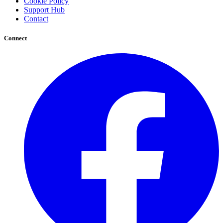
Cookie Policy
Support Hub
Contact
Connect