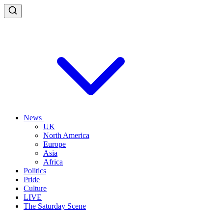
News
UK
North America
Europe
Asia
Africa
Politics
Pride
Culture
LIVE
The Saturday Scene