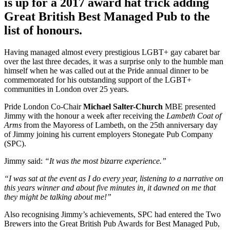
is up for a 2017 award hat trick adding
Great British Best Managed Pub to the
list of honours.
Having managed almost every prestigious LGBT+ gay cabaret bar
over the last three decades, it was a surprise only to the humble man
himself when he was called out at the Pride annual dinner to be
commemorated for his outstanding support of the LGBT+
communities in London over 25 years.
Pride London Co-Chair
Michael Salter-Church
MBE presented
Jimmy with the honour a week after receiving the
Lambeth Coat of
Arms
from the Mayoress of Lambeth, on the 25th anniversary day
of Jimmy joining his current employers Stonegate Pub Company
(SPC).
Jimmy said:
“It was the most bizarre experience.”
“I was sat at the event as I do every year, listening to a narrative on
this years winner and about five minutes in, it dawned on me that
they might be talking about me!”
Also recognising Jimmy’s achievements, SPC had entered the Two
Brewers into the Great British Pub Awards for Best Managed Pub,