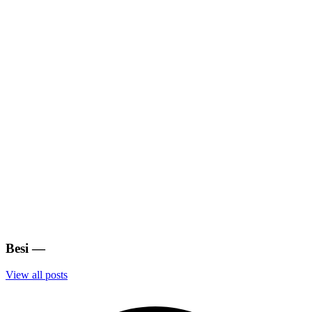
Besi
—
View all posts