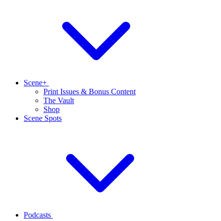
Scene+
Print Issues & Bonus Content
The Vault
Shop
Scene Spots
Podcasts