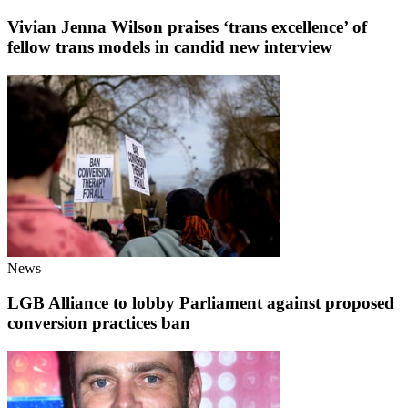
Vivian Jenna Wilson praises ‘trans excellence’ of
fellow trans models in candid new interview
News
LGB Alliance to lobby Parliament against proposed
conversion practices ban