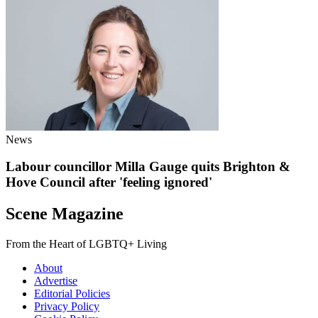
News
Labour councillor Milla Gauge quits Brighton &
Hove Council after 'feeling ignored'
Scene Magazine
From the Heart of LGBTQ+ Living
About
Advertise
Editorial Policies
Privacy Policy