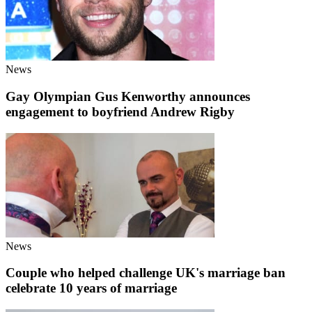
News
Gay Olympian Gus Kenworthy announces
engagement to boyfriend Andrew Rigby
News
Couple who helped challenge UK's marriage ban
celebrate 10 years of marriage