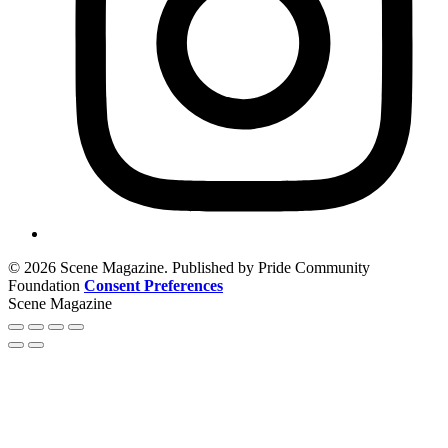
© 2026 Scene Magazine. Published by Pride Community
Foundation
Consent Preferences
Scene Magazine