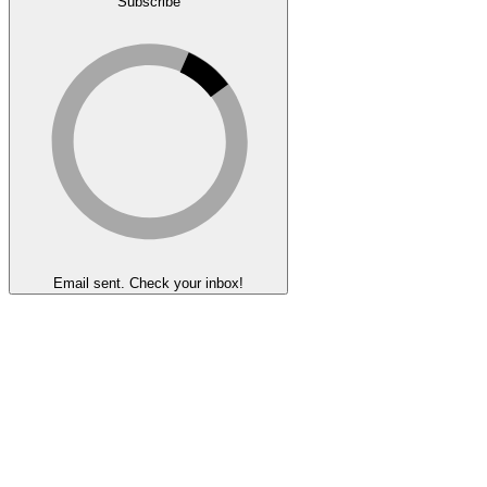
Subscribe
Email sent. Check your inbox!