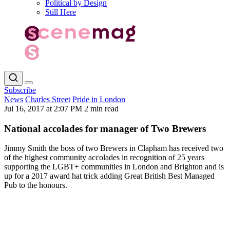
Political by Design
Still Here
Subscribe
News
Charles Street
Pride in London
Jul 16, 2017 at 2:07 PM
2 min read
National accolades for manager of Two Brewers
Jimmy Smith the boss of two Brewers in Clapham has received two
of the highest community accolades in recognition of 25 years
supporting the LGBT+ communities in London and Brighton and is
up for a 2017 award hat trick adding Great British Best Managed
Pub to the honours.