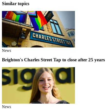
Similar topics
News
Brighton's Charles Street Tap to close after 25 years
News