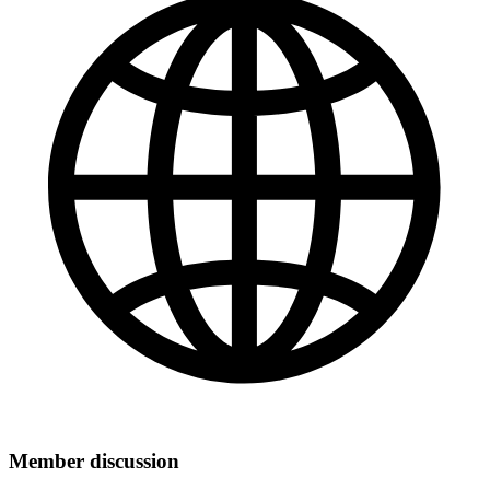
Member discussion