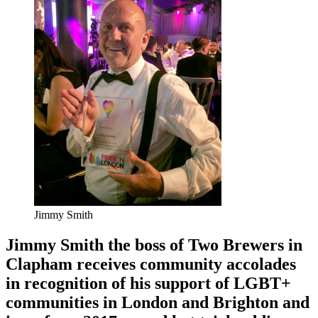
Jimmy Smith
Jimmy Smith the boss of Two Brewers in
Clapham receives community accolades
in recognition of his support of LGBT+
communities in London and Brighton and