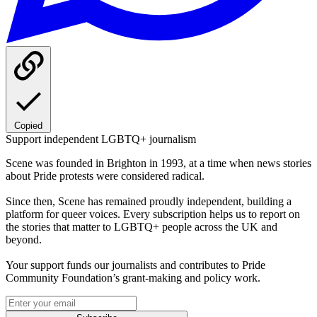
Copied
Support independent LGBTQ+ journalism
Scene was founded in Brighton in 1993, at a time when news stories
about Pride protests were considered radical.
Since then, Scene has remained proudly independent, building a
platform for queer voices. Every subscription helps us to report on
the stories that matter to LGBTQ+ people across the UK and
beyond.
Your support funds our journalists and contributes to Pride
Community Foundation’s grant-making and policy work.