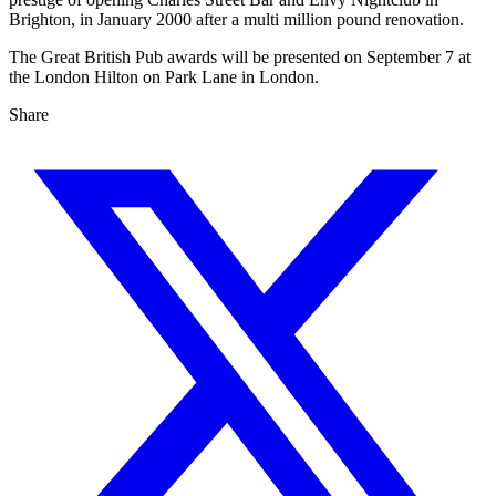
Brighton, in January 2000 after a multi million pound renovation.
The Great British Pub awards will be presented on September 7 at
the London Hilton on Park Lane in London.
Share