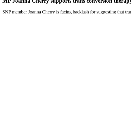
MP Joanna Cherry supports trans conversion therap
SNP member Joanna Cherry is facing backlash for suggesting that tran