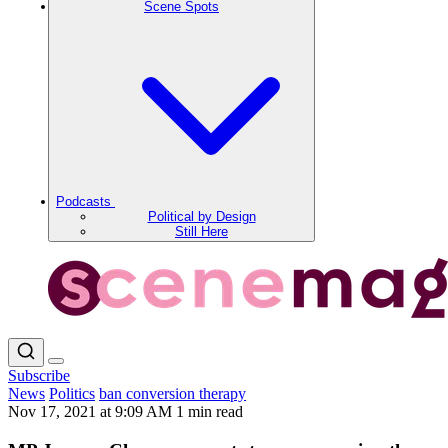
Scene Spots
Podcasts
Political by Design
Still Here
Subscribe
News
Politics
ban conversion therapy
Nov 17, 2021 at 9:09 AM
1 min read