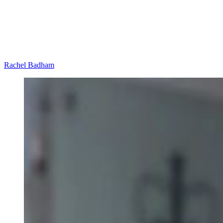
Rachel Badham