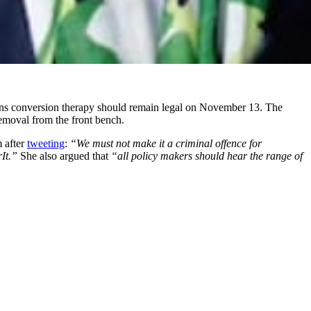
rans conversion therapy should remain legal on November 13. The
removal from the front bench.
 after
tweeting
:
“We must not make it a criminal offence for
rIt.”
She also argued that
“all policy makers should hear the range of