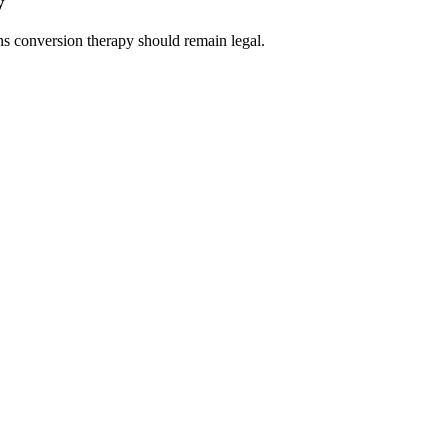
y
s conversion therapy should remain legal.