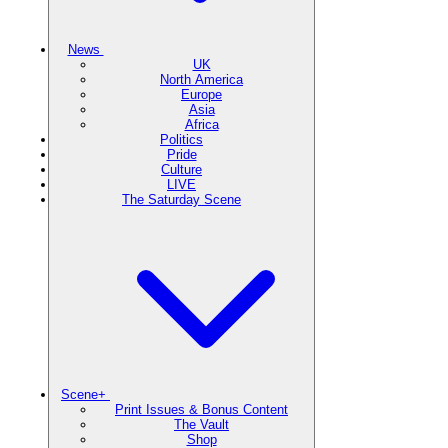
News
UK
North America
Europe
Asia
Africa
Politics
Pride
Culture
LIVE
The Saturday Scene
Scene+
Print Issues & Bonus Content
The Vault
Shop