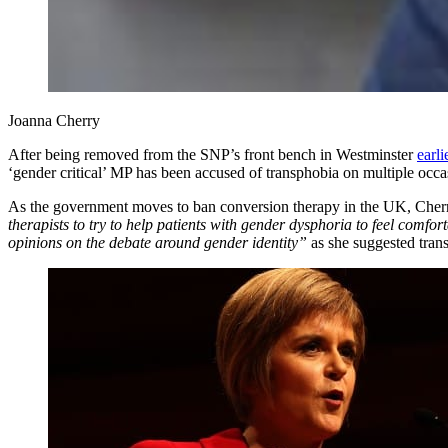
Joanna Cherry
After being removed from the SNP’s front bench in Westminster
earli
‘gender critical’ MP has been accused of transphobia on multiple occas
As the government moves to ban conversion therapy in the UK, Cherr
therapists to try to help patients with gender dysphoria to feel comfo
opinions on the debate around gender identity”
as she suggested tran