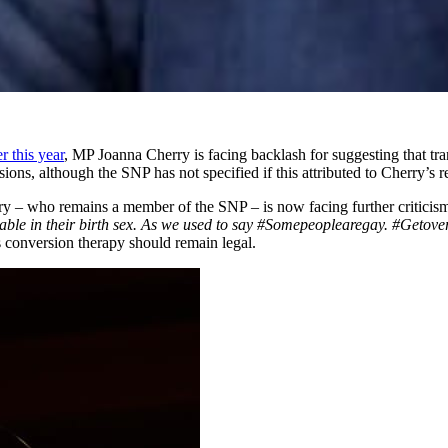
er this year
, MP Joanna Cherry is facing backlash for suggesting that t
ions, although the SNP has not specified if this attributed to Cherry’s 
y – who remains a member of the SNP – is now facing further criticism
rtable in their birth sex. As we used to say #Somepeoplearegay. #Getove
s conversion therapy should remain legal.