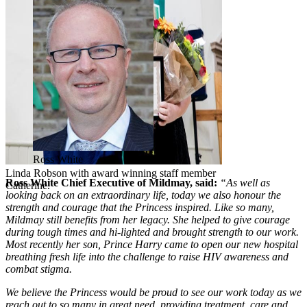
Ross White
Linda Robson with award winning staff member
Ross White Chief Executive of Mildmay, said:
“As well as
Catherine.
looking back on an extraordinary life, today we also honour the
strength and courage that the Princess inspired. Like so many,
Mildmay still benefits from her legacy. She helped to give courage
during tough times and hi-lighted and brought strength to our work.
Most recently her son, Prince Harry came to open our new hospital
breathing fresh life into the challenge to raise HIV awareness and
combat stigma.
We believe the Princess would be proud to see our work today as we
reach out to so many in great need, providing treatment, care and