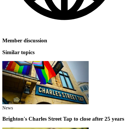
Member discussion
Similar topics
News
Brighton's Charles Street Tap to close after 25 years