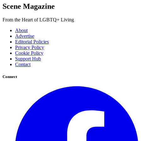
Scene Magazine
From the Heart of LGBTQ+ Living
About
Advertise
Editorial Policies
Privacy Policy
Cookie Policy
Support Hub
Contact
Connect