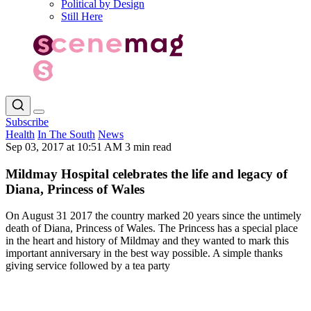
Political by Design
Still Here
Subscribe
Health
In The South
News
Sep 03, 2017 at 10:51 AM
3 min read
Mildmay Hospital celebrates the life and legacy of
Diana, Princess of Wales
On August 31 2017 the country marked 20 years since the untimely
death of Diana, Princess of Wales. The Princess has a special place
in the heart and history of Mildmay and they wanted to mark this
important anniversary in the best way possible. A simple thanks
giving service followed by a tea party