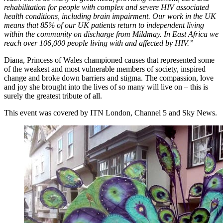
rehabilitation for people with complex and severe HIV associated
health conditions, including brain impairment. Our work in the UK
means that 85% of our UK patients return to independent living
within the community on discharge from Mildmay. In East Africa we
reach over 106,000 people living with and affected by HIV.”
Diana, Princess of Wales championed causes that represented some
of the weakest and most vulnerable members of society, inspired
change and broke down barriers and stigma. The compassion, love
and joy she brought into the lives of so many will live on – this is
surely the greatest tribute of all.
This event was covered by ITN London, Channel 5 and Sky News.