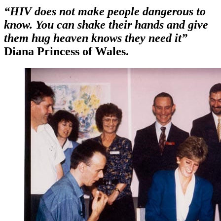
“HIV does not make people dangerous to
know. You can shake their hands and give
them hug heaven knows they need it”
Diana Princess of Wales.