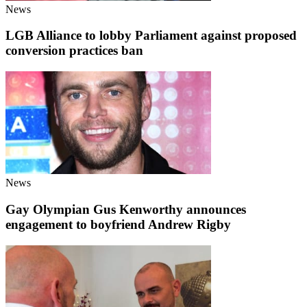
News
LGB Alliance to lobby Parliament against proposed
conversion practices ban
News
Gay Olympian Gus Kenworthy announces
engagement to boyfriend Andrew Rigby