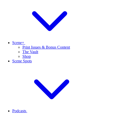
Scene+
Print Issues & Bonus Content
The Vault
Shop
Scene Spots
Podcasts