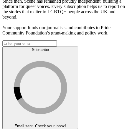
Since then, Scene has remained proudly independent, building a
platform for queer voices. Every subscription helps us to report on
the stories that matter to LGBTQ+ people across the UK and
beyond.
Your support funds our journalists and contributes to Pride
Community Foundation’s grant-making and policy work.
Subscribe
Email sent. Check your inbox!