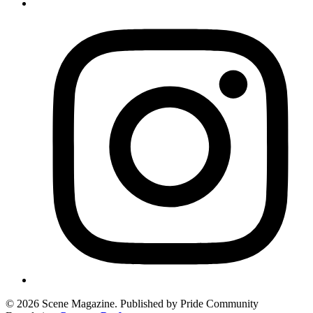
© 2026 Scene Magazine. Published by Pride Community