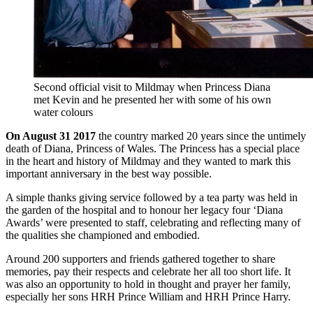
Second official visit to Mildmay when Princess Diana
met Kevin and he presented her with some of his own
water colours
On August 31 2017
the country marked 20 years since the untimely
death of Diana, Princess of Wales. The Princess has a special place
in the heart and history of Mildmay and they wanted to mark this
important anniversary in the best way possible.
A simple thanks giving service followed by a tea party was held in
the garden of the hospital and to honour her legacy four ‘Diana
Awards’ were presented to staff, celebrating and reflecting many of
the qualities she championed and embodied.
Around 200 supporters and friends gathered together to share
memories, pay their respects and celebrate her all too short life. It
was also an opportunity to hold in thought and prayer her family,
especially her sons HRH Prince William and HRH Prince Harry.