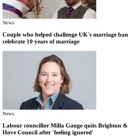
News
Couple who helped challenge UK's marriage ban
celebrate 10 years of marriage
News
Labour councillor Milla Gauge quits Brighton &
Hove Council after 'feeling ignored'