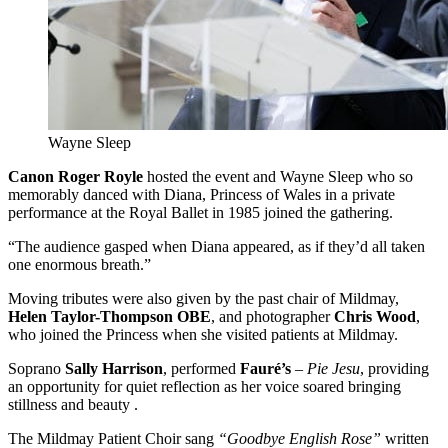
Wayne Sleep
Canon Roger Royle
hosted the event and Wayne Sleep who so
memorably danced with Diana, Princess of Wales in a private
performance at the Royal Ballet in 1985 joined the gathering.
“The audience gasped when Diana appeared, as if they’d all taken
one enormous breath.”
Moving tributes were also given by the past chair of Mildmay,
Helen Taylor-Thompson OBE
, and photographer
Chris Wood
,
who joined the Princess when she visited patients at Mildmay.
Soprano
Sally Harrison
, performed
Fauré’s
–
Pie Jesu
, providing
an opportunity for quiet reflection as her voice soared bringing
stillness and beauty .
The Mildmay Patient Choir sang
“Goodbye English Rose”
written