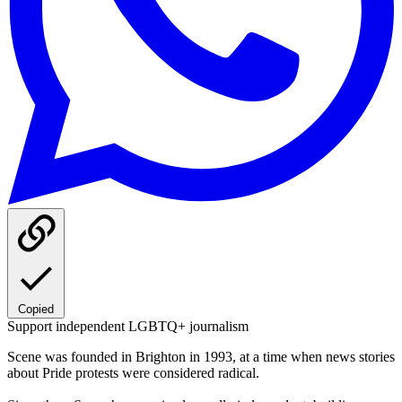
Copied
Support independent LGBTQ+ journalism
Scene was founded in Brighton in 1993, at a time when news stories
about Pride protests were considered radical.