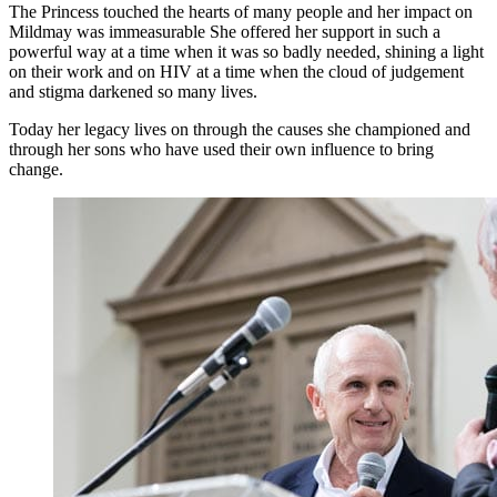
The Princess touched the hearts of many people and her impact on
Mildmay was immeasurable She offered her support in such a
powerful way at a time when it was so badly needed, shining a light
on their work and on HIV at a time when the cloud of judgement
and stigma darkened so many lives.
Today her legacy lives on through the causes she championed and
through her sons who have used their own influence to bring
change.