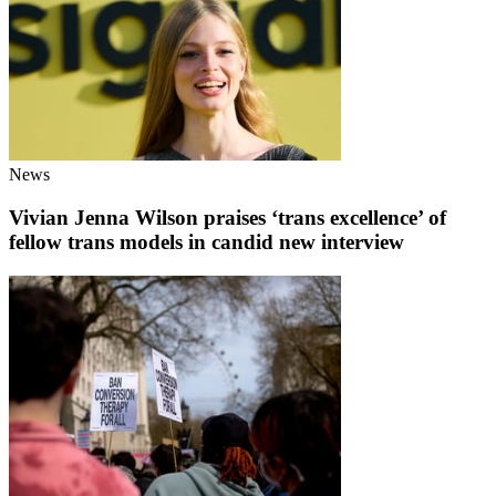
News
Vivian Jenna Wilson praises ‘trans excellence’ of
fellow trans models in candid new interview