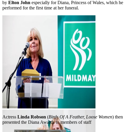
by
Elton John
especially for Diana, Princess of Wales, which he
performed for the first time at her funeral.
Linda Robson
Actress
Linda Robson
(
Birds Of A Feather, Loose Women
) then
presented the Diana Awards to members of staff