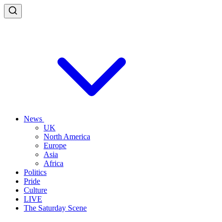
News
UK
North America
Europe
Asia
Africa
Politics
Pride
Culture
LIVE
The Saturday Scene