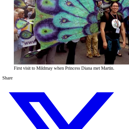
First visit to Mildmay when Princess Diana met Martin.
Share