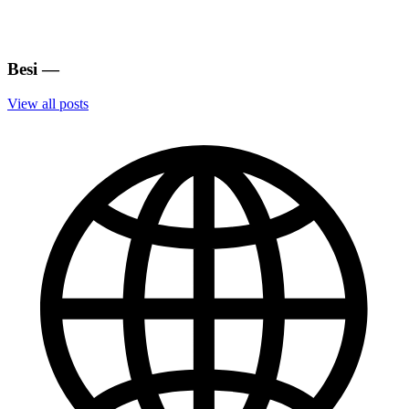
Besi
—
View all posts