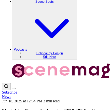
Scene Spots
Podcasts
Political by Design
Still Here
Subscribe
News
Jun 18, 2025 at 12:54 PM
2 min read