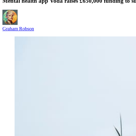
Mental health app Voda raises £650,000 funding to 
Graham Robson