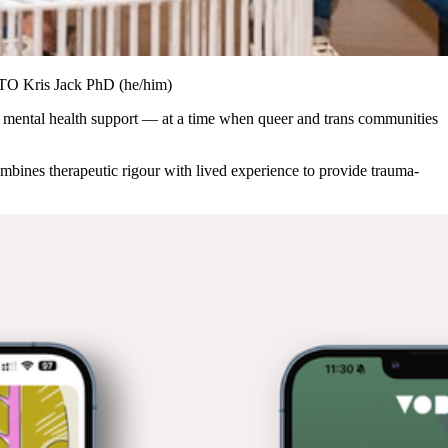
CTO Kris Jack PhD (he/him)
d mental health support — at a time when queer and trans communities
bines therapeutic rigour with lived experience to provide trauma-