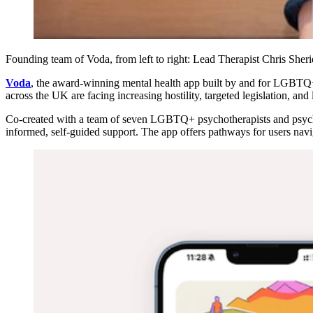
Founding team of Voda, from left to right: Lead Therapist Chris 
Voda
, the award-winning mental health app built by and for LGBTQ+ 
across the UK are facing increasing hostility, targeted legislation, and
Co-created with a team of seven LGBTQ+ psychotherapists and psychol
informed, self-guided support. The app offers pathways for users nav