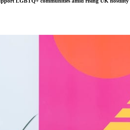
support LGBTQ+ communities amid rising UK hostility