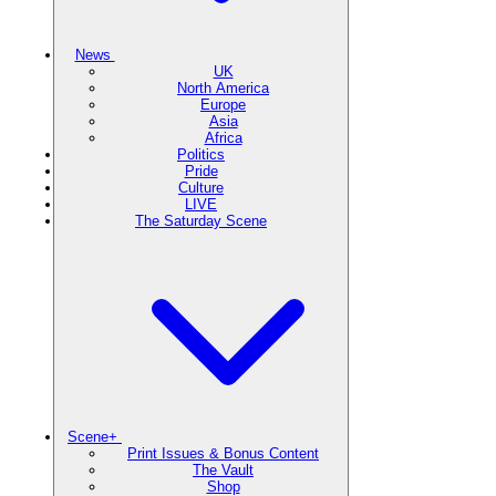
News
UK
North America
Europe
Asia
Africa
Politics
Pride
Culture
LIVE
The Saturday Scene
Scene+
Print Issues & Bonus Content
The Vault
Shop