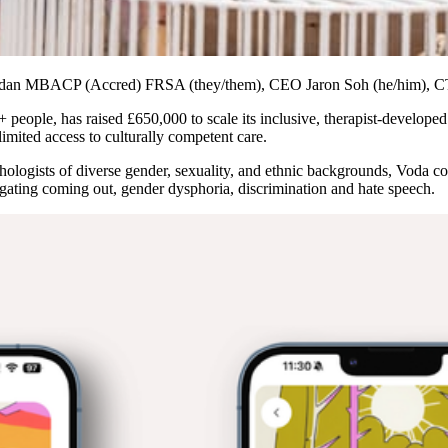
Sheridan MBACP (Accred) FRSA (they/them), CEO Jaron Soh (he/him), 
people, has raised £650,000 to scale its inclusive, therapist-develope
 limited access to culturally competent care.
ogists of diverse gender, sexuality, and ethnic backgrounds, Voda com
igating coming out, gender dysphoria, discrimination and hate speech.