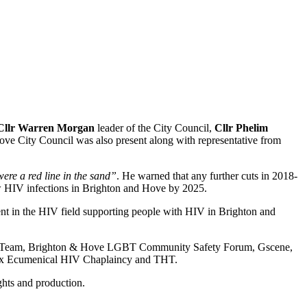
Cllr Warren Morgan
leader of the City Council,
Cllr Phelim
ve City Council was also present along with representative from
ere a red line in the sand”
. He warned that any further cuts in 2018-
 new HIV infections in Brighton and Hove by 2025.
pent in the HIV field supporting people with HIV in Brighton and
ety Team, Brighton & Hove LGBT Community Safety Forum, Gscene,
sex Ecumenical HIV Chaplaincy and THT.
hts and production.