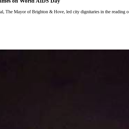
 names on World AIDS Day
 The Mayor of Brighton & Hove, led city dignitaries in the reading o