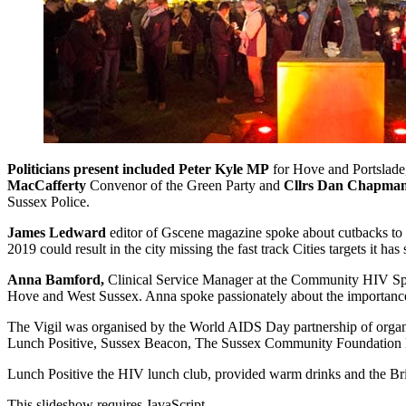
Politicians present included
Peter Kyle MP
for Hove and Portslad
MacCafferty
Convenor of the Green Party and
Cllrs Dan Chapma
Sussex Police.
James Ledward
editor of Gscene magazine spoke about cutbacks to t
2019 could result in the city missing the fast track Cities targets it
Anna Bamford,
Clinical Service Manager at the Community HIV Speci
Hove and West Sussex. Anna spoke passionately about the importance 
The Vigil was organised by the World AIDS Day partnership of or
Lunch Positive, Sussex Beacon, The Sussex Community Foundation 
Lunch Positive the HIV lunch club, provided warm drinks and the 
This slideshow requires JavaScript.