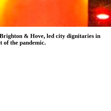
ighton & Hove, led city dignitaries in
rt of the pandemic.