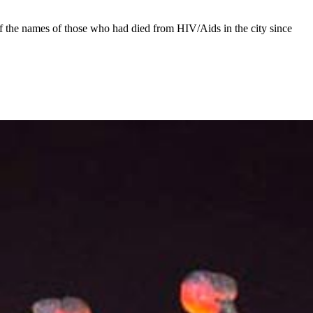
f the names of those who had died from HIV/Aids in the city since