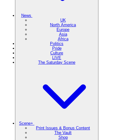
News
UK
North America
Europe
Asia
Africa
Politics
Pride
Culture
LIVE
The Saturday Scene
Scene+
Print Issues & Bonus Content
The Vault
Shop