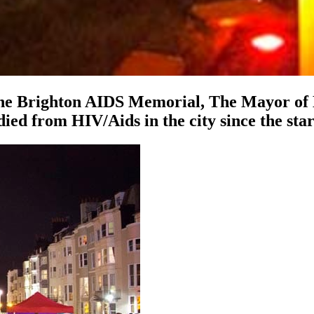
he Brighton AIDS Memorial, The Mayor of Br
ied from HIV/Aids in the city since the sta