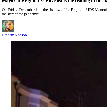
Mayor of Brighton & Hove leads the reading of the
On Friday, December 1, in the shadow of the Brighton AIDS Memorial,
the start of the pandemic.
Graham Robson