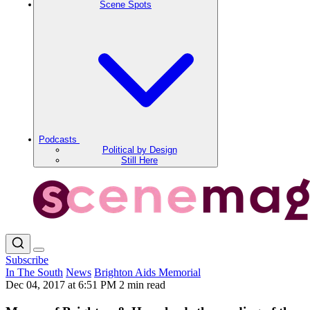
Scene Spots
Podcasts
Political by Design
Still Here
Subscribe
In The South
News
Brighton Aids Memorial
Dec 04, 2017 at 6:51 PM
2 min read