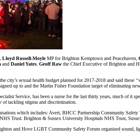
e,
Lloyd Russell-Moyle
MP for Brighton Kemptown and Peacehaven,
n
and
Daniel Yates
.
Geoff Raw
the Chief Executive of Brighton and Ho
he city’s sexual health budget planned for 2017-2018 and said these
“w
 has signed up to and the Martin Fisher Foundation target of eliminating
alist Service, has been a nurse for the last thirty years, much of it s
of tackling stigma and discrimination.
ganisations which includes: Avert, BHCC Partnership Community Saf
NHS Trust. Brighton & Sussex University Hospitals NHS Trust, Sus
Brighton and Hove LGBT Community Safety Forum organised sound, lig