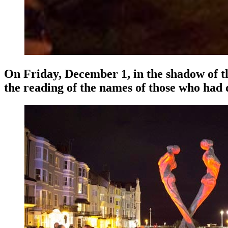
On Friday, December 1, in the shadow of t
the reading of the names of those who had d