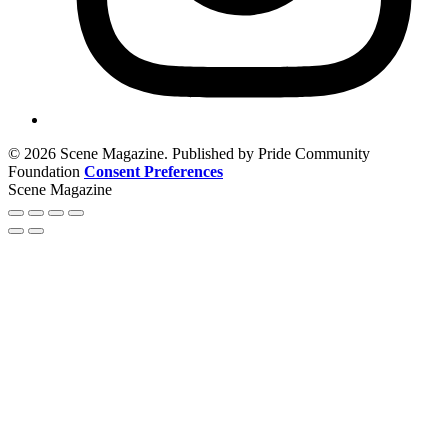
© 2026 Scene Magazine. Published by Pride Community
Foundation
Consent Preferences
Scene Magazine