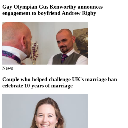
Gay Olympian Gus Kenworthy announces
engagement to boyfriend Andrew Rigby
News
Couple who helped challenge UK's marriage ban
celebrate 10 years of marriage