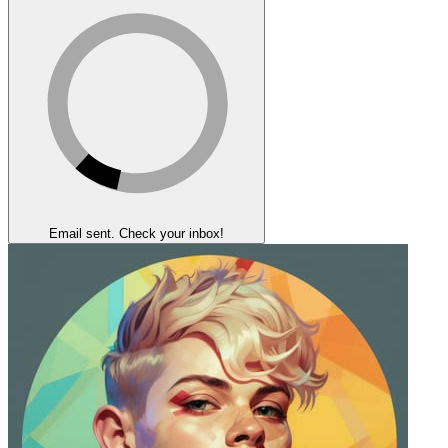
Email sent. Check your inbox!