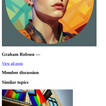
Graham Robson
—
View all posts
Member discussion
Similar topics