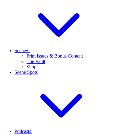
Scene+
Print Issues & Bonus Content
The Vault
Shop
Scene Spots
Podcasts