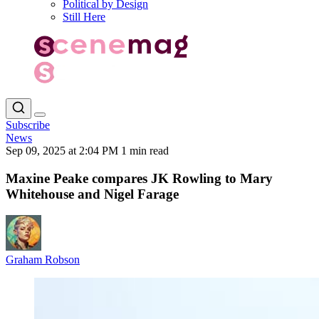
Political by Design
Still Here
Subscribe
News
Sep 09, 2025 at 2:04 PM
1 min read
Maxine Peake compares JK Rowling to Mary
Whitehouse and Nigel Farage
Graham Robson