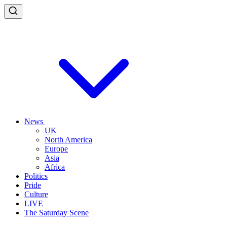
News
UK
North America
Europe
Asia
Africa
Politics
Pride
Culture
LIVE
The Saturday Scene