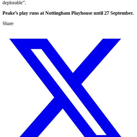
deplorable”.
Peake’s play runs at Nottingham Playhouse until 27 September.
Share