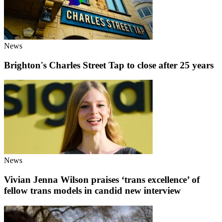
News
Brighton's Charles Street Tap to close after 25 years
News
Vivian Jenna Wilson praises ‘trans excellence’ of
fellow trans models in candid new interview