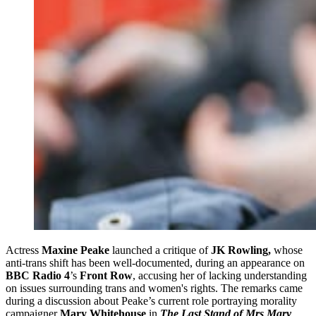
Actress
Maxine Peake
launched a critique of
JK Rowling,
whose
anti-trans shift has been well-documented,
during an appearance on
BBC Radio 4
’s
Front Row
, accusing her of lacking understanding
on issues surrounding trans and women's rights. The remarks came
during a discussion about Peake’s current role portraying morality
campaigner
Mary Whitehouse
in
The Last Stand of Mrs Mary