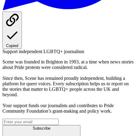
Copied
Support independent LGBTQ+ journalism
Scene was founded in Brighton in 1993, at a time when news stories
about Pride protests were considered radical.
Since then, Scene has remained proudly independent, building a
platform for queer voices. Every subscription helps us to report on
the stories that matter to LGBTQ+ people across the UK and
beyond.
Your support funds our journalists and contributes to Pride
Community Foundation’s grant-making and policy work.
Subscribe