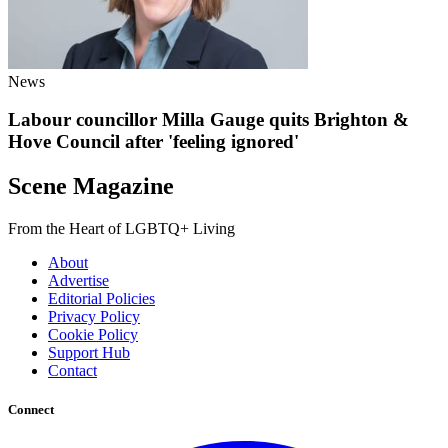
News
Labour councillor Milla Gauge quits Brighton &
Hove Council after 'feeling ignored'
Scene Magazine
From the Heart of LGBTQ+ Living
About
Advertise
Editorial Policies
Privacy Policy
Cookie Policy
Support Hub
Contact
Connect