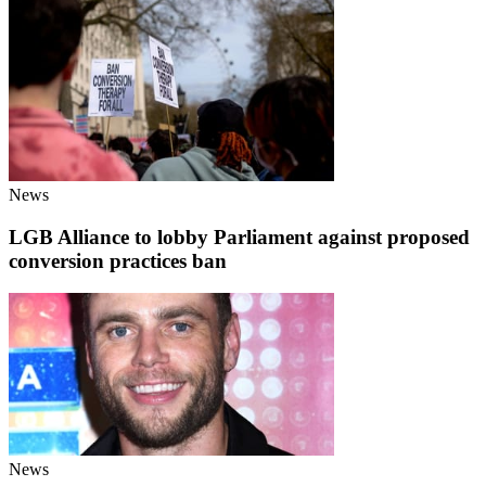
News
LGB Alliance to lobby Parliament against proposed
conversion practices ban
News