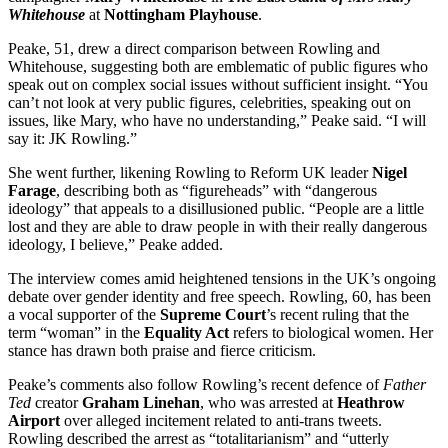
Whitehouse
at
Nottingham Playhouse
.
Peake, 51, drew a direct comparison between Rowling and
Whitehouse, suggesting both are emblematic of public figures who
speak out on complex social issues without sufficient insight. “You
can’t not look at very public figures, celebrities, speaking out on
issues, like Mary, who have no understanding,” Peake said. “I will
say it: JK Rowling.”
She went further, likening Rowling to Reform UK leader
Nigel
Farage
, describing both as “figureheads” with “dangerous
ideology” that appeals to a disillusioned public. “People are a little
lost and they are able to draw people in with their really dangerous
ideology, I believe,” Peake added.
The interview comes amid heightened tensions in the UK’s ongoing
debate over gender identity and free speech. Rowling, 60, has been
a vocal supporter of the
Supreme Court
’s recent ruling that the
term “woman” in the
Equality Act
refers to biological women. Her
stance has drawn both praise and fierce criticism.
Peake’s comments also follow Rowling’s recent defence of
Father
Ted
creator
Graham Linehan
, who was arrested at
Heathrow
Airport
over alleged incitement related to anti-trans tweets.
Rowling described the arrest as “totalitarianism” and “utterly