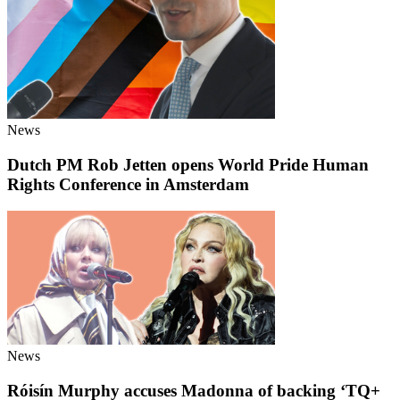
News
Dutch PM Rob Jetten opens World Pride Human
Rights Conference in Amsterdam
News
Róisín Murphy accuses Madonna of backing ‘TQ+