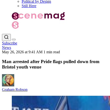
Political by Design
Still Here
Subscribe
News
May 26, 2026 at 9:41 AM
1 min read
Man arrested after Pride flags pulled down from
Bristol youth venue
Graham Robson