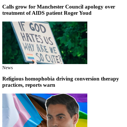
Calls grow for Manchester Council apology over
treatment of AIDS patient Roger Youd
News
Religious homophobia driving conversion therapy
practices, reports warn