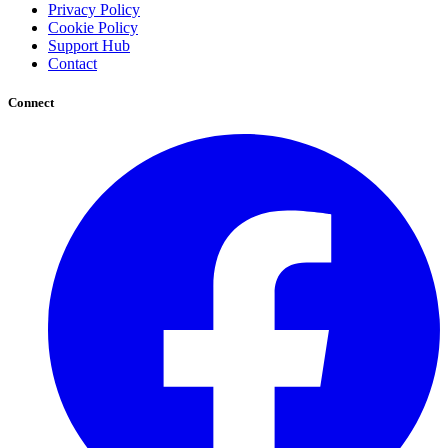
Privacy Policy
Cookie Policy
Support Hub
Contact
Connect