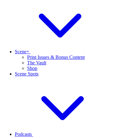
Scene+
Print Issues & Bonus Content
The Vault
Shop
Scene Spots
Podcasts