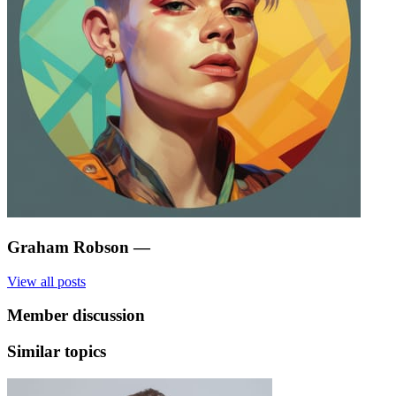
Graham Robson
—
View all posts
Member discussion
Similar topics