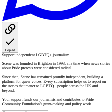
Copied
Support independent LGBTQ+ journalism
Scene was founded in Brighton in 1993, at a time when news stories
about Pride protests were considered radical.
Since then, Scene has remained proudly independent, building a
platform for queer voices. Every subscription helps us to report on
the stories that matter to LGBTQ+ people across the UK and
beyond.
Your support funds our journalists and contributes to Pride
Community Foundation’s grant-making and policy work.