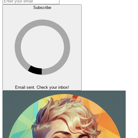
Subscribe
Email sent. Check your inbox!