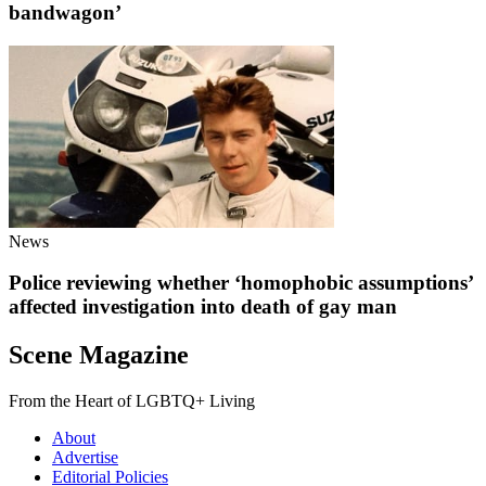
bandwagon’
News
Police reviewing whether ‘homophobic assumptions’
affected investigation into death of gay man
Scene Magazine
From the Heart of LGBTQ+ Living
About
Advertise
Editorial Policies