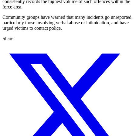
consistently records the highest volume of such offences within the
force area.
Community groups have warned that many incidents go unreported,
particularly those involving verbal abuse or intimidation, and have
urged victims to contact police.
Share