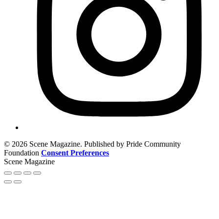
© 2026 Scene Magazine. Published by Pride Community
Foundation
Consent Preferences
Scene Magazine