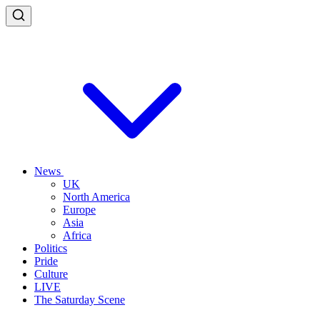
News
UK
North America
Europe
Asia
Africa
Politics
Pride
Culture
LIVE
The Saturday Scene