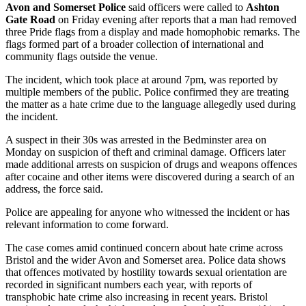
Avon and Somerset Police
said officers were called to
Ashton
Gate Road
on Friday evening after reports that a man had removed
three Pride flags from a display and made homophobic remarks. The
flags formed part of a broader collection of international and
community flags outside the venue.
The incident, which took place at around 7pm, was reported by
multiple members of the public. Police confirmed they are treating
the matter as a hate crime due to the language allegedly used during
the incident.
A suspect in their 30s was arrested in the Bedminster area on
Monday on suspicion of theft and criminal damage. Officers later
made additional arrests on suspicion of drugs and weapons offences
after cocaine and other items were discovered during a search of an
address, the force said.
Police are appealing for anyone who witnessed the incident or has
relevant information to come forward.
The case comes amid continued concern about hate crime across
Bristol and the wider Avon and Somerset area. Police data shows
that offences motivated by hostility towards sexual orientation are
recorded in significant numbers each year, with reports of
transphobic hate crime also increasing in recent years. Bristol