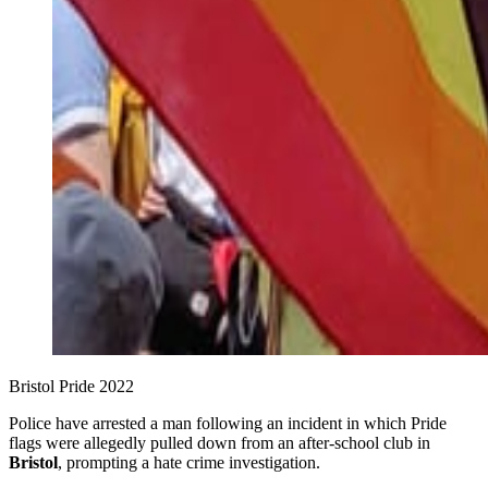
Bristol Pride 2022
Police have arrested a man following an incident in which Pride
flags were allegedly pulled down from an after‑school club in
Bristol
, prompting a hate crime investigation.