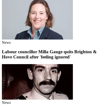
News
Labour councillor Milla Gauge quits Brighton &
Hove Council after 'feeling ignored'
News