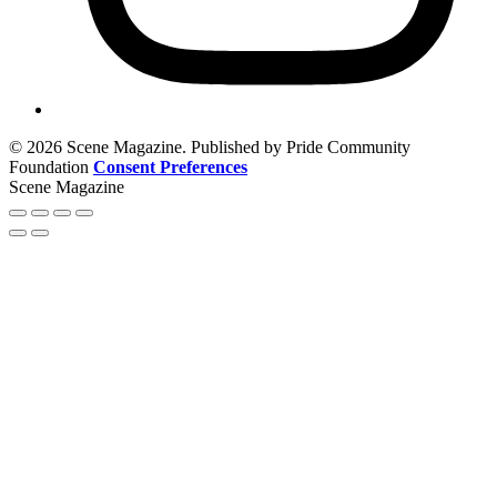
© 2026 Scene Magazine. Published by Pride Community
Foundation
Consent Preferences
Scene Magazine