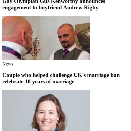
Gay Olympian Gus Kenworthy announces
engagement to boyfriend Andrew Rigby
News
Couple who helped challenge UK's marriage ban
celebrate 10 years of marriage