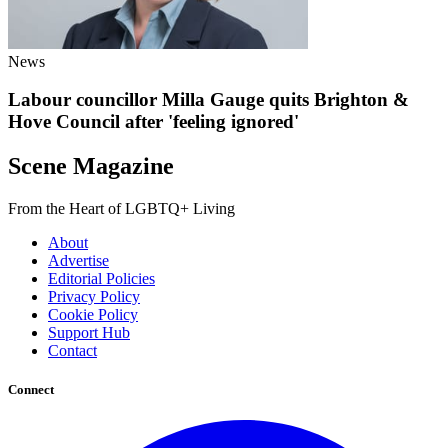
News
Labour councillor Milla Gauge quits Brighton &
Hove Council after 'feeling ignored'
Scene Magazine
From the Heart of LGBTQ+ Living
About
Advertise
Editorial Policies
Privacy Policy
Cookie Policy
Support Hub
Contact
Connect