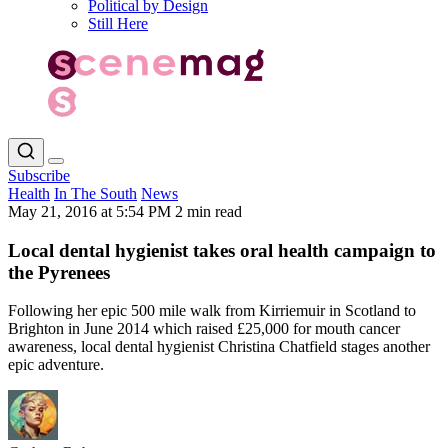
Political by Design
Still Here
Subscribe
Health
In The South
News
May 21, 2016 at 5:54 PM
2 min read
Local dental hygienist takes oral health campaign to
the Pyrenees
Following her epic 500 mile walk from Kirriemuir in Scotland to
Brighton in June 2014 which raised £25,000 for mouth cancer
awareness, local dental hygienist Christina Chatfield stages another
epic adventure.