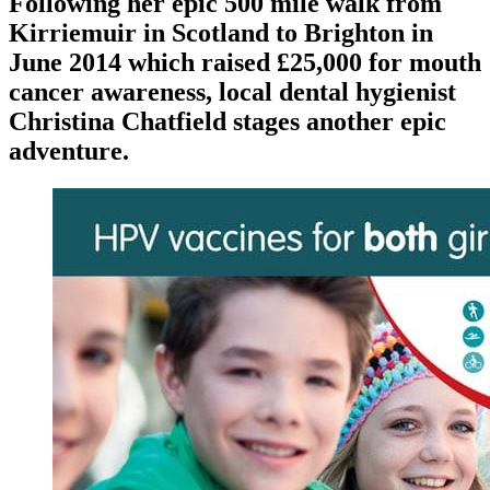
Following her epic 500 mile walk from
Kirriemuir in Scotland to Brighton in
June 2014 which raised £25,000 for mouth
cancer awareness, local dental hygienist
Christina Chatfield stages another epic
adventure.