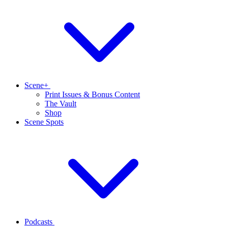
Scene+
Print Issues & Bonus Content
The Vault
Shop
Scene Spots
Podcasts