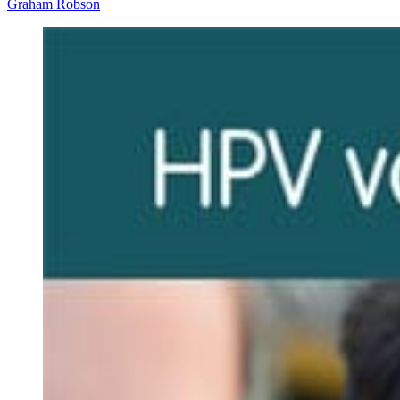
Graham Robson