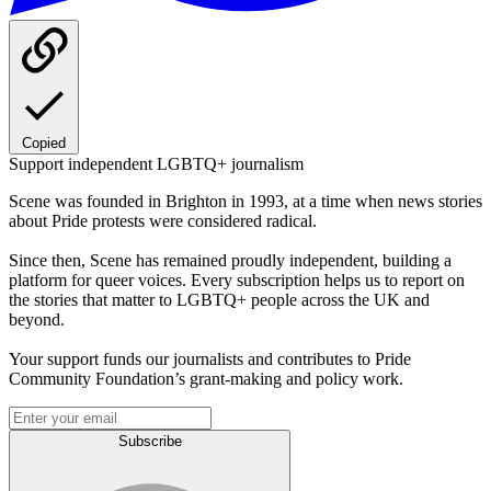
Copied
Support independent LGBTQ+ journalism
Scene was founded in Brighton in 1993, at a time when news stories
about Pride protests were considered radical.
Since then, Scene has remained proudly independent, building a
platform for queer voices. Every subscription helps us to report on
the stories that matter to LGBTQ+ people across the UK and
beyond.
Your support funds our journalists and contributes to Pride
Community Foundation’s grant-making and policy work.
Subscribe