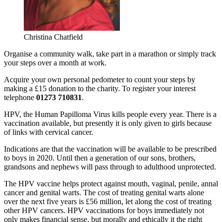
Christina Chatfield
Organise a community walk, take part in a marathon or simply track
your steps over a month at work.
Acquire your own personal pedometer to count your steps by
making a £15 donation to the charity. To register your interest
telephone
01273 710831
.
HPV, the Human Papilloma Virus kills people every year. There is a
vaccination available, but presently it is only given to girls because
of links with cervical cancer.
Indications are that the vaccination will be available to be prescribed
to boys in 2020. Until then a generation of our sons, brothers,
grandsons and nephews will pass through to adulthood unprotected.
The HPV vaccine helps protect against mouth, vaginal, penile, annal
cancer and genital warts. The cost of treating genital warts alone
over the next five years is £56 million, let along the cost of treating
other HPV cancers. HPV vaccinations for boys immediately not
only makes financial sense, but morally and ethically it the right