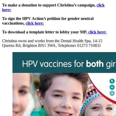
To make a donation to support Christina’s campaign,
click
here:
To sign the HPV Action’s petition for gender neutral
vaccinations,
click here:
To download a template letter to lobby your MP,
click here:
Christina owns and works from the Dental Health Spa, 14-15
Queens Rd, Brighton BN1 3WA, Telephone
:
01273 710831