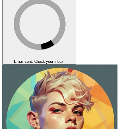
Email sent. Check your inbox!