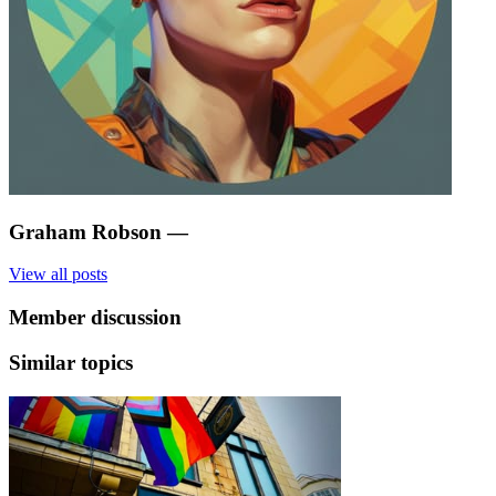
Graham Robson
—
View all posts
Member discussion
Similar topics