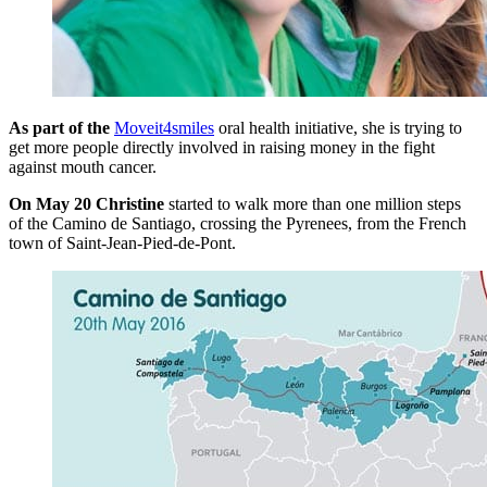
As part of the
Moveit4smiles
oral health initiative, she is trying to
get more people directly involved in raising money in the fight
against mouth cancer.
On May 20 Christine
started to walk more than one million steps
of the Camino de Santiago, crossing the Pyrenees, from the French
town of Saint-Jean-Pied-de-Pont.