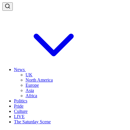
News
UK
North America
Europe
Asia
Africa
Politics
Pride
Culture
LIVE
The Saturday Scene