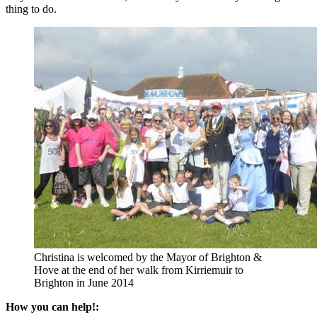
thing to do.
Christina is welcomed by the Mayor of Brighton &
Hove at the end of her walk from Kirriemuir to
Brighton in June 2014
How you can help!: