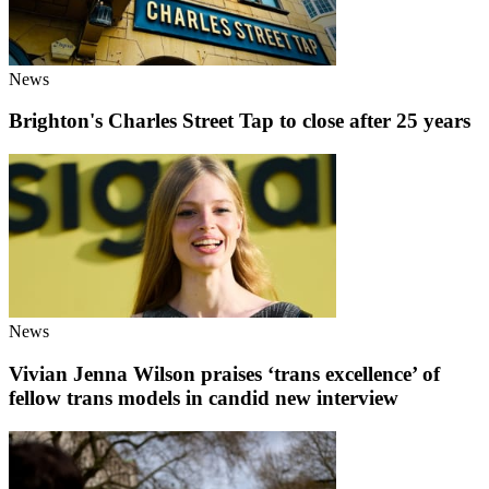
News
Brighton's Charles Street Tap to close after 25 years
News
Vivian Jenna Wilson praises ‘trans excellence’ of
fellow trans models in candid new interview