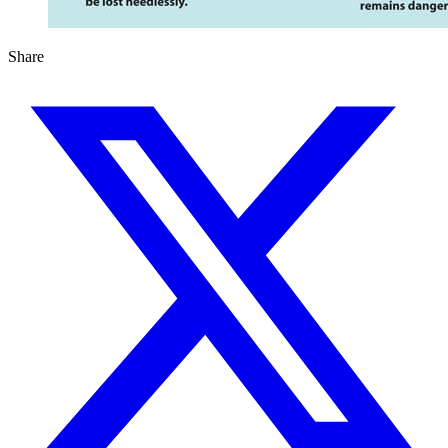
Share