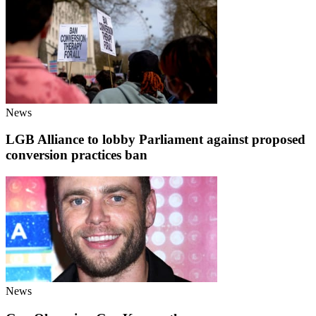
News
LGB Alliance to lobby Parliament against proposed
conversion practices ban
News