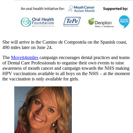
She will arrive in the Camino de Compostela on the Spanish coast,
490 miles later on June 24.
The
Moveit4smiles
campaign encourages dental practices and teams
of Dental Care Professionals to organise their own events to raise
awareness of mouth cancer and campaign towards the NHS making
HPV vaccinations available to all boys on the NHS – at the moment
the vaccination is only available for girls.