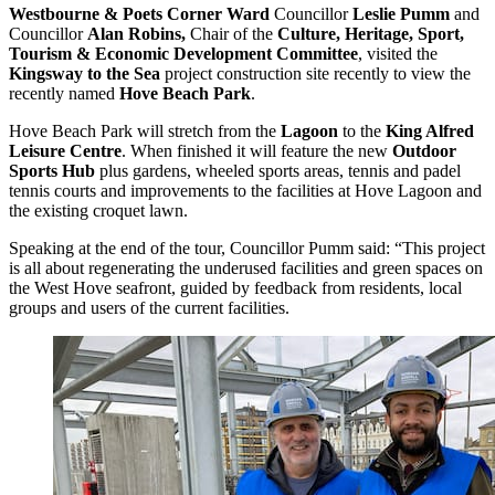
Westbourne & Poets Corner Ward
Councillor
Leslie Pumm
and
Councillor
Alan Robins,
Chair of the
Culture, Heritage, Sport,
Tourism & Economic Development Committee
, visited the
Kingsway to the Sea
project construction site recently to view the
recently named
Hove Beach Park
.
Hove Beach Park will stretch from the
Lagoon
to the
King Alfred
Leisure Centre
. When finished it will feature the new
Outdoor
Sports Hub
plus gardens, wheeled sports areas, tennis and padel
tennis courts and improvements to the facilities at Hove Lagoon and
the existing croquet lawn.
Speaking at the end of the tour, Councillor Pumm said: “This project
is all about regenerating the underused facilities and green spaces on
the West Hove seafront, guided by feedback from residents, local
groups and users of the current facilities.