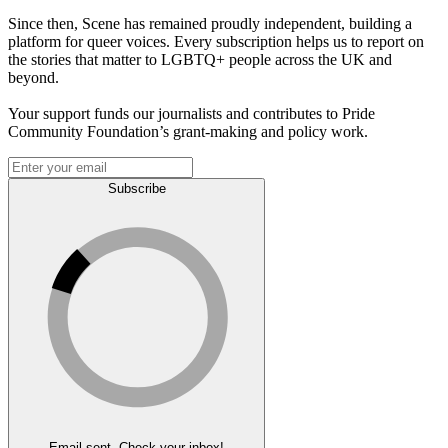
Since then, Scene has remained proudly independent, building a
platform for queer voices. Every subscription helps us to report on
the stories that matter to LGBTQ+ people across the UK and
beyond.
Your support funds our journalists and contributes to Pride
Community Foundation’s grant-making and policy work.
Subscribe
Email sent. Check your inbox!