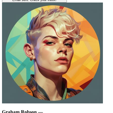
Graham Robson
—