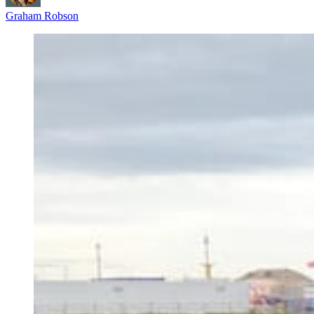
Graham Robson