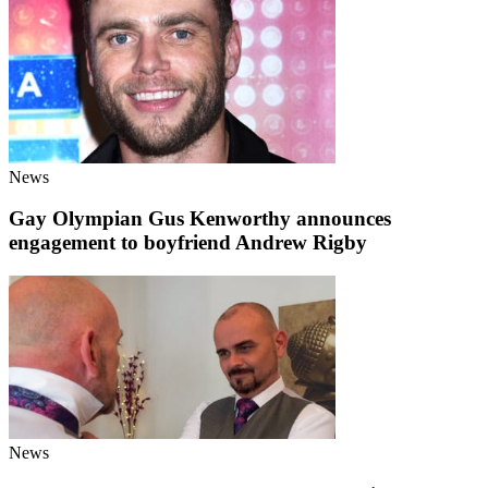
News
Gay Olympian Gus Kenworthy announces
engagement to boyfriend Andrew Rigby
News