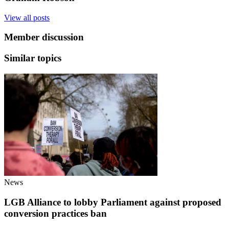
View all posts
Member discussion
Similar topics
News
LGB Alliance to lobby Parliament against proposed
conversion practices ban