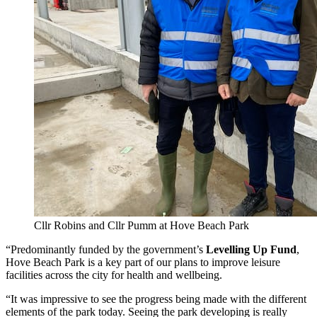
Cllr Robins and Cllr Pumm at Hove Beach Park
“Predominantly funded by the government’s
Levelling Up Fund
,
Hove Beach Park is a key part of our plans to improve leisure
facilities across the city for health and wellbeing.
“It was impressive to see the progress being made with the different
elements of the park today. Seeing the park developing is really