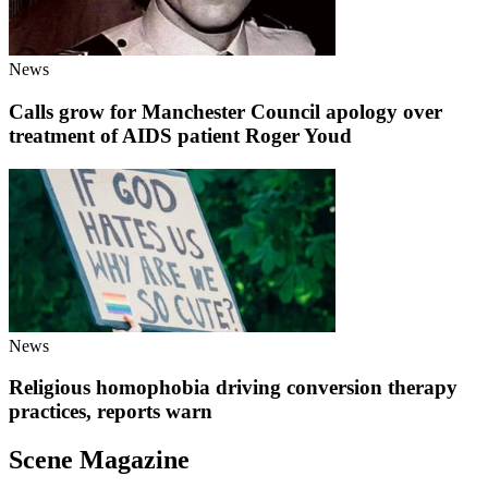
News
Calls grow for Manchester Council apology over
treatment of AIDS patient Roger Youd
News
Religious homophobia driving conversion therapy
practices, reports warn
Scene Magazine