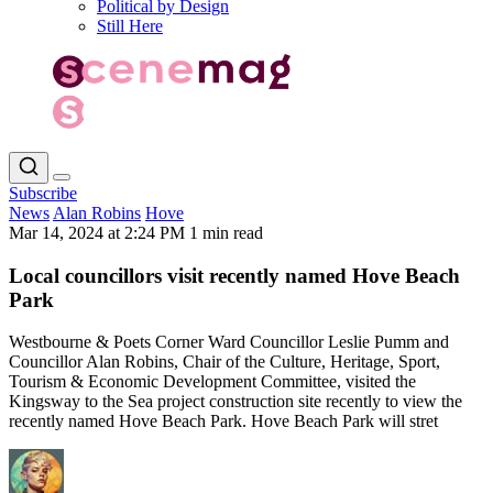
Political by Design
Still Here
Subscribe
News
Alan Robins
Hove
Mar 14, 2024 at 2:24 PM
1 min read
Local councillors visit recently named Hove Beach
Park
Westbourne & Poets Corner Ward Councillor Leslie Pumm and
Councillor Alan Robins, Chair of the Culture, Heritage, Sport,
Tourism & Economic Development Committee, visited the
Kingsway to the Sea project construction site recently to view the
recently named Hove Beach Park. Hove Beach Park will stret