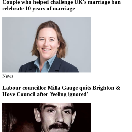
Couple who helped challenge UK's marriage ban
celebrate 10 years of marriage
News
Labour councillor Milla Gauge quits Brighton &
Hove Council after 'feeling ignored'