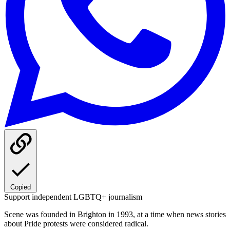
Copied
Support independent LGBTQ+ journalism
Scene was founded in Brighton in 1993, at a time when news stories
about Pride protests were considered radical.