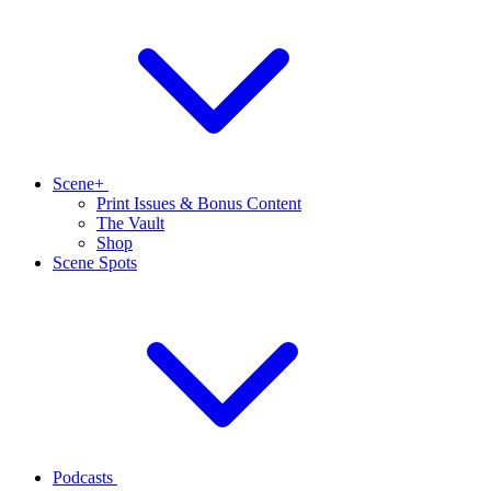
Scene+
Print Issues & Bonus Content
The Vault
Shop
Scene Spots
Podcasts