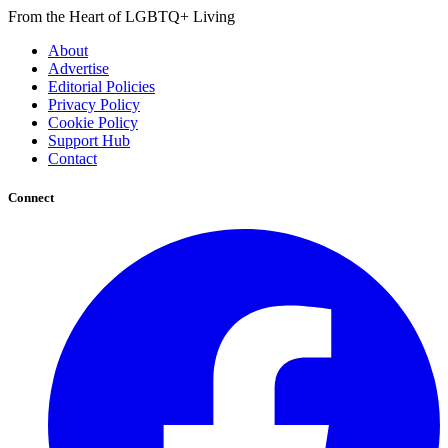
From the Heart of LGBTQ+ Living
About
Advertise
Editorial Policies
Privacy Policy
Cookie Policy
Support Hub
Contact
Connect