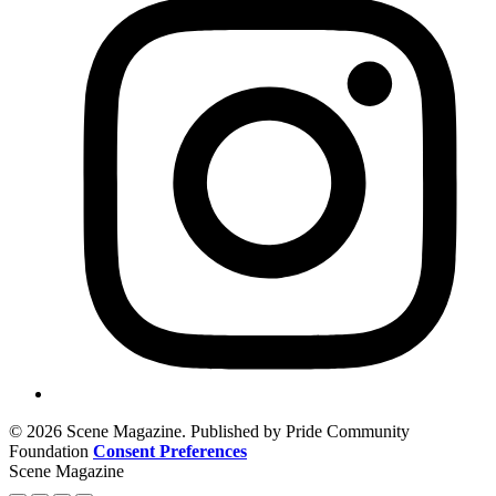
© 2026 Scene Magazine. Published by Pride Community
Foundation
Consent Preferences
Scene Magazine