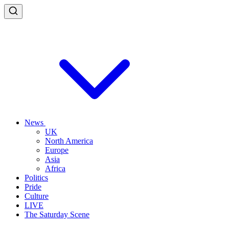
News
UK
North America
Europe
Asia
Africa
Politics
Pride
Culture
LIVE
The Saturday Scene