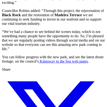
exciting.”
Councillor Robins added: “Through this project, the rejuvenation of
Black Rock
and the restoration of
Madeira Terrace
we are
continuing to seek funding to invest in our seafront and so support
our vital tourism industry.
“We’ve had a chance to see behind the scenes today, which is not
something many people have the opportunity to do. So, I’m pleased
that we are regularly posting videos through social media and on our
website so that everyone can see this amazing new park coming to
life.”
You can follow progress with the new park, and see the latest drone
footage, on the council’s
Kingsway to the Sea web pages
.
Share