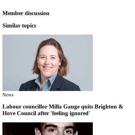
Member discussion
Similar topics
News
Labour councillor Milla Gauge quits Brighton &
Hove Council after 'feeling ignored'