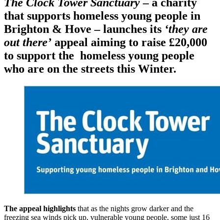
The Clock Tower Sanctuary
– a charity
that supports homeless young people in
Brighton & Hove – launches its
‘they are
out there’
appeal aiming to raise £20,000
to support the homeless young people
who are on the streets this Winter.
The appeal highlights
that as the nights grow darker and the
freezing sea winds pick up, vulnerable young people, some just 16