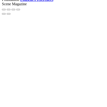
Scene Magazine