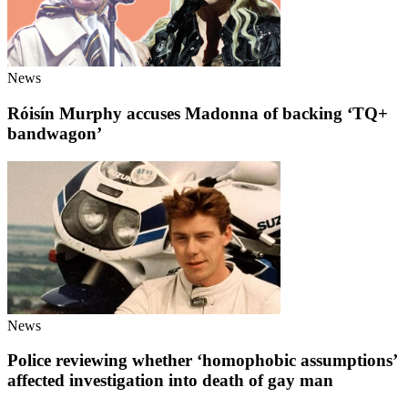
News
Róisín Murphy accuses Madonna of backing ‘TQ+
bandwagon’
News
Police reviewing whether ‘homophobic assumptions’
affected investigation into death of gay man