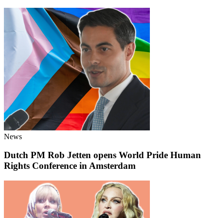
News
Dutch PM Rob Jetten opens World Pride Human
Rights Conference in Amsterdam