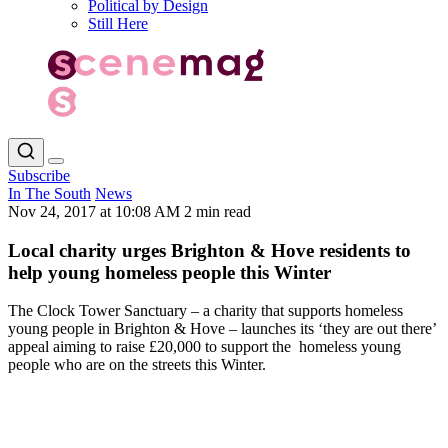
Political by Design
Still Here
Subscribe
In The South
News
Nov 24, 2017 at 10:08 AM
2 min read
Local charity urges Brighton & Hove residents to
help young homeless people this Winter
The Clock Tower Sanctuary – a charity that supports homeless
young people in Brighton & Hove – launches its ‘they are out there’
appeal aiming to raise £20,000 to support the homeless young
people who are on the streets this Winter.