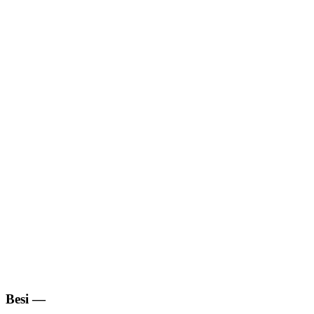
Besi
—