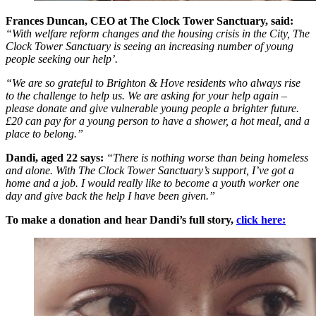
Frances Duncan, CEO at The Clock Tower Sanctuary, said:
“With welfare reform changes and the housing crisis in the City, The
Clock Tower Sanctuary is seeing an increasing number of young
people seeking our help’.
“We are so grateful to Brighton & Hove residents who always rise
to the challenge to help us. We are asking for your help again –
please donate and give vulnerable young people a brighter future.
£20 can pay for a young person to have a shower, a hot meal, and a
place to belong.”
Dandi, aged 22 says:
“There is nothing worse than being homeless
and alone. With The Clock Tower Sanctuary’s support, I’ve got a
home and a job. I would really like to become a youth worker one
day and give back the help I have been given.”
To make a donation and hear Dandi’s full story,
click here: