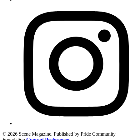
© 2026 Scene Magazine. Published by Pride Community
Foundation
Consent Preferences