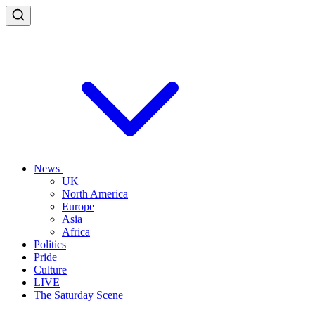
News
UK
North America
Europe
Asia
Africa
Politics
Pride
Culture
LIVE
The Saturday Scene