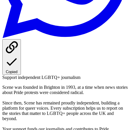
Copied
Support independent LGBTQ+ journalism
Scene was founded in Brighton in 1993, at a time when news stories
about Pride protests were considered radical.
Since then, Scene has remained proudly independent, building a
platform for queer voices. Every subscription helps us to report on
the stories that matter to LGBTQ+ people across the UK and
beyond.
Your support funds our journalists and contributes to Pride