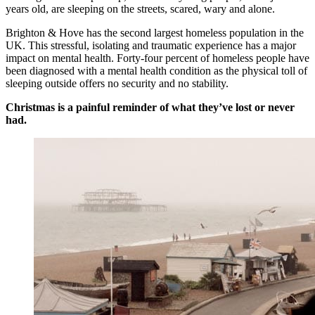
years old, are sleeping on the streets, scared, wary and alone.
Brighton & Hove has the second largest homeless population in the
UK. This stressful, isolating and traumatic experience has a major
impact on mental health. Forty-four percent of homeless people have
been diagnosed with a mental health condition as the physical toll of
sleeping outside offers no security and no stability.
Christmas is a painful reminder of what they’ve lost or never
had.