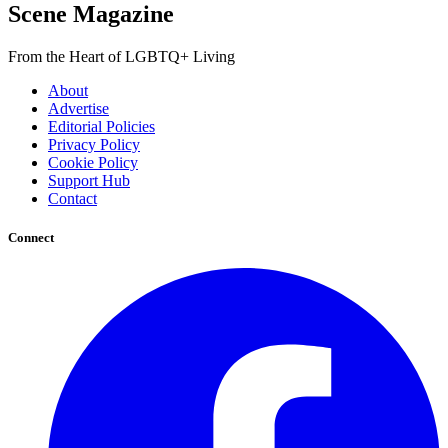
Scene Magazine
From the Heart of LGBTQ+ Living
About
Advertise
Editorial Policies
Privacy Policy
Cookie Policy
Support Hub
Contact
Connect