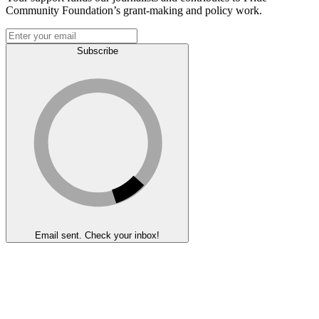
Community Foundation’s grant-making and policy work.
Subscribe
Email sent. Check your inbox!