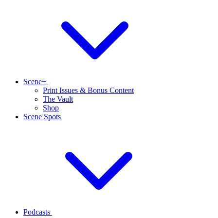
Scene+
Print Issues & Bonus Content
The Vault
Shop
Scene Spots
Podcasts