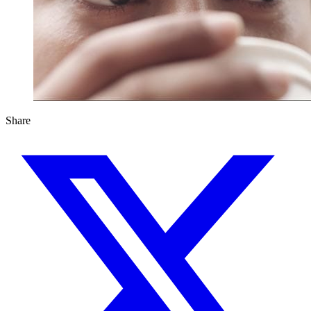
Share