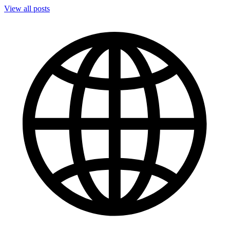
View all posts