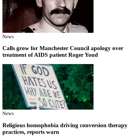
News
Calls grow for Manchester Council apology over
treatment of AIDS patient Roger Youd
News
Religious homophobia driving conversion therapy
practices, reports warn