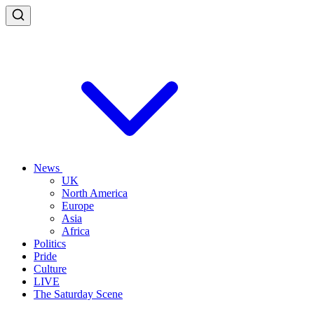
News
UK
North America
Europe
Asia
Africa
Politics
Pride
Culture
LIVE
The Saturday Scene