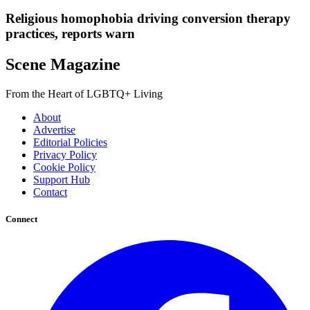
Religious homophobia driving conversion therapy
practices, reports warn
Scene Magazine
From the Heart of LGBTQ+ Living
About
Advertise
Editorial Policies
Privacy Policy
Cookie Policy
Support Hub
Contact
Connect