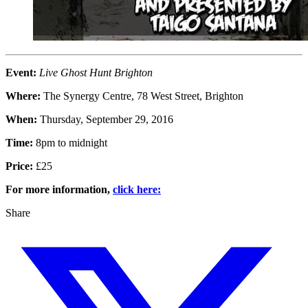
Event:
Live Ghost Hunt Brighton
Where:
The Synergy Centre, 78 West Street, Brighton
When:
Thursday, September 29, 2016
Time:
8pm to midnight
Price:
£25
For more information,
click here:
Share