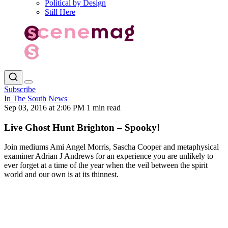
Political by Design
Still Here
Subscribe
In The South
News
Sep 03, 2016 at 2:06 PM
1 min read
Live Ghost Hunt Brighton – Spooky!
Join mediums Ami Angel Morris, Sascha Cooper and metaphysical
examiner Adrian J Andrews for an experience you are unlikely to
ever forget at a time of the year when the veil between the spirit
world and our own is at its thinnest.