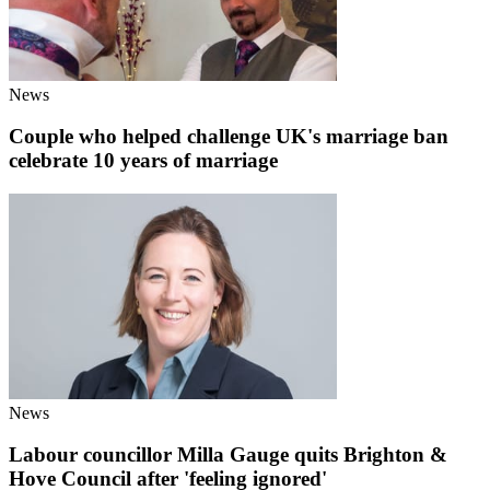
News
Couple who helped challenge UK's marriage ban
celebrate 10 years of marriage
News
Labour councillor Milla Gauge quits Brighton &
Hove Council after 'feeling ignored'