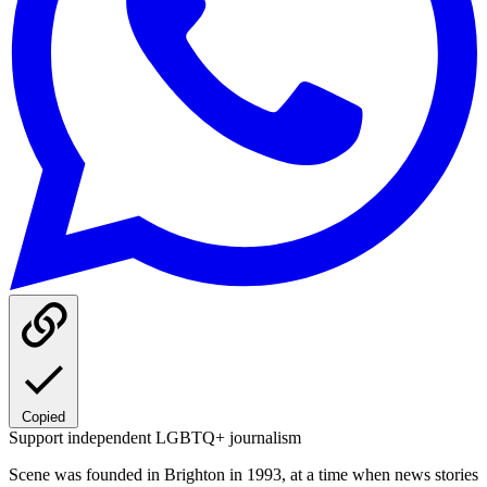
Copied
Support independent LGBTQ+ journalism
Scene was founded in Brighton in 1993, at a time when news stories