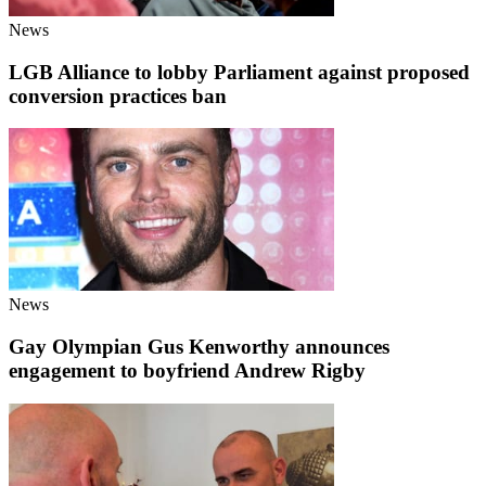
News
LGB Alliance to lobby Parliament against proposed
conversion practices ban
News
Gay Olympian Gus Kenworthy announces
engagement to boyfriend Andrew Rigby