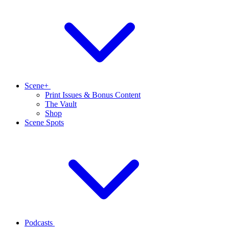
Scene+
Print Issues & Bonus Content
The Vault
Shop
Scene Spots
Podcasts