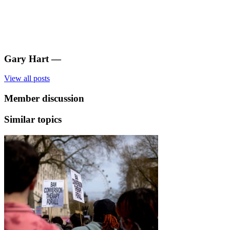
Gary Hart
—
View all posts
Member discussion
Similar topics