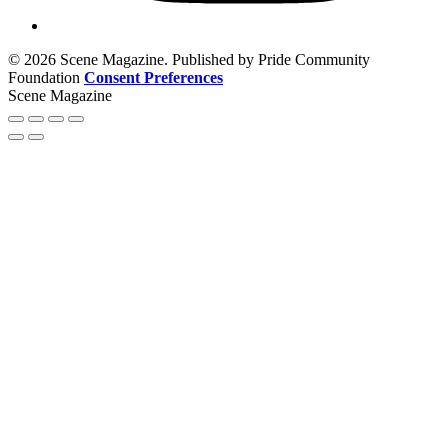
© 2026 Scene Magazine. Published by Pride Community
Foundation
Consent Preferences
Scene Magazine