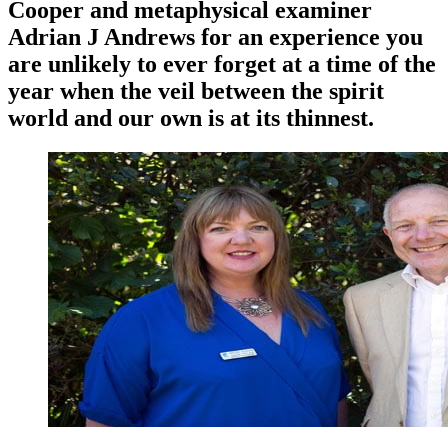
Cooper and metaphysical examiner
Adrian J Andrews for an experience you
are unlikely to ever forget at a time of the
year when the veil between the spirit
world and our own is at its thinnest.