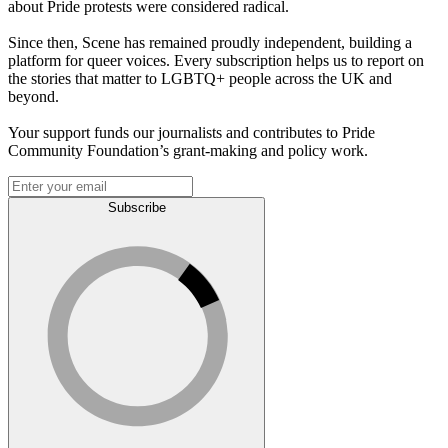
about Pride protests were considered radical.
Since then, Scene has remained proudly independent, building a
platform for queer voices. Every subscription helps us to report on
the stories that matter to LGBTQ+ people across the UK and
beyond.
Your support funds our journalists and contributes to Pride
Community Foundation’s grant-making and policy work.
Subscribe