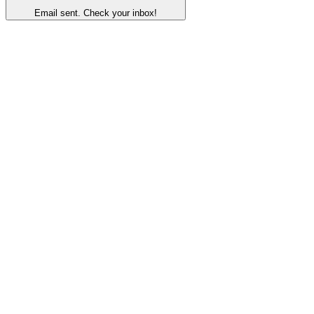
Email sent. Check your inbox!