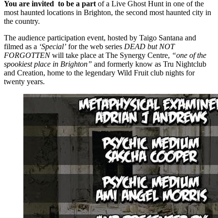
You are invited to be a part
of a Live Ghost Hunt in one of the
most haunted locations in Brighton, the second most haunted city in
the country.
The audience participation event, hosted by Taigo Santana and
filmed as a
‘Special’
for the web series
DEAD but NOT
FORGOTTEN
will take place at The Synergy Centre,
“one of the
spookiest place in Brighton”
and formerly know as Tru Nightclub
and Creation, home to the legendary Wild Fruit club nights for
twenty years.