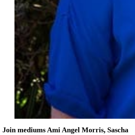
Join mediums Ami Angel Morris, Sascha