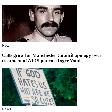
News
Calls grow for Manchester Council apology over
treatment of AIDS patient Roger Youd
News