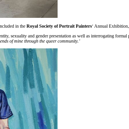
ncluded in the
Royal Society of Portrait Painters
‘ Annual Exhibition
y, sexuality and gender presentation as well as interrogating formal p
iends of mine through the queer community.’