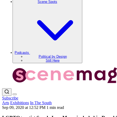
Scene Spots
Podcasts
Political by Design
Still Here
Subscribe
Arts
Exhibitions
In The South
Sep 09, 2020 at 12:52 PM
1 min read