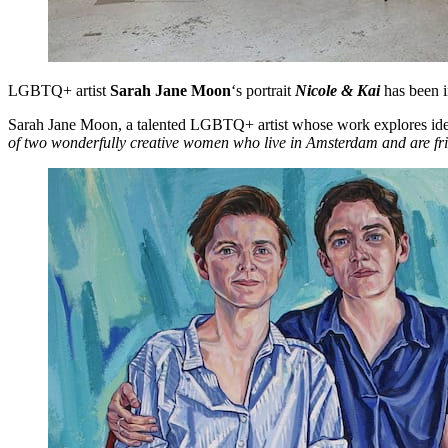
LGBTQ+ artist
Sarah Jane Moon
‘s portrait
Nicole & Kai
has been i
Sarah Jane Moon, a talented LGBTQ+ artist whose work explores identit
of two wonderfully creative women who live in Amsterdam and are fr