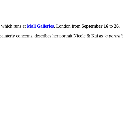
, which runs at
Mall Galleries
, London from
September 16
to
26
.
ainterly concerns, describes her portrait Nicole & Kai as
‘a portrait