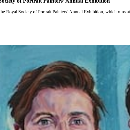
iety of Portrait Painters’ Annual Exhibition
he Royal Society of Portrait Painters’ Annual Exhibition, which runs a