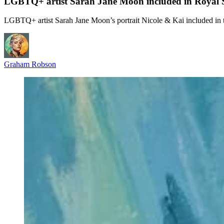
LGBTQ+ artist Sarah Jane Moon included in Royal Soc
LGBTQ+ artist Sarah Jane Moon’s portrait Nicole & Kai included in t
Graham Robson