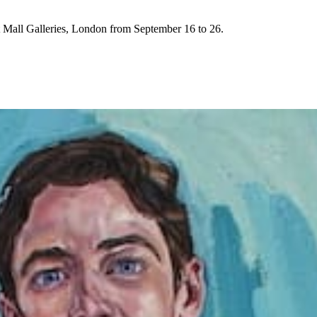
t Mall Galleries, London from September 16 to 26.