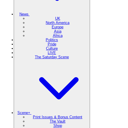
News
UK
North America
Europe
Asia
Africa
Politics
Pride
Culture
LIVE
The Saturday Scene
Scene+
Print Issues & Bonus Content
The Vault
Shop