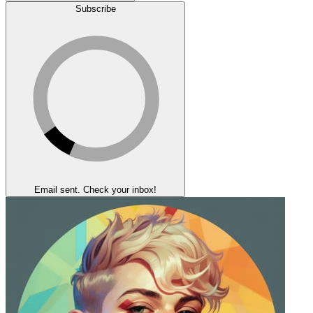
Subscribe
Email sent. Check your inbox!