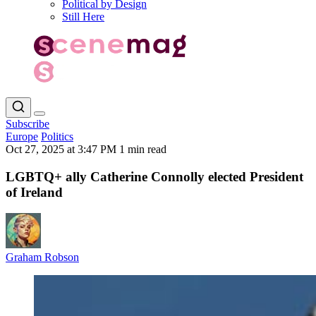
Political by Design
Still Here
Subscribe
Europe
Politics
Oct 27, 2025 at 3:47 PM
1 min read
LGBTQ+ ally Catherine Connolly elected President
of Ireland
Graham Robson