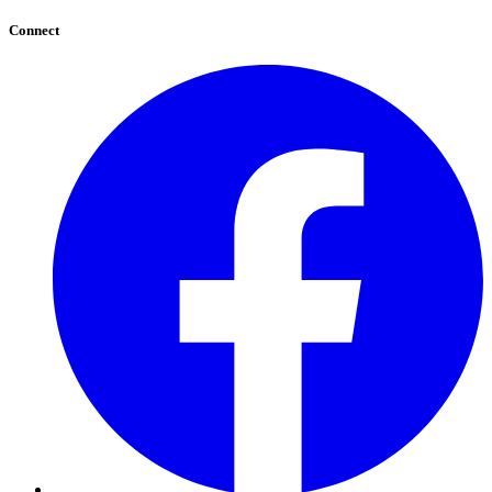
Connect