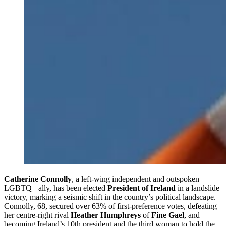
Catherine Connolly
, a left-wing independent and outspoken
LGBTQ+ ally, has been elected
President of Ireland
in a landslide
victory, marking a seismic shift in the country’s political landscape.
Connolly, 68, secured over 63% of first-preference votes, defeating
her centre-right rival
Heather Humphreys
of
Fine Gael
, and
becoming Ireland’s 10th president and the third woman to hold the