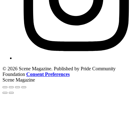
© 2026 Scene Magazine. Published by Pride Community
Foundation
Consent Preferences
Scene Magazine