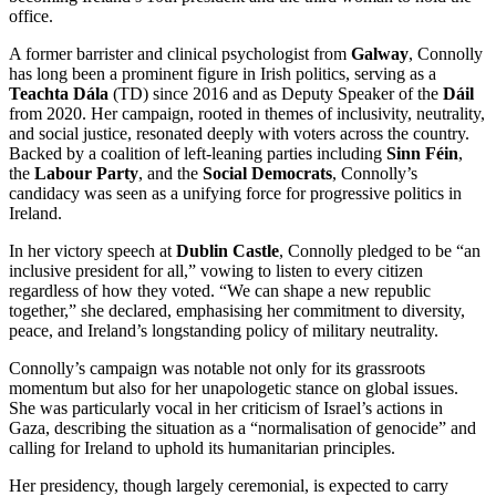
office.
A former barrister and clinical psychologist from
Galway
, Connolly
has long been a prominent figure in Irish politics, serving as a
Teachta Dála
(TD) since 2016 and as Deputy Speaker of the
Dáil
from 2020. Her campaign, rooted in themes of inclusivity, neutrality,
and social justice, resonated deeply with voters across the country.
Backed by a coalition of left-leaning parties including
Sinn Féin
,
the
Labour Party
, and the
Social Democrats
, Connolly’s
candidacy was seen as a unifying force for progressive politics in
Ireland.
In her victory speech at
Dublin Castle
, Connolly pledged to be “an
inclusive president for all,” vowing to listen to every citizen
regardless of how they voted. “We can shape a new republic
together,” she declared, emphasising her commitment to diversity,
peace, and Ireland’s longstanding policy of military neutrality.
Connolly’s campaign was notable not only for its grassroots
momentum but also for her unapologetic stance on global issues.
She was particularly vocal in her criticism of Israel’s actions in
Gaza, describing the situation as a “normalisation of genocide” and
calling for Ireland to uphold its humanitarian principles.
Her presidency, though largely ceremonial, is expected to carry