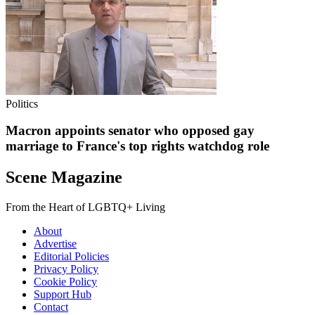
Politics
Macron appoints senator who opposed gay
marriage to France's top rights watchdog role
Scene Magazine
From the Heart of LGBTQ+ Living
About
Advertise
Editorial Policies
Privacy Policy
Cookie Policy
Support Hub
Contact