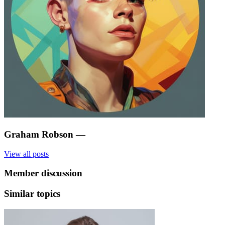
Graham Robson
—
View all posts
Member discussion
Similar topics