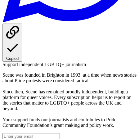
Copied
Support independent LGBTQ+ journalism
Scene was founded in Brighton in 1993, at a time when news stories
about Pride protests were considered radical.
Since then, Scene has remained proudly independent, building a
platform for queer voices. Every subscription helps us to report on
the stories that matter to LGBTQ+ people across the UK and
beyond.
Your support funds our journalists and contributes to Pride
Community Foundation’s grant-making and policy work.