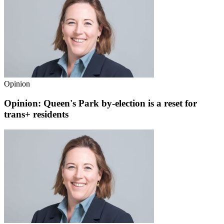
Opinion
Opinion: Queen's Park by-election is a reset for
trans+ residents