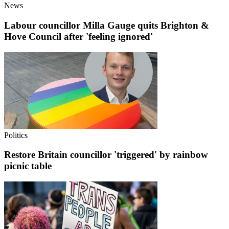
News
Labour councillor Milla Gauge quits Brighton &
Hove Council after 'feeling ignored'
Politics
Restore Britain councillor 'triggered' by rainbow
picnic table