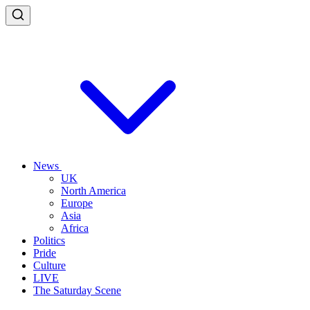
News
UK
North America
Europe
Asia
Africa
Politics
Pride
Culture
LIVE
The Saturday Scene