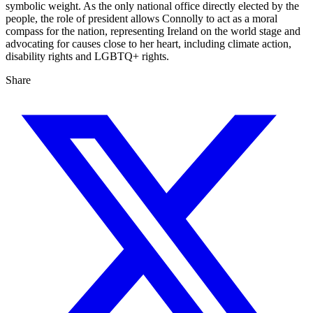
symbolic weight. As the only national office directly elected by the
people, the role of president allows Connolly to act as a moral
compass for the nation, representing Ireland on the world stage and
advocating for causes close to her heart, including climate action,
disability rights and LGBTQ+ rights.
Share