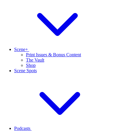
Scene+
Print Issues & Bonus Content
The Vault
Shop
Scene Spots
Podcasts