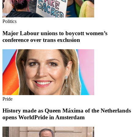
Politics
Major Labour unions to boycott women’s
conference over trans exclusion
Pride
History made as Queen Máxima of the Netherlands
opens WorldPride in Amsterdam