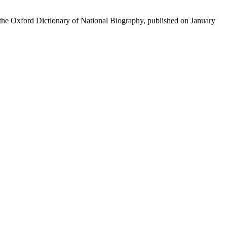
of the Oxford Dictionary of National Biography, published on January