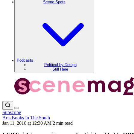
Scene Spots
Podcasts
Political by Design
Still Here
Subscribe
Arts
Books
In The South
Jan 11, 2016 at 12:30 AM
2 min read