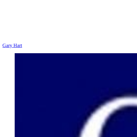
Gary Hart