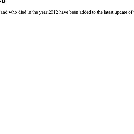
DNB
e, and who died in the year 2012 have been added to the latest update 