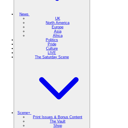
News
UK
North America
Europe
Asia
Africa
Politics
Pride
Culture
LIVE
The Saturday Scene
Scene+
Print Issues & Bonus Content
The Vault
Shop