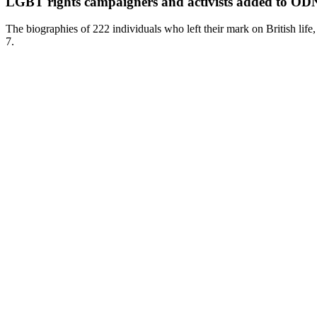
LGBT rights campaigners and activists added to O
The biographies of 222 individuals who left their mark on British lif
7.