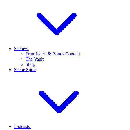
Scene+
Print Issues & Bonus Content
The Vault
Shop
Scene Spots
Podcasts