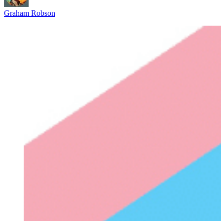
Graham Robson