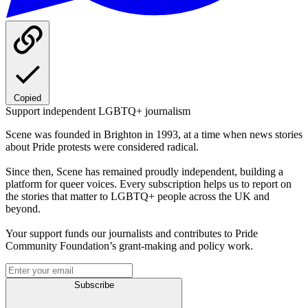
Copied
Support independent LGBTQ+ journalism
Scene was founded in Brighton in 1993, at a time when news stories
about Pride protests were considered radical.
Since then, Scene has remained proudly independent, building a
platform for queer voices. Every subscription helps us to report on
the stories that matter to LGBTQ+ people across the UK and
beyond.
Your support funds our journalists and contributes to Pride
Community Foundation’s grant-making and policy work.
Subscribe