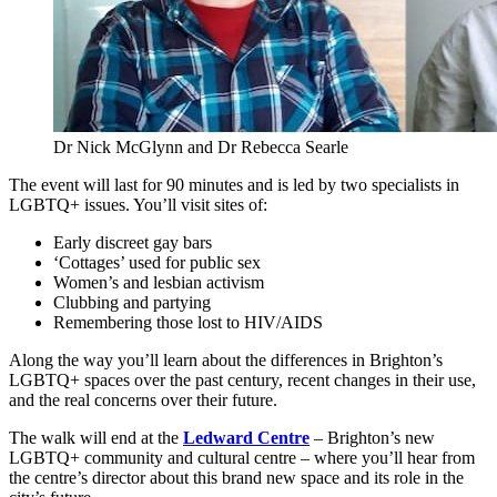
Dr Nick McGlynn and Dr Rebecca Searle
The event will last for 90 minutes and is led by two specialists in
LGBTQ+ issues. You’ll visit sites of:
Early discreet gay bars
‘Cottages’ used for public sex
Women’s and lesbian activism
Clubbing and partying
Remembering those lost to HIV/AIDS
Along the way you’ll learn about the differences in Brighton’s
LGBTQ+ spaces over the past century, recent changes in their use,
and the real concerns over their future.
The walk will end at the
Ledward Centre
– Brighton’s new
LGBTQ+ community and cultural centre – where you’ll hear from
the centre’s director about this brand new space and its role in the