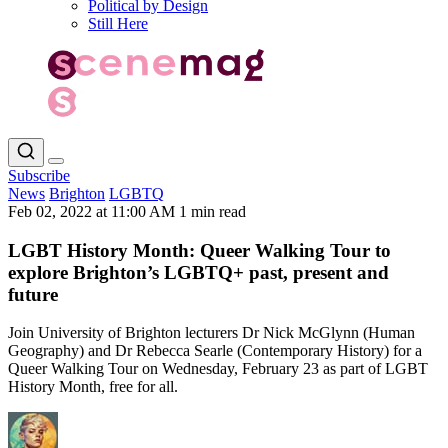
Political by Design
Still Here
Subscribe
News
Brighton
LGBTQ
Feb 02, 2022 at 11:00 AM
1 min read
LGBT History Month: Queer Walking Tour to
explore Brighton’s LGBTQ+ past, present and
future
Join University of Brighton lecturers Dr Nick McGlynn (Human
Geography) and Dr Rebecca Searle (Contemporary History) for a
Queer Walking Tour on Wednesday, February 23 as part of LGBT
History Month, free for all.