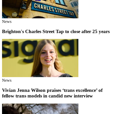
News
Brighton's Charles Street Tap to close after 25 years
News
Vivian Jenna Wilson praises ‘trans excellence’ of
fellow trans models in candid new interview