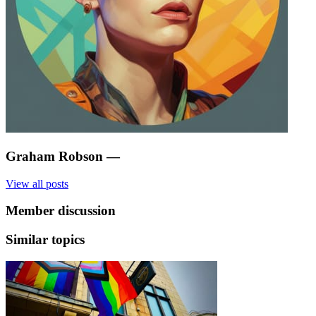
Graham Robson
—
View all posts
Member discussion
Similar topics