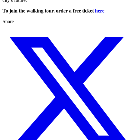
city’s future.
To join the walking tour, order a free ticket
here
Share