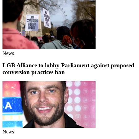
News
LGB Alliance to lobby Parliament against proposed
conversion practices ban
News