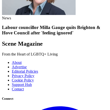
News
Labour councillor Milla Gauge quits Brighton &
Hove Council after 'feeling ignored'
Scene Magazine
From the Heart of LGBTQ+ Living
About
Advertise
Editorial Policies
Privacy Policy
Cookie Policy
Support Hub
Contact
Connect