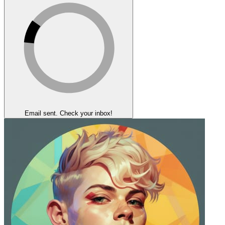
Email sent. Check your inbox!