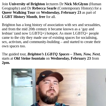
Join
University of Brighton
lecturers Dr
Nick McGlynn
(Human
Geography) and Dr
Rebecca Searle
(Contemporary History) for a
Queer Walking Tour
on
Wednesday, February 23
as part of
LGBT History Month
,
free
for all.
Brighton has a long history of association with sex and sexualities,
and from the mid 20th century it became known as a ‘gay and
lesbian’ (and now LGBTQ+) hotspot. As more LGBTQ+ people
came to the city they made use of existing spaces for socialising,
sex, activism, and community-building – and started to create their
own spaces too.
The guided tour,
Brighton’s LGBTQ Spaces – Then, Now, Next
,
starts at
Old Steine fountain
on
Wednesday, February 23
from
2pm.