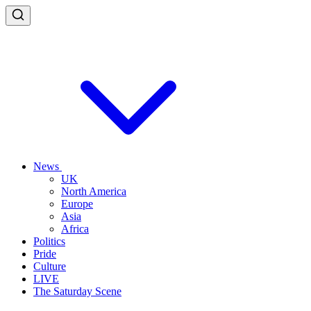
News
UK
North America
Europe
Asia
Africa
Politics
Pride
Culture
LIVE
The Saturday Scene