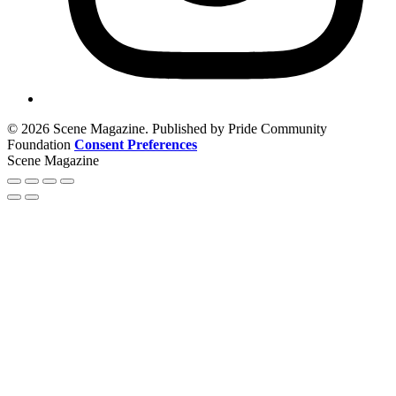
© 2026 Scene Magazine. Published by Pride Community
Foundation
Consent Preferences
Scene Magazine