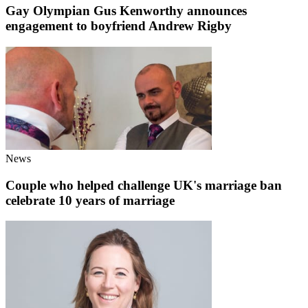
Gay Olympian Gus Kenworthy announces
engagement to boyfriend Andrew Rigby
News
Couple who helped challenge UK's marriage ban
celebrate 10 years of marriage