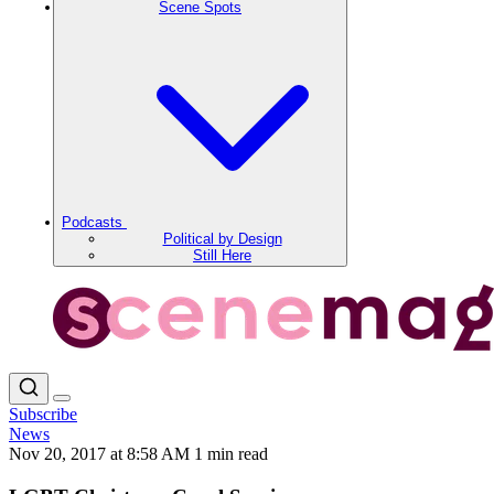
Scene Spots
Podcasts
Political by Design
Still Here
Subscribe
News
Nov 20, 2017 at 8:58 AM
1 min read