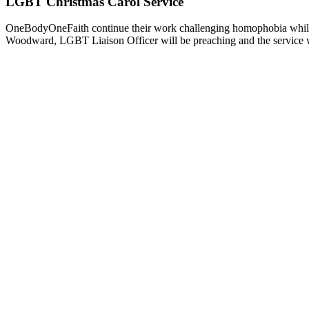
LGBT Christmas Carol Service
OneBodyOneFaith continue their work challenging homophobia while
Woodward, LGBT Liaison Officer will be preaching and the service 