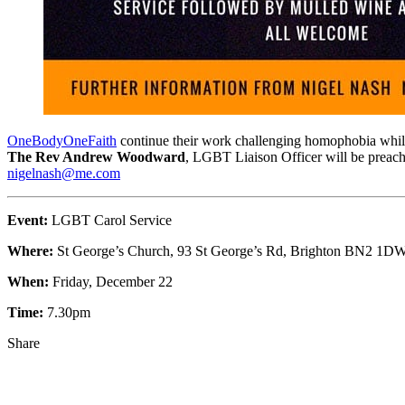
OneBodyOneFaith
continue their work challenging homophobia whil
The Rev Andrew Woodward
, LGBT Liaison Officer will be preach
nigelnash@me.com
Event:
LGBT Carol Service
Where:
St George’s Church, 93 St George’s Rd, Brighton BN2 1D
When:
Friday, December 22
Time:
7.30pm
Share