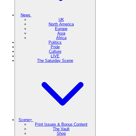
News
UK
North America
Europe
Asia
Africa
Politics
Pride
Culture
LIVE
The Saturday Scene
Scene+
Print Issues & Bonus Content
The Vault
Shop