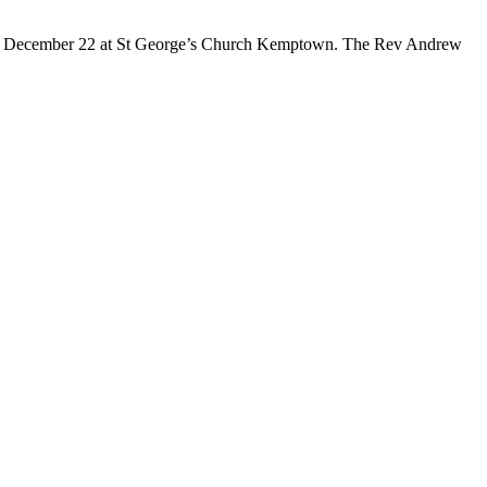
ay, December 22 at St George’s Church Kemptown. The Rev Andrew