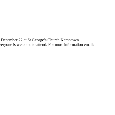
ay, December 22 at St George’s Church Kemptown.
veryone is welcome to attend. For more information email: