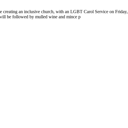
 creating an inclusive church, with an LGBT Carol Service on Frid
will be followed by mulled wine and mince p