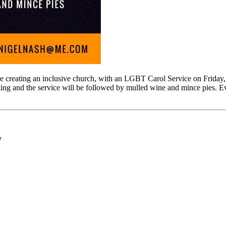
e creating an inclusive church, with an LGBT Carol Service on Frid
ing and the service will be followed by mulled wine and mince pies. E
W