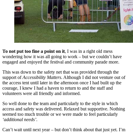
To not put too fine a point on it
, I was in a right old mess
wondering how it was all going to work – but we couldn’t have
engaged and enjoyed the festival and community parade more.
This was down to the safety net that was provided through the
support of
Accessibility Matters
. Although I did not venture out of
the access tent until later in the afternoon once I had built up the
courage, I knew I had a haven to return to and the staff and
volunteers were all friendly and informed.
So well done to the team and particularly to the style in which
access and safety was delivered. Relaxed but supportive. Nothing
seemed too much trouble or we were made to feel particularly
‘additional needs’
.
Can’t wait until next year – but don’t think about that just yet. I’m