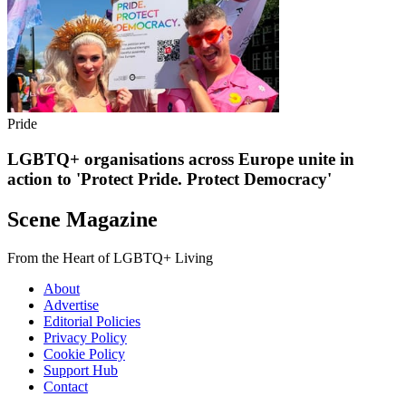
Pride
LGBTQ+ organisations across Europe unite in
action to 'Protect Pride. Protect Democracy'
Scene Magazine
From the Heart of LGBTQ+ Living
About
Advertise
Editorial Policies
Privacy Policy
Cookie Policy
Support Hub
Contact