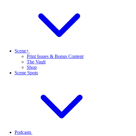
Scene+
Print Issues & Bonus Content
The Vault
Shop
Scene Spots
Podcasts