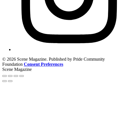
© 2026 Scene Magazine. Published by Pride Community
Foundation
Consent Preferences
Scene Magazine