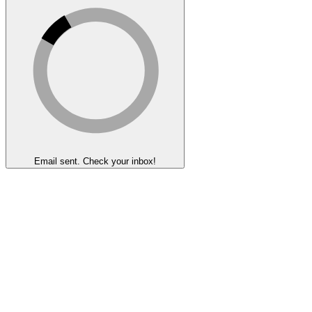
Email sent. Check your inbox!