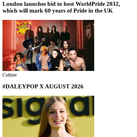
London launches bid to host WorldPride 2032,
which will mark 60 years of Pride in the UK
Culture
#DALEYPOP X AUGUST 2026