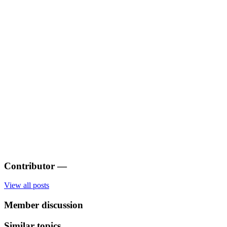
Contributor
—
View all posts
Member discussion
Similar topics