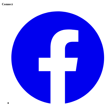
Connect