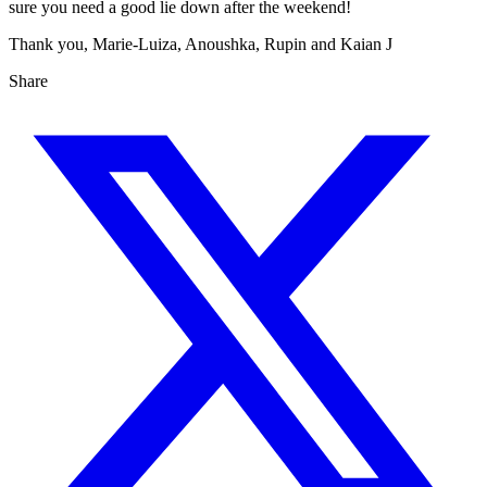
sure you need a good lie down after the weekend!
Thank you, Marie-Luiza, Anoushka, Rupin and Kaian J
Share