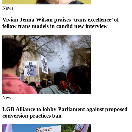
News
Vivian Jenna Wilson praises ‘trans excellence’ of
fellow trans models in candid new interview
News
LGB Alliance to lobby Parliament against proposed
conversion practices ban