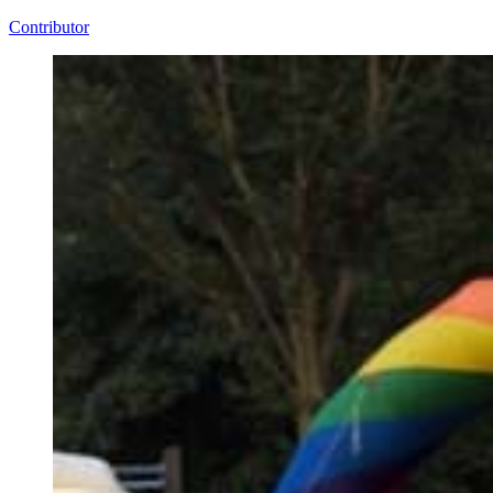
Contributor