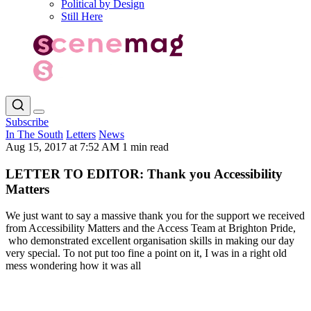
Political by Design
Still Here
Subscribe
In The South
Letters
News
Aug 15, 2017 at 7:52 AM
1 min read
LETTER TO EDITOR: Thank you Accessibility
Matters
We just want to say a massive thank you for the support we received
from Accessibility Matters and the Access Team at Brighton Pride,
who demonstrated excellent organisation skills in making our day
very special. To not put too fine a point on it, I was in a right old
mess wondering how it was all