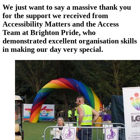
We just want to say a massive thank you
for the support we received from
Accessibility Matters and the Access
Team at Brighton Pride, who
demonstrated excellent organisation skills
in making our day very special.