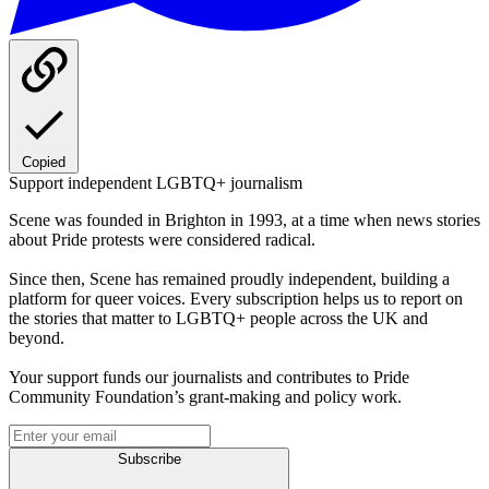
Copied
Support independent LGBTQ+ journalism
Scene was founded in Brighton in 1993, at a time when news stories
about Pride protests were considered radical.
Since then, Scene has remained proudly independent, building a
platform for queer voices. Every subscription helps us to report on
the stories that matter to LGBTQ+ people across the UK and
beyond.
Your support funds our journalists and contributes to Pride
Community Foundation’s grant-making and policy work.
Subscribe