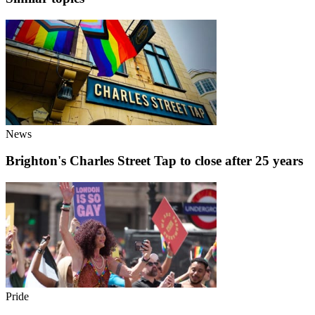
News
Brighton's Charles Street Tap to close after 25 years
Pride