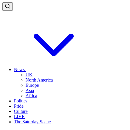
News
UK
North America
Europe
Asia
Africa
Politics
Pride
Culture
LIVE
The Saturday Scene