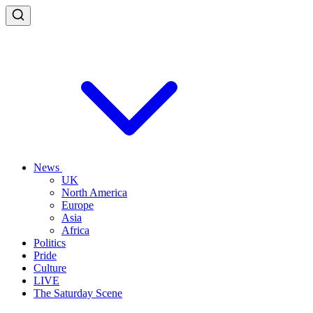
News
UK
North America
Europe
Asia
Africa
Politics
Pride
Culture
LIVE
The Saturday Scene