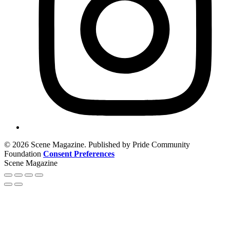
© 2026 Scene Magazine. Published by Pride Community
Foundation
Consent Preferences
Scene Magazine