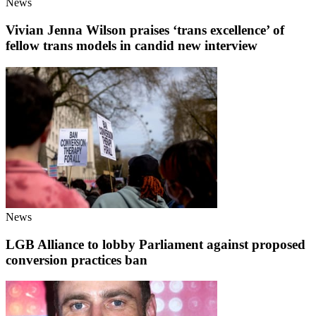
News
Vivian Jenna Wilson praises ‘trans excellence’ of
fellow trans models in candid new interview
News
LGB Alliance to lobby Parliament against proposed
conversion practices ban