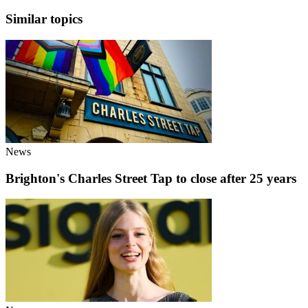
Similar topics
News
Brighton's Charles Street Tap to close after 25 years