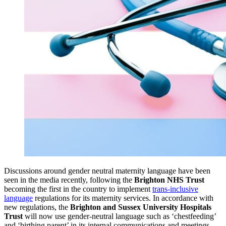
Discussions around gender neutral maternity language have been
seen in the media recently, following the
Brighton NHS Trust
becoming the first in the country to implement
trans-inclusive
language
regulations for its maternity services. In accordance with
new regulations, the
Brighton and Sussex University Hospitals
Trust
will now use gender-neutral language such as ‘chestfeeding’
and ‘birthing parent’ in its internal communications and meetings.