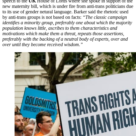
speech to the
UK
House of Lords where she spoke in support of the
new maternity bill, which is under fire from anti-trans politicians due
to its use of gender netural language. Barker said the rhetoric used
by anti-trans groups is not based on facts:
“The classic campaign
identifies a minority group, preferably one about which the majority
population knows little, ascribes to them characteristics and
motivations which make them a threat, repeats those assertions,
preferably with the backing of a neutral body of experts, over and
over until they become received wisdom.”