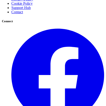
Cookie Policy
Support Hub
Contact
Connect