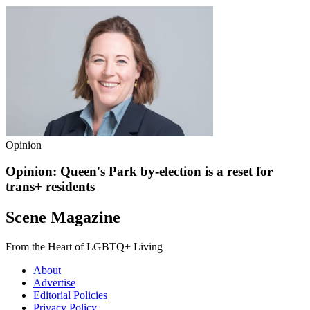
Opinion
Opinion: Queen's Park by-election is a reset for
trans+ residents
Scene Magazine
From the Heart of LGBTQ+ Living
About
Advertise
Editorial Policies
Privacy Policy