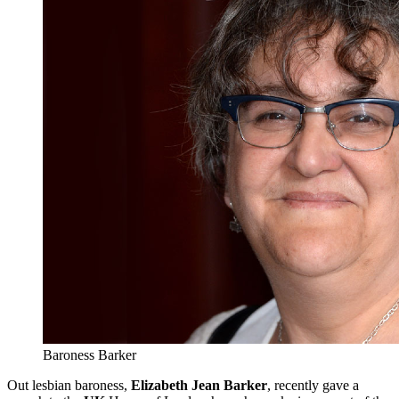
Baroness Barker
Out lesbian baroness,
Elizabeth Jean Barker
, recently gave a