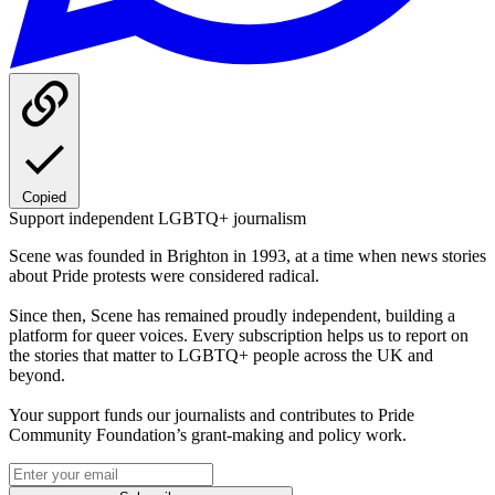
Copied
Support independent LGBTQ+ journalism
Scene was founded in Brighton in 1993, at a time when news stories
about Pride protests were considered radical.
Since then, Scene has remained proudly independent, building a
platform for queer voices. Every subscription helps us to report on
the stories that matter to LGBTQ+ people across the UK and
beyond.
Your support funds our journalists and contributes to Pride
Community Foundation’s grant-making and policy work.