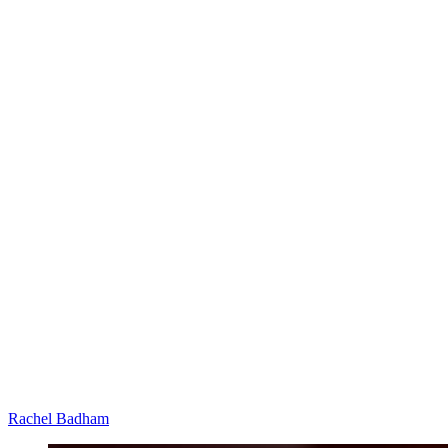
Rachel Badham