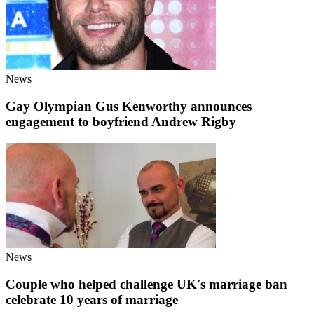
News
Gay Olympian Gus Kenworthy announces
engagement to boyfriend Andrew Rigby
News
Couple who helped challenge UK's marriage ban
celebrate 10 years of marriage