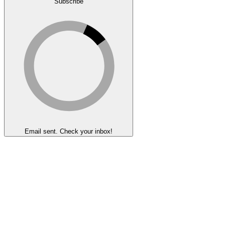
Subscribe
Email sent. Check your inbox!