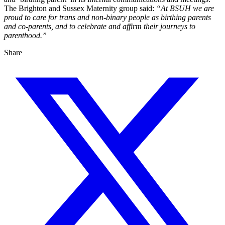
The Brighton and Sussex Maternity group said:
“At BSUH we are
proud to care for trans and non-binary people as birthing parents
and co-parents, and to celebrate and affirm their journeys to
parenthood.”
Share