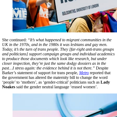
She continued:
“It’s what happened to migrant communities in the
UK in the 1970s, and in the 1980s it was lesbians and gay men.
Today, it’s the turn of trans people. They [far-right anti-trans groups
and politicians] support campaign groups and individual academics
to produce those documents which look like research, but under
closer inspection, they’re just the same dodgy dossiers as in the
past…I stress again: the evidence behind it is not there.”
Despite
Barker’s statement of support for trans people,
Metro
reported that
the government has altered the maternity bill to change the word
‘people’ to ‘mothers’, as ‘gender-critical’ politicians such as
Lady
Noakes
said the gender neutral language ‘erased women’.