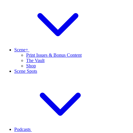
Scene+
Print Issues & Bonus Content
The Vault
Shop
Scene Spots
Podcasts