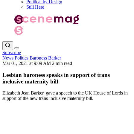
Political by Design
Still Here
Subscribe
News
Politics
Baroness Barker
Mar 01, 2021 at 9:09 AM
2 min read
Lesbian baroness speaks in support of trans
inclusive maternity bill
Elizabeth Jean Barker, gave a speech to the UK House of Lords in
support of the new trans-inclusive maternity bill.