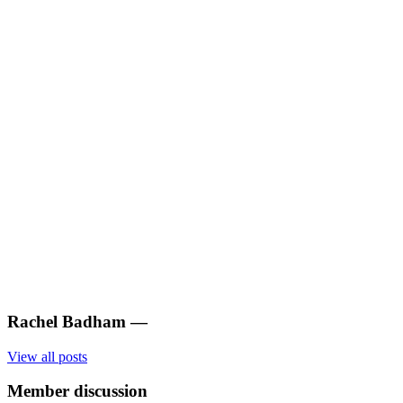
Rachel Badham
—
View all posts
Member discussion