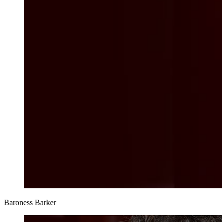
Baroness Barker