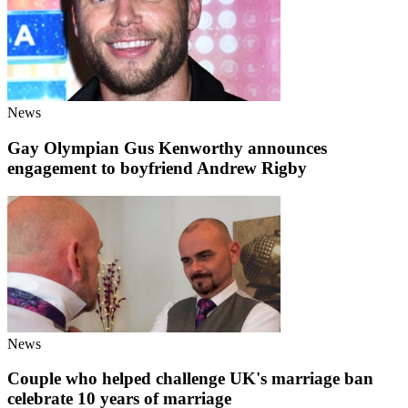
News
Gay Olympian Gus Kenworthy announces
engagement to boyfriend Andrew Rigby
News
Couple who helped challenge UK's marriage ban
celebrate 10 years of marriage