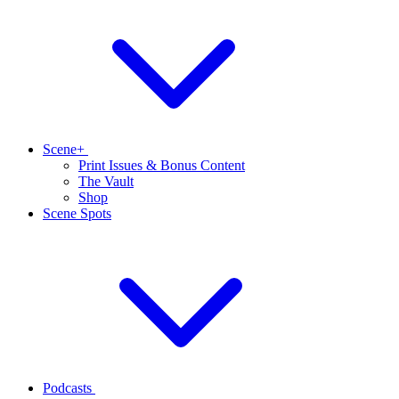
Scene+
Print Issues & Bonus Content
The Vault
Shop
Scene Spots
Podcasts