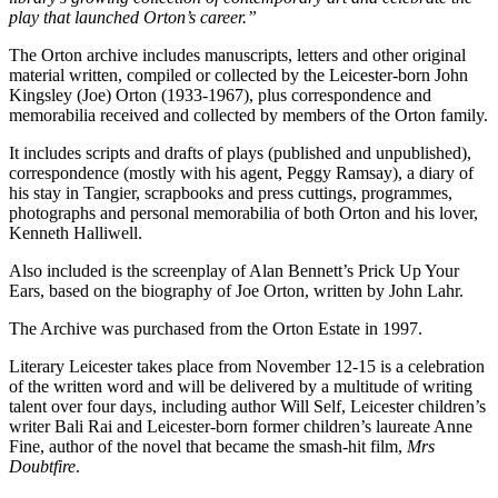
play that launched Orton’s career.”
The Orton archive includes manuscripts, letters and other original
material written, compiled or collected by the Leicester-born John
Kingsley (Joe) Orton (1933-1967), plus correspondence and
memorabilia received and collected by members of the Orton family.
It includes scripts and drafts of plays (published and unpublished),
correspondence (mostly with his agent, Peggy Ramsay), a diary of
his stay in Tangier, scrapbooks and press cuttings, programmes,
photographs and personal memorabilia of both Orton and his lover,
Kenneth Halliwell.
Also included is the screenplay of Alan Bennett’s Prick Up Your
Ears, based on the biography of Joe Orton, written by John Lahr.
The Archive was purchased from the Orton Estate in 1997.
Literary Leicester takes place from November 12-15 is a celebration
of the written word and will be delivered by a multitude of writing
talent over four days, including author Will Self, Leicester children’s
writer Bali Rai and Leicester-born former children’s laureate Anne
Fine, author of the novel that became the smash-hit film,
Mrs
Doubtfire
.