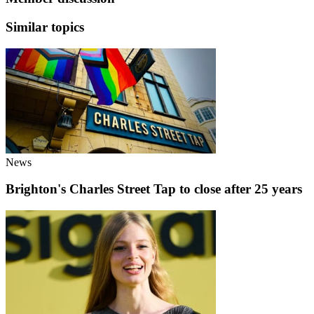
Similar topics
News
Brighton's Charles Street Tap to close after 25 years