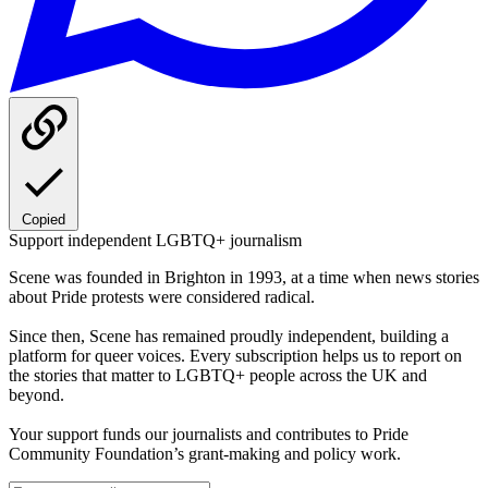
Copied
Support independent LGBTQ+ journalism
Scene was founded in Brighton in 1993, at a time when news stories
about Pride protests were considered radical.
Since then, Scene has remained proudly independent, building a
platform for queer voices. Every subscription helps us to report on
the stories that matter to LGBTQ+ people across the UK and
beyond.
Your support funds our journalists and contributes to Pride
Community Foundation’s grant-making and policy work.