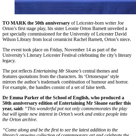
TO MARK the 50th anniversary
of Leicester-born writer Joe
Orton’s first stage play, his sister Leonie Orton Barnett unveiled a
pot specially commissioned for the University of Leicester David
Wilson Library from local ceramicist Rachel Barnett, Orton’s niece.
The event took place on Friday, November 14 as part of the
University’s Literary Leicester Festival celebrating the city’s literary
legacy.
The pot reflects
Entertaining Mr Sloane’s
central themes and
features quotations from the characters. Its ‘Ortonesque’ style
mirrors the author’s trademark combination of humour and horror.
For example, the handles consist of a set of false teeth.
Dr Emma Parker of the School of English, who produced a
50th anniversary edition of Entertaining Mr Sloane earlier this
year, said:
“This wonderful pot not only commemorates the play
but will ignite new interest in Orton’s work and entice people into
the Orton archive.
“Come along and be the first to see the latest addition to the
library’s growing collection of contemporary art and celebrate the