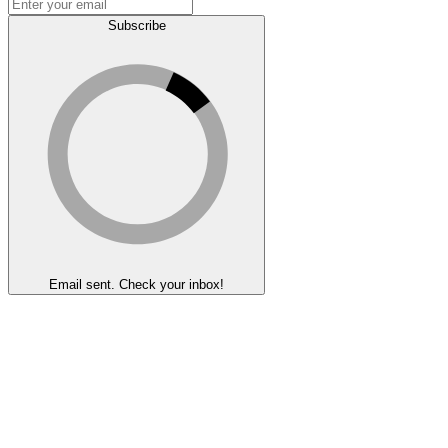
Subscribe
Email sent. Check your inbox!