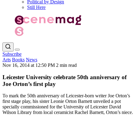
Political by Design
Still Here
Subscribe
Arts
Books
News
Nov 16, 2014 at 12:50 PM
2 min read
Leicester University celebrate 50th anniversary of
Joe Orton’s first play
To mark the 50th anniversary of Leicester-born writer Joe Orton’s
first stage play, his sister Leonie Orton Barnett unveiled a pot
specially commissioned for the University of Leicester David
Wilson Library from local ceramicist Rachel Barnett, Orton’s niece.