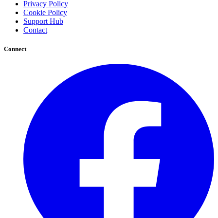
Privacy Policy
Cookie Policy
Support Hub
Contact
Connect