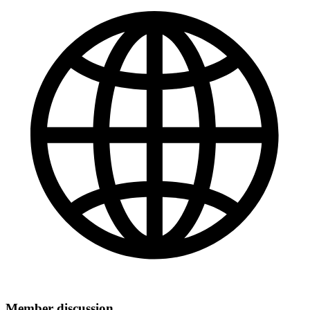
Member discussion