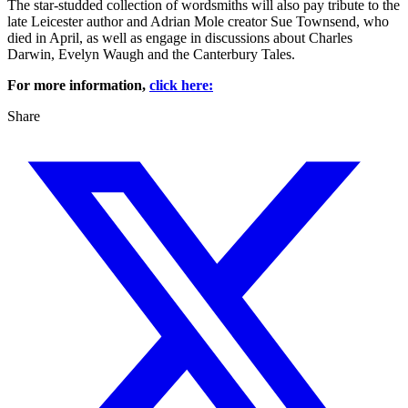
The star-studded collection of wordsmiths will also pay tribute to the
late Leicester author and Adrian Mole creator Sue Townsend, who
died in April, as well as engage in discussions about Charles
Darwin, Evelyn Waugh and the Canterbury Tales.
For more information,
click here:
Share