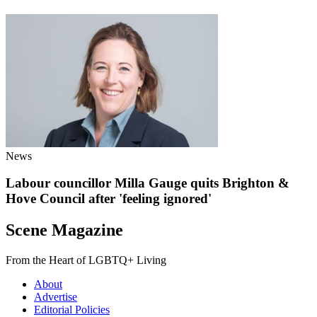
News
Labour councillor Milla Gauge quits Brighton &
Hove Council after 'feeling ignored'
Scene Magazine
From the Heart of LGBTQ+ Living
About
Advertise
Editorial Policies