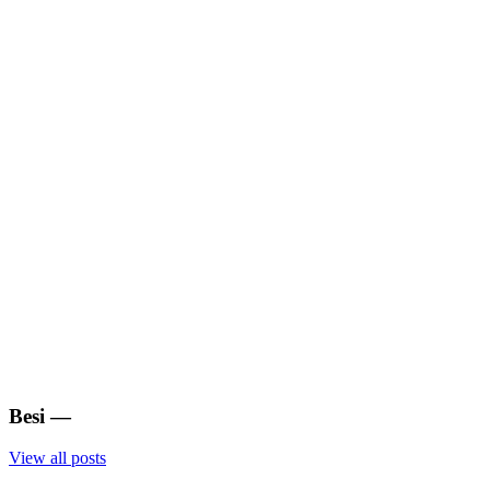
Besi
—
View all posts