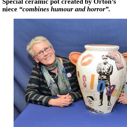
Special ceramic pot created by Orton’s
niece
“combines humour and horror”.