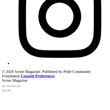
© 2026 Scene Magazine. Published by Pride Community
Foundation
Consent Preferences
Scene Magazine