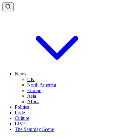
News
UK
North America
Europe
Asia
Africa
Politics
Pride
Culture
LIVE
The Saturday Scene