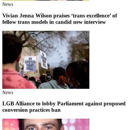
News
Vivian Jenna Wilson praises ‘trans excellence’ of
fellow trans models in candid new interview
News
LGB Alliance to lobby Parliament against proposed
conversion practices ban