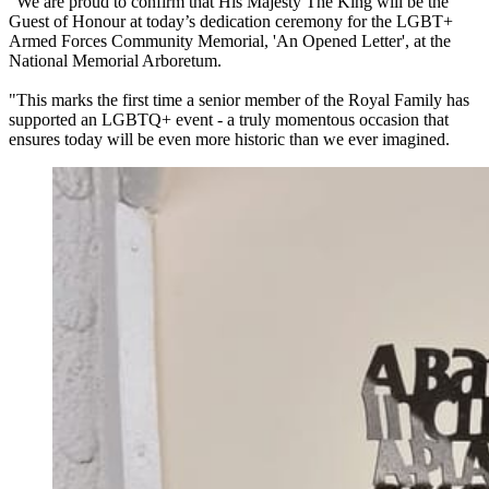
"We are proud to confirm that His Majesty The King will be the
Guest of Honour at today’s dedication ceremony for the LGBT+
Armed Forces Community Memorial, 'An Opened Letter', at the
National Memorial Arboretum.
"This marks the first time a senior member of the Royal Family has
supported an LGBTQ+ event - a truly momentous occasion that
ensures today will be even more historic than we ever imagined.