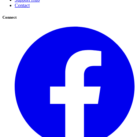
Contact
Connect