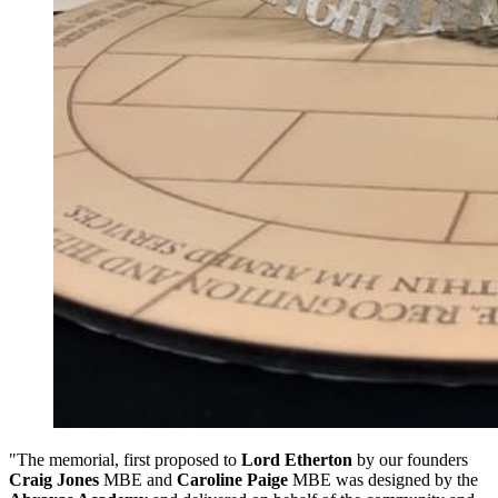
"The memorial, first proposed to
Lord Etherton
by our founders
Craig Jones
MBE and
Caroline Paige
MBE was designed by the