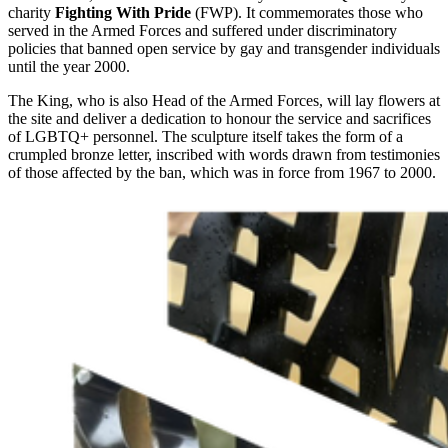
charity
Fighting With Pride
(FWP). It commemorates those who
served in the Armed Forces and suffered under discriminatory
policies that banned open service by gay and transgender individuals
until the year 2000.
The King, who is also Head of the Armed Forces, will lay flowers at
the site and deliver a dedication to honour the service and sacrifices
of LGBTQ+ personnel. The sculpture itself takes the form of a
crumpled bronze letter, inscribed with words drawn from testimonies
of those affected by the ban, which was in force from 1967 to 2000.