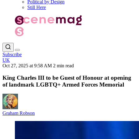
Political by Design
Still Here
Subscribe
UK
Oct 27, 2025 at 9:58 AM
2 min read
King Charles III to be Guest of Honour at opening
of landmark LGBTQ+ Armed Forces Memorial
Graham Robson