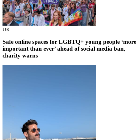
UK
Safe online spaces for LGBTQ+ young people ‘more
important than ever’ ahead of social media ban,
charity warns