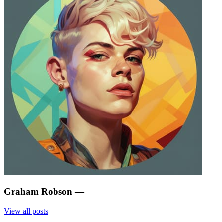
Graham Robson
—
View all posts