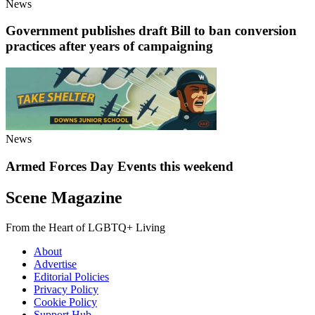
News
Government publishes draft Bill to ban conversion
practices after years of campaigning
News
Armed Forces Day Events this weekend
Scene Magazine
From the Heart of LGBTQ+ Living
About
Advertise
Editorial Policies
Privacy Policy
Cookie Policy
Support Hub