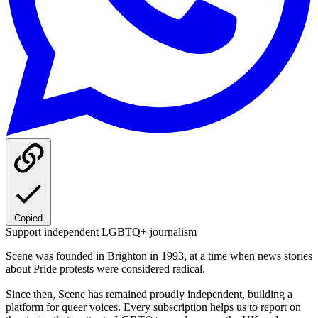
Copied
Support independent LGBTQ+ journalism
Scene was founded in Brighton in 1993, at a time when news stories
about Pride protests were considered radical.
Since then, Scene has remained proudly independent, building a
platform for queer voices. Every subscription helps us to report on