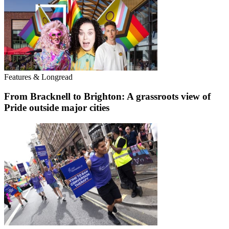
Features & Longread
From Bracknell to Brighton: A grassroots view of
Pride outside major cities