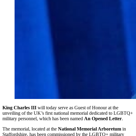
King Charles III
will today serve as Guest of Honour at the
unveiling of the UK’s first national memorial dedicated to LGBTQ+
military personnel, which has been named
An Opened Letter
.
The memorial, located at the
National Memorial Arboretum
in
Staffordshire, has been commissioned by the LGBTQ+ military