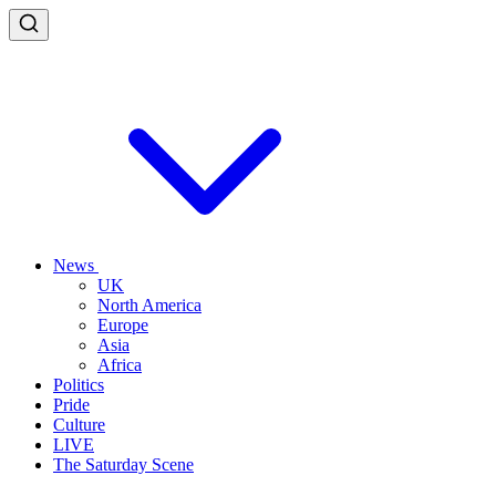
News
UK
North America
Europe
Asia
Africa
Politics
Pride
Culture
LIVE
The Saturday Scene