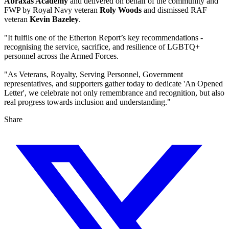
Abraxas Academy
and delivered on behalf of the community and
FWP by Royal Navy veteran
Roly Woods
and dismissed RAF
veteran
Kevin Bazeley
.
"It fulfils one of the Etherton Report’s key recommendations -
recognising the service, sacrifice, and resilience of LGBTQ+
personnel across the Armed Forces.
"As Veterans, Royalty, Serving Personnel, Government
representatives, and supporters gather today to dedicate 'An Opened
Letter', we celebrate not only remembrance and recognition, but also
real progress towards inclusion and understanding."
Share