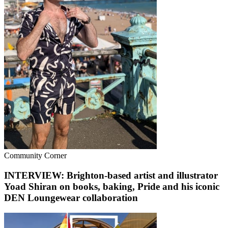
Community Corner
INTERVIEW: Brighton-based artist and illustrator
Yoad Shiran on books, baking, Pride and his iconic
DEN Loungewear collaboration