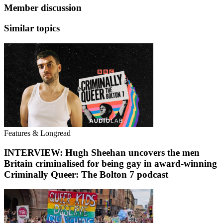
Member discussion
Similar topics
Features & Longread
INTERVIEW: Hugh Sheehan uncovers the men
Britain criminalised for being gay in award-winning
Criminally Queer: The Bolton 7 podcast