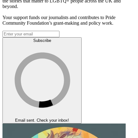
the stories that matter to LGBTQ+ people across the UK and
beyond.
Your support funds our journalists and contributes to Pride
Community Foundation’s grant-making and policy work.
Subscribe
Email sent. Check your inbox!