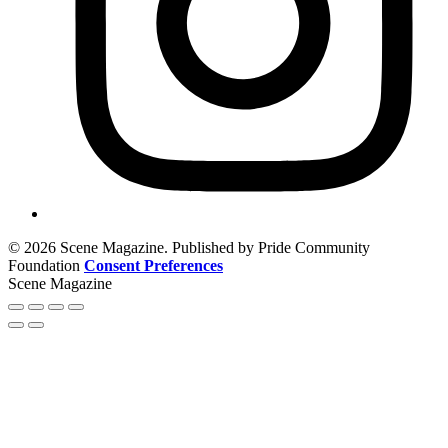
© 2026 Scene Magazine. Published by Pride Community
Foundation
Consent Preferences
Scene Magazine