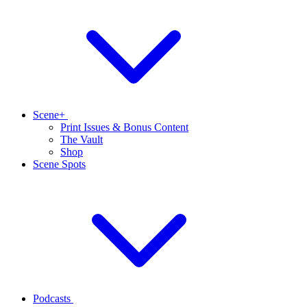
Scene+
Print Issues & Bonus Content
The Vault
Shop
Scene Spots
Podcasts