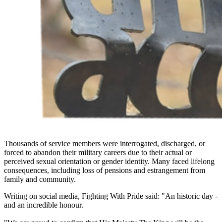
Thousands of service members were interrogated, discharged, or
forced to abandon their military careers due to their actual or
perceived sexual orientation or gender identity. Many faced lifelong
consequences, including loss of pensions and estrangement from
family and community.
Writing on social media, Fighting With Pride said: "An historic day -
and an incredible honour.