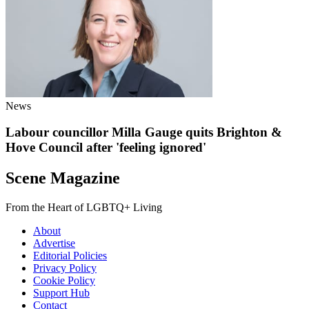
News
Labour councillor Milla Gauge quits Brighton &
Hove Council after 'feeling ignored'
Scene Magazine
From the Heart of LGBTQ+ Living
About
Advertise
Editorial Policies
Privacy Policy
Cookie Policy
Support Hub
Contact