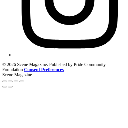
© 2026 Scene Magazine. Published by Pride Community
Foundation
Consent Preferences
Scene Magazine