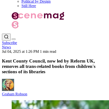
Political by Design
Still Here
Subscribe
News
Jul 04, 2025 at 1:26 PM
1 min read
Kent County Council, now led by Reform UK,
removes all trans-related books from children's
sections of its libraries
Graham Robson