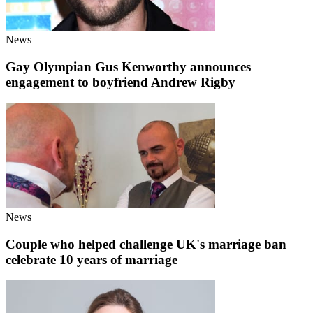
News
Gay Olympian Gus Kenworthy announces
engagement to boyfriend Andrew Rigby
News
Couple who helped challenge UK's marriage ban
celebrate 10 years of marriage