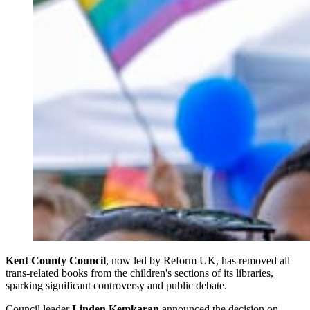
Kent County Council
, now led by Reform UK, has removed all
trans-related books from the children's sections of its libraries,
sparking significant controversy and public debate.
Council leader
Linden Kemkaran
announced the decision on