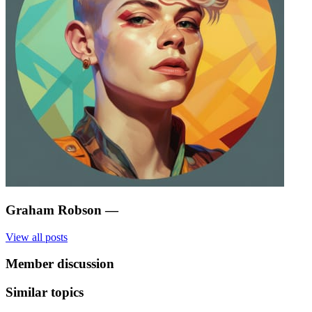
Graham Robson
—
View all posts
Member discussion
Similar topics