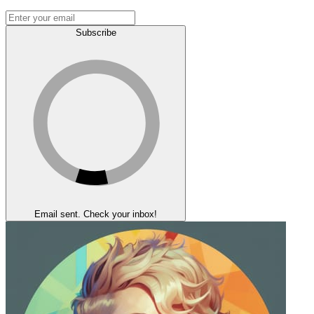
Subscribe
Email sent. Check your inbox!