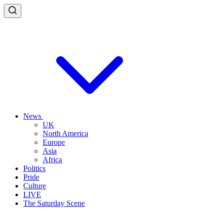
News
UK
North America
Europe
Asia
Africa
Politics
Pride
Culture
LIVE
The Saturday Scene