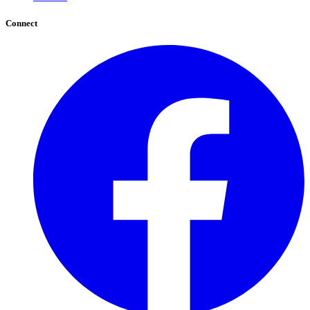
Connect