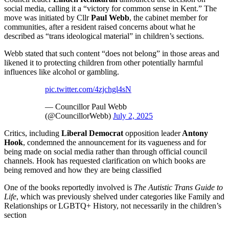
social media, calling it a “victory for common sense in Kent.” The
move was initiated by Cllr
Paul Webb
, the cabinet member for
communities, after a resident raised concerns about what he
described as “trans ideological material” in children’s sections.
Webb stated that such content “does not belong” in those areas and
likened it to protecting children from other potentially harmful
influences like alcohol or gambling.
pic.twitter.com/4zjchgl4sN
— Councillor Paul Webb
(@CouncillorWebb)
July 2, 2025
Critics, including
Liberal Democrat
opposition leader
Antony
Hook
, condemned the announcement for its vagueness and for
being made on social media rather than through official council
channels. Hook has requested clarification on which books are
being removed and how they are being classified
One of the books reportedly involved is
The Autistic Trans Guide to
Life
, which was previously shelved under categories like Family and
Relationships or LGBTQ+ History, not necessarily in the children’s
section