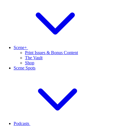
Scene+
Print Issues & Bonus Content
The Vault
Shop
Scene Spots
Podcasts