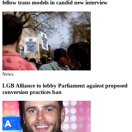
fellow trans models in candid new interview
News
LGB Alliance to lobby Parliament against proposed
conversion practices ban