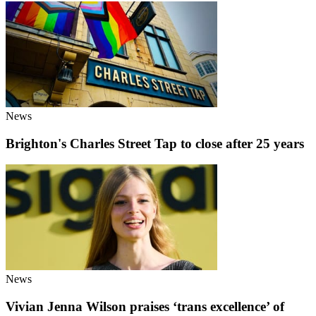
News
Brighton's Charles Street Tap to close after 25 years
News
Vivian Jenna Wilson praises ‘trans excellence’ of