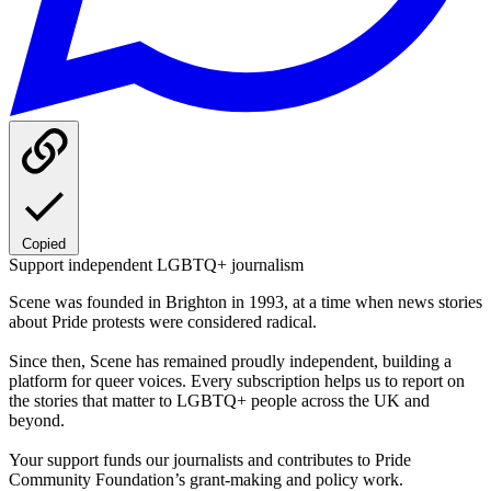
Copied
Support independent LGBTQ+ journalism
Scene was founded in Brighton in 1993, at a time when news stories
about Pride protests were considered radical.
Since then, Scene has remained proudly independent, building a
platform for queer voices. Every subscription helps us to report on
the stories that matter to LGBTQ+ people across the UK and
beyond.
Your support funds our journalists and contributes to Pride
Community Foundation’s grant-making and policy work.