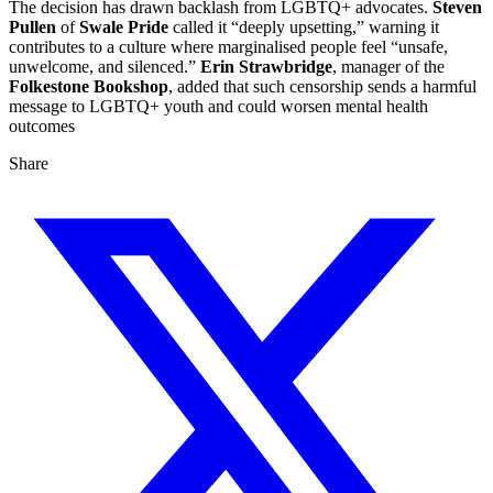
The decision has drawn backlash from LGBTQ+ advocates.
Steven
Pullen
of
Swale Pride
called it “deeply upsetting,” warning it
contributes to a culture where marginalised people feel “unsafe,
unwelcome, and silenced.”
Erin Strawbridge
, manager of the
Folkestone Bookshop
, added that such censorship sends a harmful
message to LGBTQ+ youth and could worsen mental health
outcomes
Share