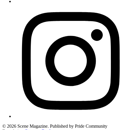
© 2026 Scene Magazine. Published by Pride Community