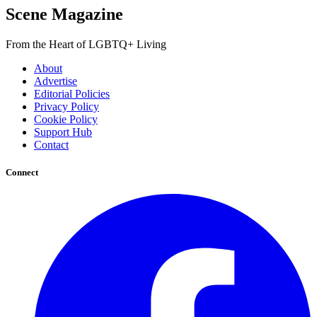
Scene Magazine
From the Heart of LGBTQ+ Living
About
Advertise
Editorial Policies
Privacy Policy
Cookie Policy
Support Hub
Contact
Connect