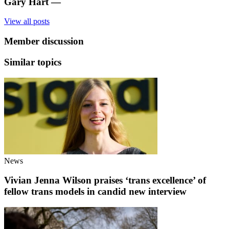
Gary Hart
—
View all posts
Member discussion
Similar topics
News
Vivian Jenna Wilson praises ‘trans excellence’ of
fellow trans models in candid new interview