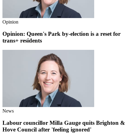
Opinion
Opinion: Queen's Park by-election is a reset for
trans+ residents
News
Labour councillor Milla Gauge quits Brighton &
Hove Council after 'feeling ignored'