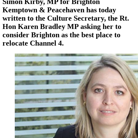
Simon Kirby, MP for Brighton
Kemptown & Peacehaven has today
written to the Culture Secretary, the Rt.
Hon Karen Bradley MP asking her to
consider Brighton as the best place to
relocate Channel 4.