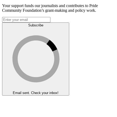
Your support funds our journalists and contributes to Pride
Community Foundation’s grant-making and policy work.
Subscribe
Email sent. Check your inbox!