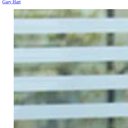
Gary Hart