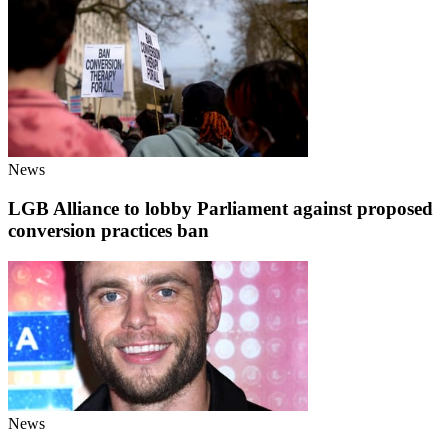
News
LGB Alliance to lobby Parliament against proposed
conversion practices ban
News