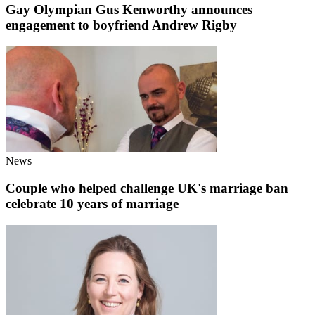
Gay Olympian Gus Kenworthy announces
engagement to boyfriend Andrew Rigby
News
Couple who helped challenge UK's marriage ban
celebrate 10 years of marriage