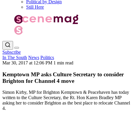
Political by Design
Still Here
Subscribe
In The South
News
Politics
Mar 30, 2017 at 12:06 PM
1 min read
Kemptown MP asks Culture Secretary to consider
Brighton for Channel 4 move
Simon Kirby, MP for Brighton Kemptown & Peacehaven has today
written to the Culture Secretary, the Rt. Hon Karen Bradley MP
asking her to consider Brighton as the best place to relocate Channel
4.