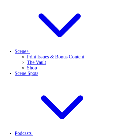
Scene+
Print Issues & Bonus Content
The Vault
Shop
Scene Spots
Podcasts