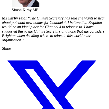
Simon Kirby MP
Mr Kirby said:
“The Culture Secretary has said she wants to hear
about potential new homes for Channel 4. I believe that Brighton
would be an ideal place for Channel 4 to relocate to. I have
suggested this to the Culture Secretary and hope that she considers
Brighton when deciding where to relocate this world-class
organisation.”
Share