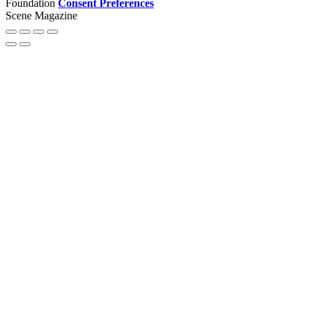
Foundation
Consent Preferences
Scene Magazine