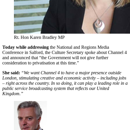
Rt. Hon Karen Bradley MP
Today while addressing
the National and Regions Media
Conference in Salford, the Culture Secretary spoke about Channel 4
and announced that “the Government will not give further
consideration to privatisation at this time.”
She said:
“We want Channel 4 to have a major presence outside
London, stimulating creative and economic activity – including jobs
– right across the country. In so doing, it can play a leading role in a
public service broadcasting system that reflects our United
Kingdom.”