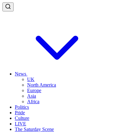
News
UK
North America
Europe
Asia
Africa
Politics
Pride
Culture
LIVE
The Saturday Scene