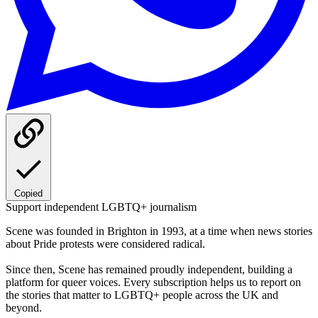
Copied
Support independent LGBTQ+ journalism
Scene was founded in Brighton in 1993, at a time when news stories
about Pride protests were considered radical.
Since then, Scene has remained proudly independent, building a
platform for queer voices. Every subscription helps us to report on
the stories that matter to LGBTQ+ people across the UK and
beyond.