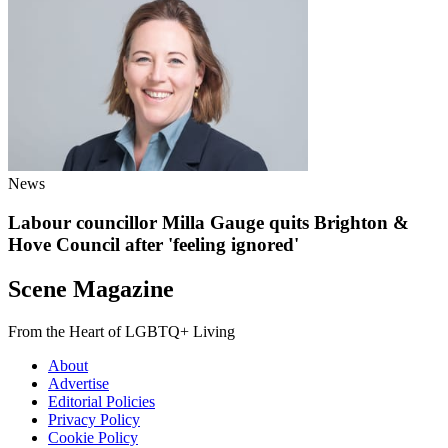
News
Labour councillor Milla Gauge quits Brighton &
Hove Council after 'feeling ignored'
Scene Magazine
From the Heart of LGBTQ+ Living
About
Advertise
Editorial Policies
Privacy Policy
Cookie Policy