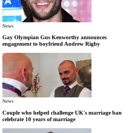
News
Gay Olympian Gus Kenworthy announces
engagement to boyfriend Andrew Rigby
News
Couple who helped challenge UK's marriage ban
celebrate 10 years of marriage