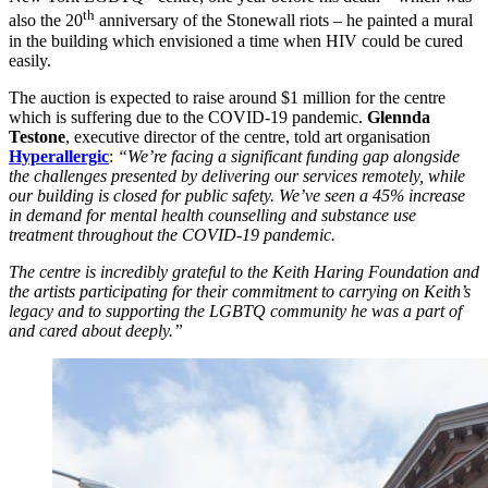
th
also the 20
anniversary of the Stonewall riots – he painted a mural
in the building which envisioned a time when HIV could be cured
easily.
The auction is expected to raise around $1 million for the centre
which is suffering due to the COVID-19 pandemic.
Glennda
Testone
, executive director of the centre, told art organisation
Hyperallergic
:
“We’re facing a significant funding gap alongside
the challenges presented by delivering our services remotely, while
our building is closed for public safety. We’ve seen a 45% increase
in demand for mental health counselling and substance use
treatment throughout the COVID-19 pandemic.
The centre is incredibly grateful to the Keith Haring Foundation and
the artists participating for their commitment to carrying on Keith’s
legacy and to supporting the LGBTQ community he was a part of
and cared about deeply.”