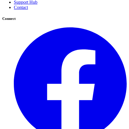
Support Hub
Contact
Connect