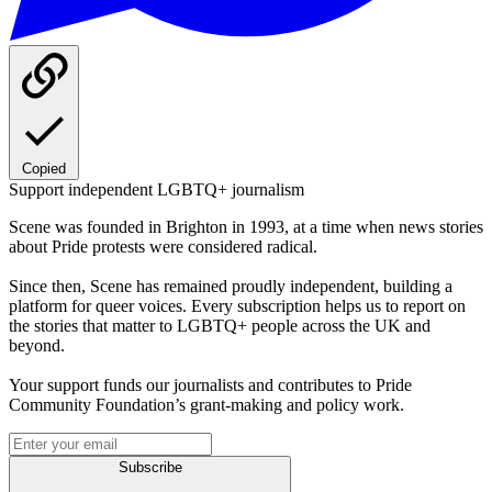
Copied
Support independent LGBTQ+ journalism
Scene was founded in Brighton in 1993, at a time when news stories
about Pride protests were considered radical.
Since then, Scene has remained proudly independent, building a
platform for queer voices. Every subscription helps us to report on
the stories that matter to LGBTQ+ people across the UK and
beyond.
Your support funds our journalists and contributes to Pride
Community Foundation’s grant-making and policy work.
Subscribe