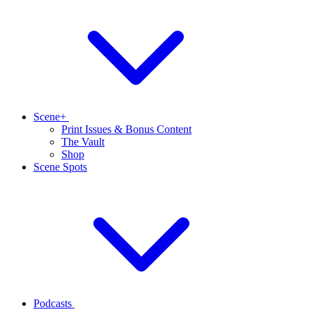
Scene+
Print Issues & Bonus Content
The Vault
Shop
Scene Spots
Podcasts