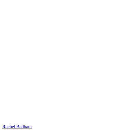
Rachel Badham