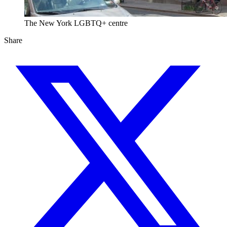
The New York LGBTQ+ centre
Share