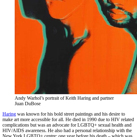
Andy Warhol’s portrait of Keith Haring and partner
Juan DuBose
Haring
was known for his bold street paintings and his desire to
make art more accessible for all. He died in 1990 due to HIV related
complications but was an advocate for LGBTQ+ sexual health and
HIV/AIDS awareness. He also had a personal relationship with the
New York LGBTQ+ centre; one year before his death – which was