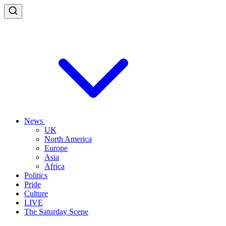
News
UK
North America
Europe
Asia
Africa
Politics
Pride
Culture
LIVE
The Saturday Scene