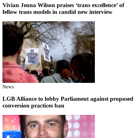
Vivian Jenna Wilson praises ‘trans excellence’ of
fellow trans models in candid new interview
News
LGB Alliance to lobby Parliament against proposed
conversion practices ban