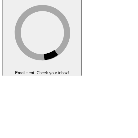
Email sent. Check your inbox!