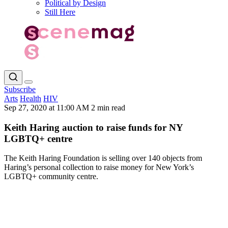
Political by Design
Still Here
Subscribe
Arts
Health
HIV
Sep 27, 2020 at 11:00 AM
2 min read
Keith Haring auction to raise funds for NY
LGBTQ+ centre
The Keith Haring Foundation is selling over 140 objects from
Haring’s personal collection to raise money for New York’s
LGBTQ+ community centre.