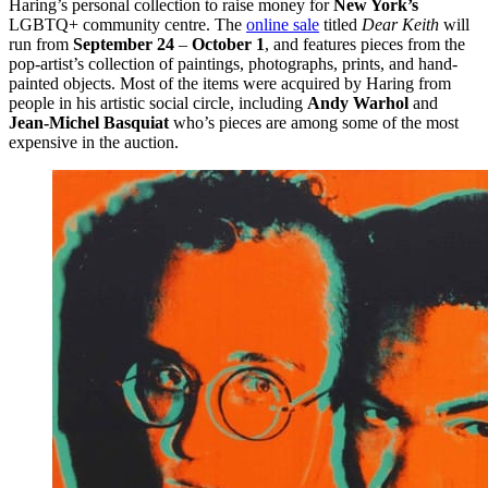
Haring’s personal collection to raise money for
New York’s
LGBTQ+ community centre. The
online sale
titled
Dear Keith
will
run from
September 24
–
October 1
, and features pieces from the
pop-artist’s collection of paintings, photographs, prints, and hand-
painted objects. Most of the items were acquired by Haring from
people in his artistic social circle, including
Andy Warhol
and
Jean-Michel Basquiat
who’s pieces are among some of the most
expensive in the auction.