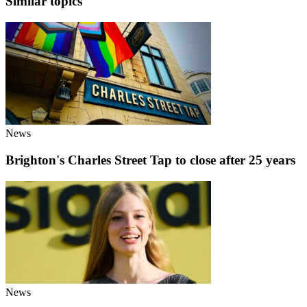
Similar topics
News
Brighton's Charles Street Tap to close after 25 years
News