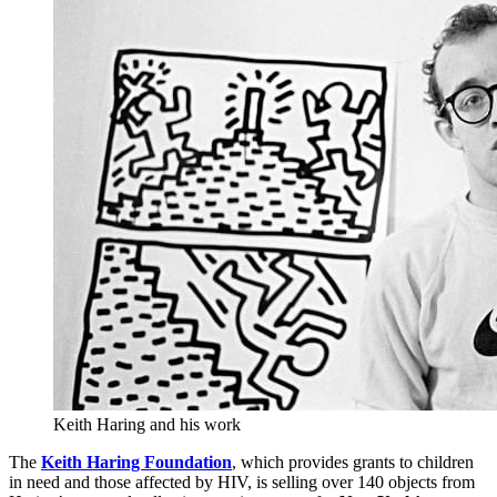
Keith Haring and his work
The
Keith Haring Foundation
, which provides grants to children
in need and those affected by HIV, is selling over 140 objects from