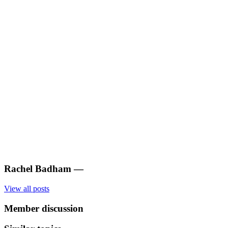
Rachel Badham
—
View all posts
Member discussion