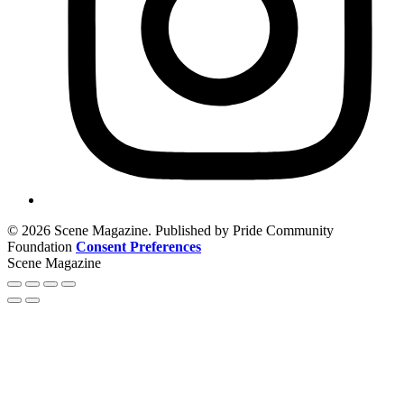
© 2026 Scene Magazine. Published by Pride Community
Foundation
Consent Preferences
Scene Magazine